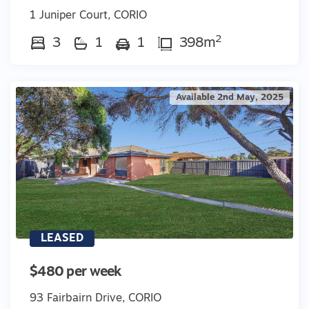
1 Juniper Court, CORIO
2
3
1
1
398m
Available 2nd May, 2025
LEASED
$480 per week
93 Fairbairn Drive, CORIO