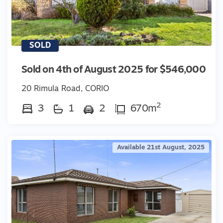
SOLD
Sold on 4th of August 2025 for $546,000
20 Rimula Road, CORIO
2
3
1
2
670m
Available 21st August, 2025