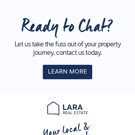
Ready to Chat?
Let us take the fuss out of your property
journey, contact us today.
LEARN MORE
Your local &