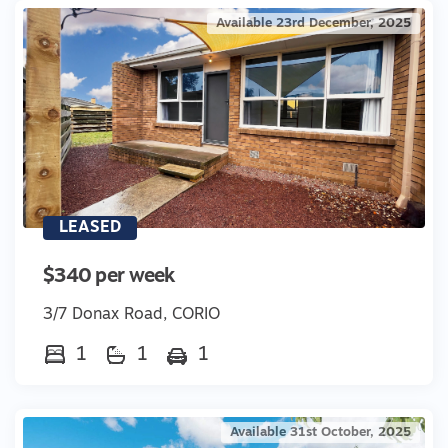
Available 23rd December, 2025
LEASED
$340 per week
3/7 Donax Road, CORIO
1
1
1
Available 31st October, 2025