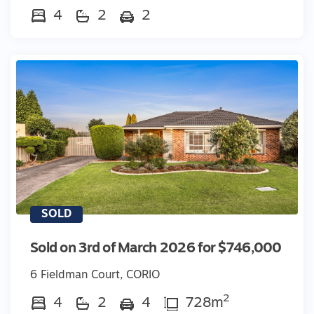
4
2
2
SOLD
Sold on 3rd of March 2026 for $746,000
6 Fieldman Court, CORIO
2
4
2
4
728m