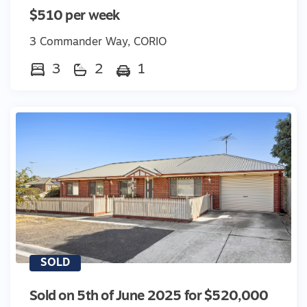
$510 per week
3 Commander Way, CORIO
3
2
1
SOLD
Sold on 5th of June 2025 for $520,000