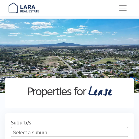
Main Navigation
Lease
Properties for
Suburb/s