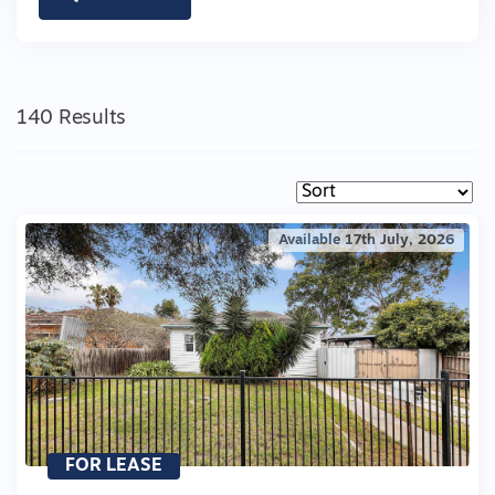
140 Results
Available 17th July, 2026
FOR LEASE