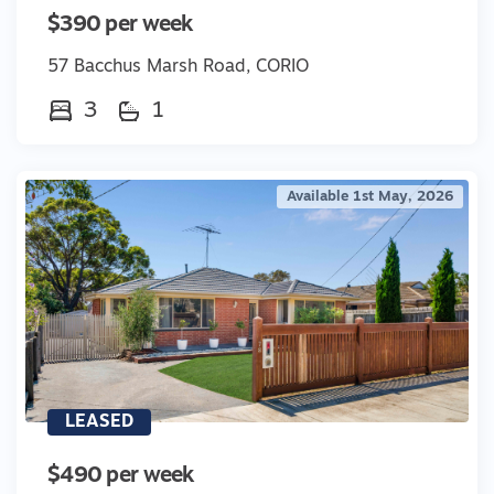
$390 per week
57 Bacchus Marsh Road, CORIO
3
1
Available 1st May, 2026
LEASED
$490 per week