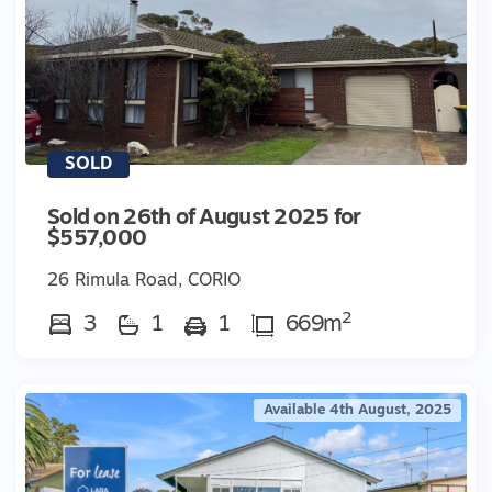
SOLD
Sold on 26th of August 2025 for
$557,000
26 Rimula Road, CORIO
2
3
1
1
669m
Available 4th August, 2025