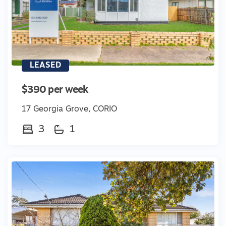
LEASED
$390 per week
17 Georgia Grove, CORIO
3
1