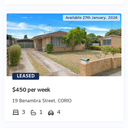
Available 27th January, 2026
LEASED
$450 per week
19 Benambra Street, CORIO
3
1
4