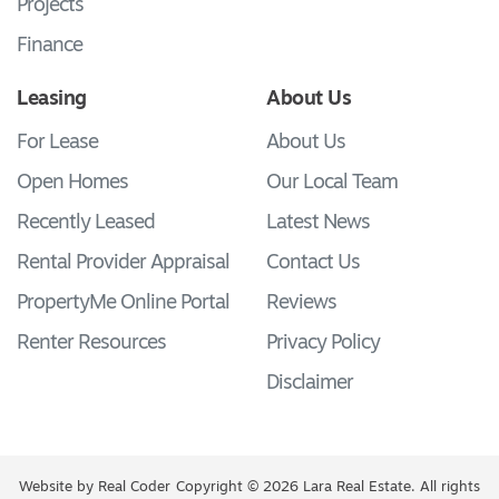
Projects
Finance
Leasing
About Us
For Lease
About Us
Open Homes
Our Local Team
Recently Leased
Latest News
Rental Provider Appraisal
Contact Us
PropertyMe Online Portal
Reviews
Renter Resources
Privacy Policy
Disclaimer
Website by
Real Coder
Copyright © 2026 Lara Real Estate. All rights