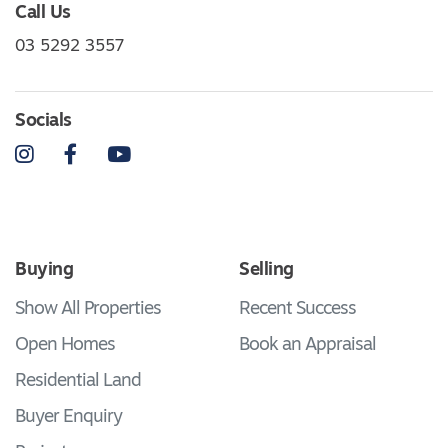
Call Us
03 5292 3557
Socials
Instagram
Facebook
YouTube
Buying
Selling
Show All Properties
Recent Success
Open Homes
Book an Appraisal
Residential Land
Buyer Enquiry