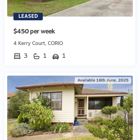
LEASED
$450 per week
4 Kerry Court, CORIO
3
1
1
Available 16th June, 2025