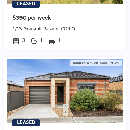
LEASED
$390 per week
1/13 Granault Parade, CORIO
3
1
1
Available 16th May, 2025
LEASED