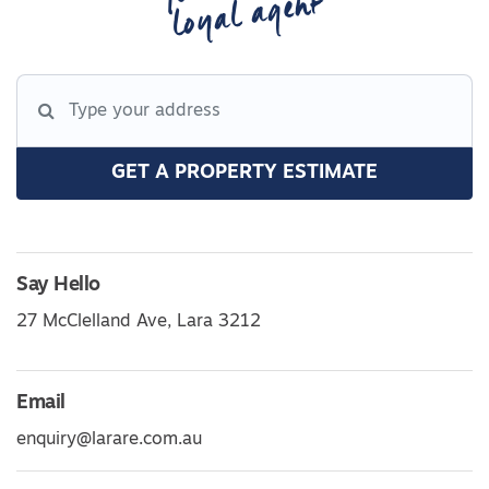
loyal agent
GET A PROPERTY ESTIMATE
Say Hello
27 McClelland Ave, Lara 3212
Email
enquiry@larare.com.au