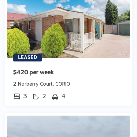
LEASED
$420 per week
2 Norberry Court, CORIO
3
2
4