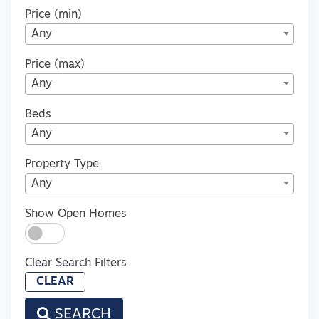
Price (min)
Any
Price (max)
Any
Beds
Any
Property Type
Any
Show Open Homes
Clear Search Filters
CLEAR
SEARCH