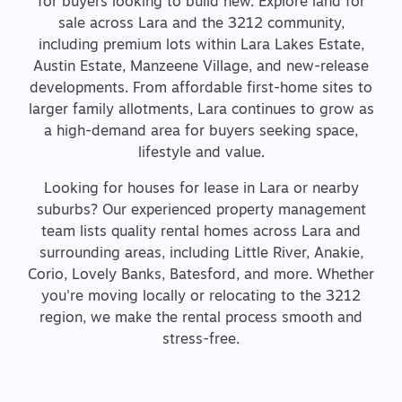
for buyers looking to build new. Explore land for
sale across Lara and the 3212 community,
including premium lots within Lara Lakes Estate,
Austin Estate, Manzeene Village, and new-release
developments. From affordable first-home sites to
larger family allotments, Lara continues to grow as
a high-demand area for buyers seeking space,
lifestyle and value.
Looking for houses for lease in Lara or nearby
suburbs? Our experienced property management
team lists quality rental homes across Lara and
surrounding areas, including Little River, Anakie,
Corio, Lovely Banks, Batesford, and more. Whether
you're moving locally or relocating to the 3212
region, we make the rental process smooth and
stress-free.