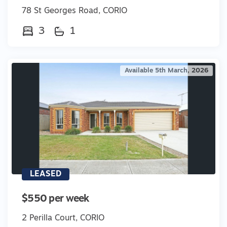
78 St Georges Road, CORIO
3
1
Available 5th March, 2026
LEASED
$550 per week
2 Perilla Court, CORIO