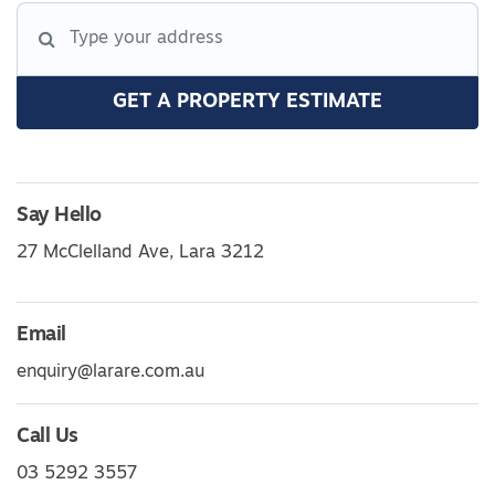
GET A PROPERTY ESTIMATE
Say Hello
27 McClelland Ave, Lara 3212
Email
enquiry@larare.com.au
Call Us
03 5292 3557