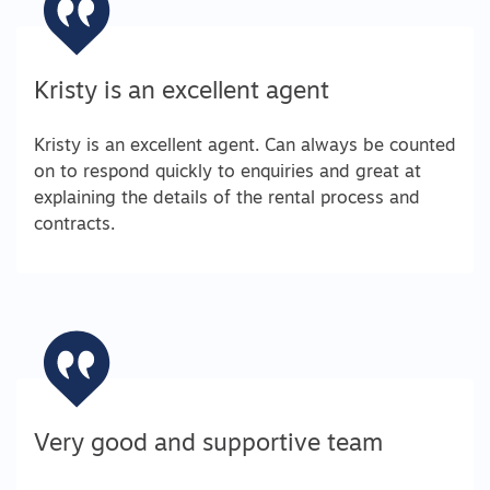
Kristy is an excellent agent
Kristy is an excellent agent. Can always be counted
on to respond quickly to enquiries and great at
explaining the details of the rental process and
contracts.
Very good and supportive team