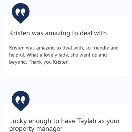
Kristen was amazing to deal with
Kristen was amazing to deal with, so friendly and
helpful. What a lovely lady, she went up and
beyond. Thank you Kristen.
Lucky enough to have Taylah as your
property manager