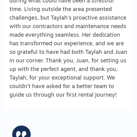
during what could have been a stressful
time. Living outside the area presented
challenges, but Taylah’s proactive assistance
with our contractors and maintenance needs
made everything seamless. Her dedication
has transformed our experience, and we are
so grateful to have had both Taylah and Juan
in our corner. Thank you, Juan, for setting us
up with the perfect agent, and thank you,
Taylah, for your exceptional support. We
couldn’t have asked for a better team to
guide us through our first rental journey!