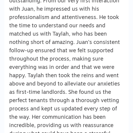
outstanding. From our very first interaction
with Juan, he impressed us with his
professionalism and attentiveness. He took
the time to understand our needs and
matched us with Taylah, who has been
nothing short of amazing. Juan’s consistent
follow-up ensured that we felt supported
throughout the process, making sure
everything was in order and that we were
happy. Taylah then took the reins and went
above and beyond to alleviate our anxieties
as first-time landlords. She found us the
perfect tenants through a thorough vetting
process and kept us updated every step of
the way. Her communication has been
incredible, providing us with reassurance