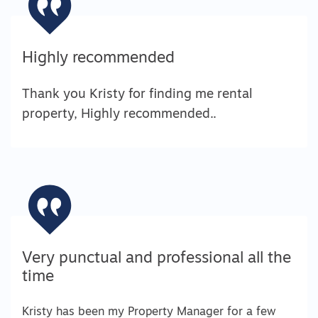
Highly recommended
Thank you Kristy for finding me rental
property, Highly recommended..
Very punctual and professional all the
time
Kristy has been my Property Manager for a few