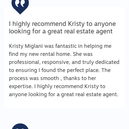
I highly recommend Kristy to anyone
looking for a great real estate agent
Kristy Miglani was fantastic in helping me
find my new rental home. She was
professional, responsive, and truly dedicated
to ensuring I found the perfect place. The
process was smooth , thanks to her
expertise. I highly recommend Kristy to
anyone looking for a great real estate agent.