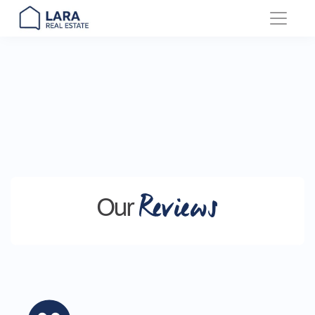
Main Navigation
Reviews
Our