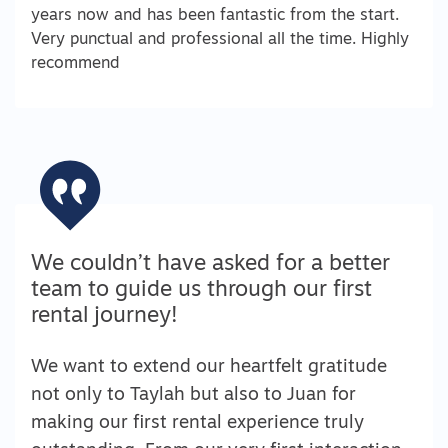
years now and has been fantastic from the start.
Very punctual and professional all the time. Highly
recommend
We couldn’t have asked for a better
team to guide us through our first
rental journey!
We want to extend our heartfelt gratitude
not only to Taylah but also to Juan for
making our first rental experience truly