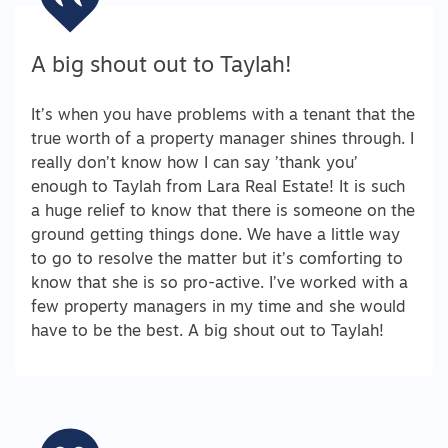
A big shout out to Taylah!
It’s when you have problems with a tenant that the
true worth of a property manager shines through. I
really don’t know how I can say ’thank you’
enough to Taylah from Lara Real Estate! It is such
a huge relief to know that there is someone on the
ground getting things done. We have a little way
to go to resolve the matter but it’s comforting to
know that she is so pro-active. I’ve worked with a
few property managers in my time and she would
have to be the best. A big shout out to Taylah!