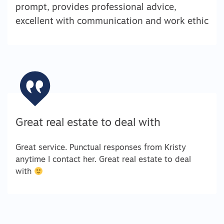
prompt, provides professional advice,
excellent with communication and work ethic
Great real estate to deal with
Great service. Punctual responses from Kristy
anytime I contact her. Great real estate to deal
with