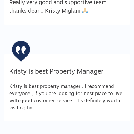
Really very good and supportive team
thanks dear ,, Kristy Miglani
Kristy is best Property Manager
Kristy is best property manager . I recommend
everyone , if you are looking for best place to live
with good customer service . It’s definitely worth
visiting her.