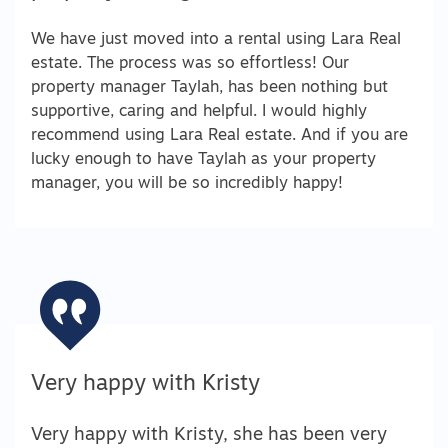
We have just moved into a rental using Lara Real
estate. The process was so effortless! Our
property manager Taylah, has been nothing but
supportive, caring and helpful. I would highly
recommend using Lara Real estate. And if you are
lucky enough to have Taylah as your property
manager, you will be so incredibly happy!
Very happy with Kristy
Very happy with Kristy, she has been very