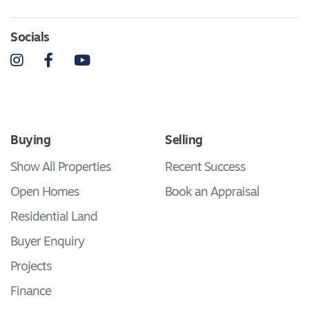
Socials
Instagram
Facebook
YouTube
Buying
Selling
Show All Properties
Recent Success
Open Homes
Book an Appraisal
Residential Land
Buyer Enquiry
Projects
Finance