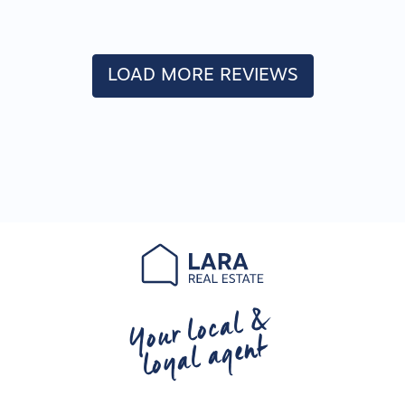
LOAD MORE REVIEWS
Your local &
loyal agent