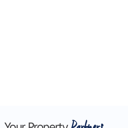
Partners
Your Property