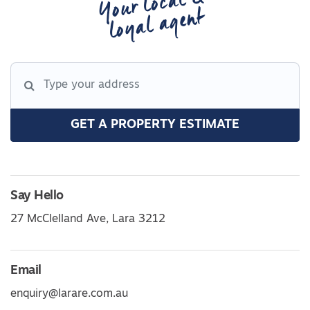
Your local &
loyal agent
GET A PROPERTY ESTIMATE
Say Hello
27 McClelland Ave, Lara 3212
Email
enquiry@larare.com.au