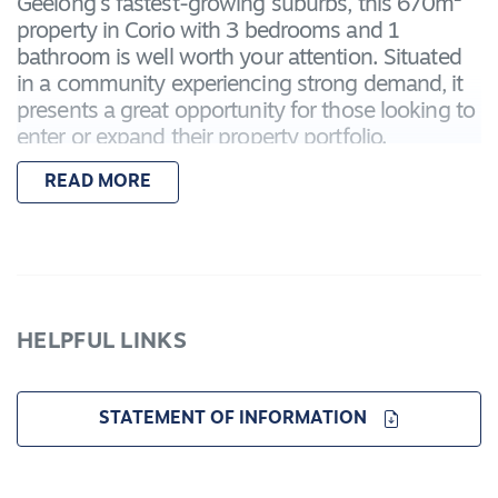
Geelong's fastest-growing suburbs, this 670m²
property in Corio with 3 bedrooms and 1
bathroom is well worth your attention. Situated
in a community experiencing strong demand, it
presents a great opportunity for those looking to
enter or expand their property portfolio.
READ MORE
Conveniently located just minutes from Corio
Village, residents will enjoy easy access to
supermarkets, retail shops, cafés, and essential
services. Northern Bay College is within walking
distance, while nearby public transport and direct
access to the Princes Highway make commuting
HELPFUL LINKS
to Geelong CBD or Melbourne a breeze.
With continued development and interest in the
STATEMENT OF INFORMATION
area, Corio is becoming an increasingly attractive
option for both investors and tenants alike. The
property's location, combined with its family-