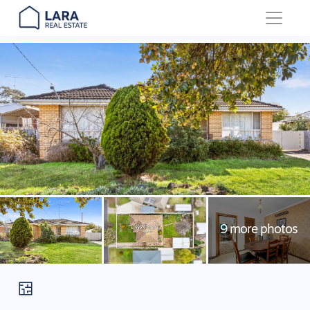
Main Navigation