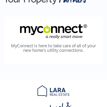
MyConnect is here to take care of all of your
new home’s utility connections.