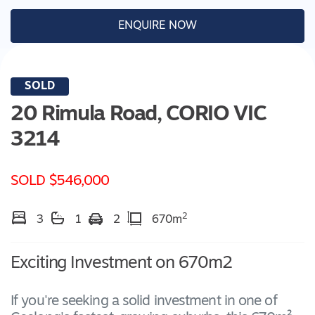
ENQUIRE NOW
SOLD
20 Rimula Road,
CORIO
VIC
3214
SOLD $546,000
2
3
1
2
670m
Exciting Investment on 670m2
If you're seeking a solid investment in one of