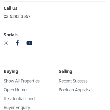
Call Us
03 5292 3557
Socials
Instagram
Facebook
YouTube
Buying
Selling
Show All Properties
Recent Success
Open Homes
Book an Appraisal
Residential Land
Buyer Enquiry