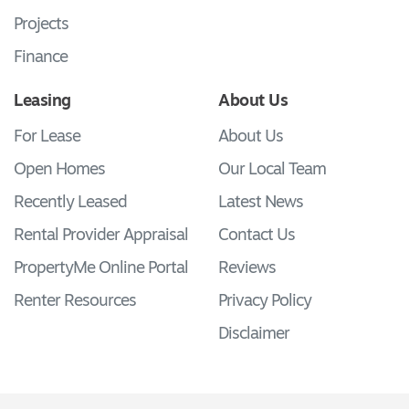
Projects
Finance
Leasing
About Us
For Lease
About Us
Open Homes
Our Local Team
Recently Leased
Latest News
Rental Provider Appraisal
Contact Us
PropertyMe Online Portal
Reviews
Renter Resources
Privacy Policy
Disclaimer