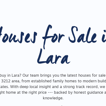
ouses for Sale 
Lara
buy in Lara? Our team brings you the latest houses for sale
 3212 area, from established family homes to modern build
ates. With deep local insight and a strong track record, we
ight home at the right price --- backed by honest guidance
knowledge.