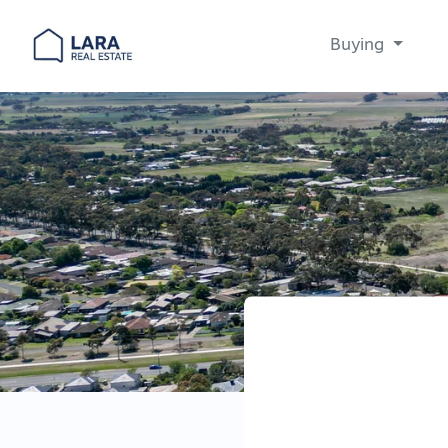
Buying
Main Navigation