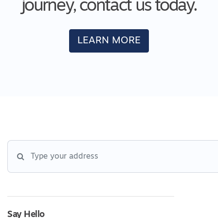
journey, contact us today.
LEARN MORE
Say Hello