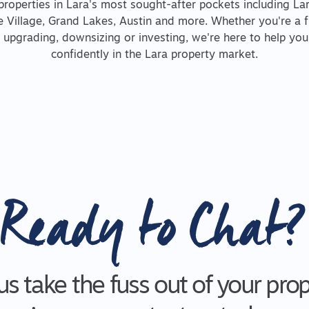
properties in Lara's most sought-after pockets including La
Village, Grand Lakes, Austin and more. Whether you're a 
, upgrading, downsizing or investing, we're here to help yo
confidently in the Lara property market.
Ready to Chat?
us take the fuss out of your pro