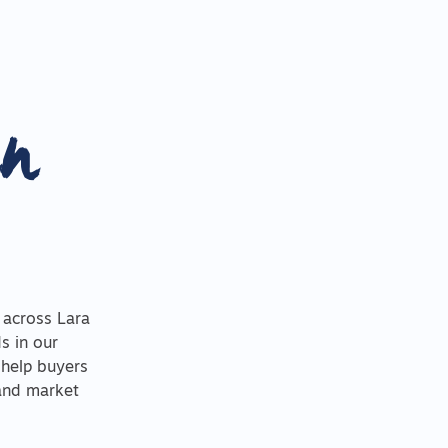
in
 across Lara
s in our
 help buyers
 and market