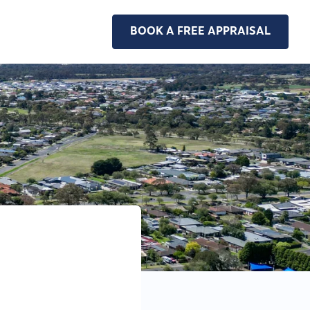
BOOK A FREE APPRAISAL