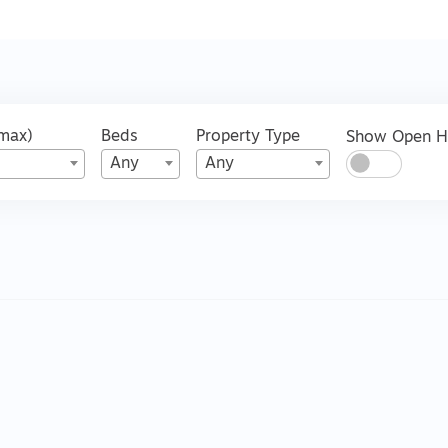
(max)
Beds
Property Type
Show Open 
Any
Any