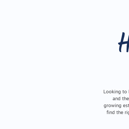
H
Looking to 
and the
growing est
find the r