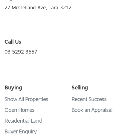
27 McClelland Ave, Lara 3212
Call Us
03 5292 3557
Buying
Selling
Show All Properties
Recent Success
Open Homes
Book an Appraisal
Residential Land
Buyer Enquiry