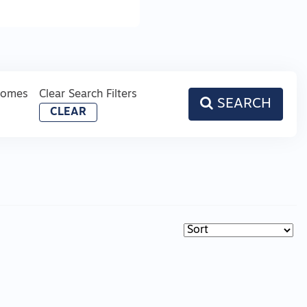
Homes
Clear Search Filters
SEARCH
CLEAR