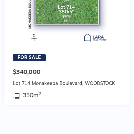
FOR SALE
$340,000
Lot 714 Monakeeba Boulevard, WOODSTOCK
2
350m