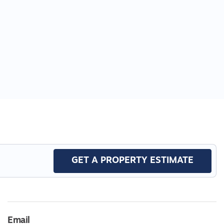
GET A PROPERTY ESTIMATE
Email