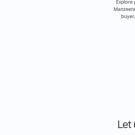
Explore 
Manzeene 
buyer
Let 