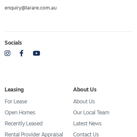
enquiry@larare.com.au
Socials
Instagram
Facebook
YouTube
Leasing
About Us
For Lease
About Us
Open Homes
Our Local Team
Recently Leased
Latest News
Rental Provider Appraisal
Contact Us