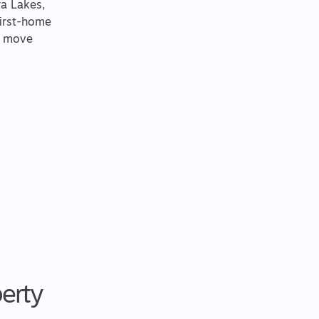
ra Lakes,
first-home
u move
perty