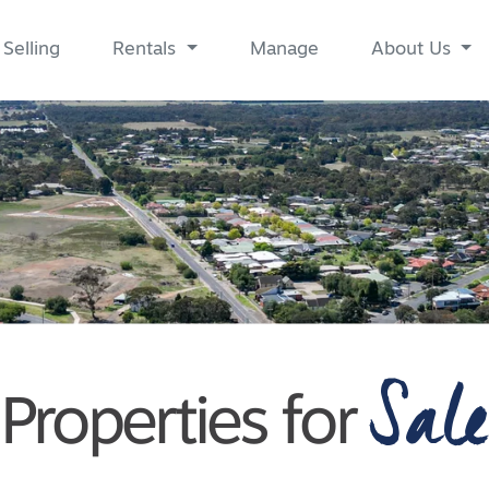
Selling
Rentals
Manage
About Us
Sale
Properties for