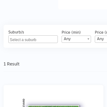
Suburb/s
Price (min)
Price 
Any
Any
1 Result