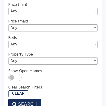
Price (min)
Any
Price (max)
Any
Beds
Any
Property Type
Any
Show Open Homes
Clear Search Filters
CLEAR
SEARCH