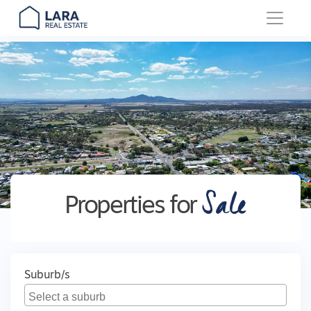
Main Navigation
Sale
Properties for
Suburb/s