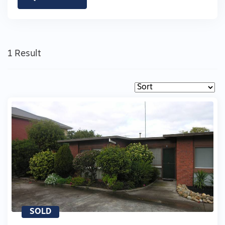
1 Result
SOLD