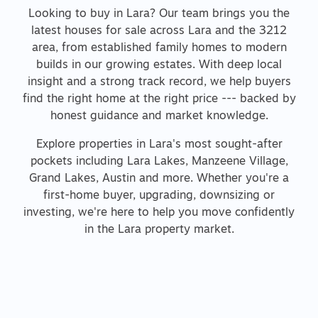
Looking to buy in Lara? Our team brings you the
latest houses for sale across Lara and the 3212
area, from established family homes to modern
builds in our growing estates. With deep local
insight and a strong track record, we help buyers
find the right home at the right price --- backed by
honest guidance and market knowledge.
Explore properties in Lara's most sought-after
pockets including Lara Lakes, Manzeene Village,
Grand Lakes, Austin and more. Whether you're a
first-home buyer, upgrading, downsizing or
investing, we're here to help you move confidently
in the Lara property market.