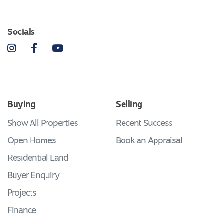
Socials
Instagram
Facebook
YouTube
Buying
Selling
Show All Properties
Recent Success
Open Homes
Book an Appraisal
Residential Land
Buyer Enquiry
Projects
Finance