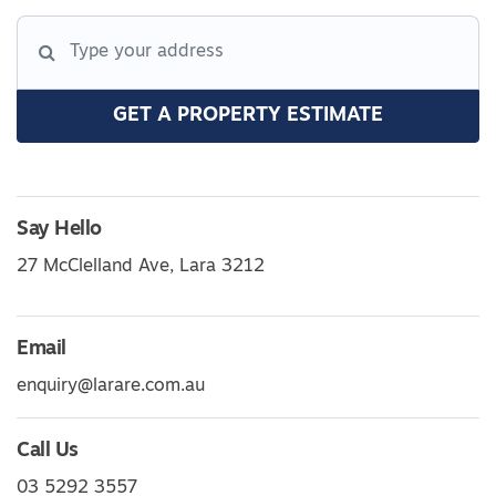
GET A PROPERTY ESTIMATE
Say Hello
27 McClelland Ave, Lara 3212
Email
enquiry@larare.com.au
Call Us
03 5292 3557