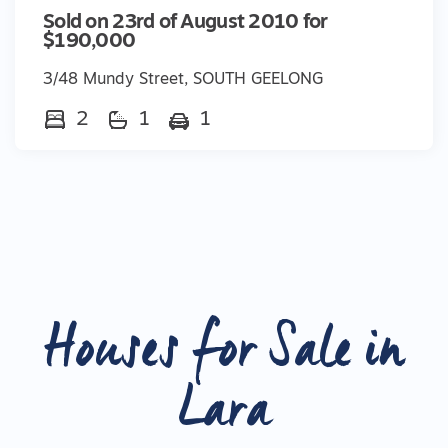
Sold on 23rd of August 2010 for
$190,000
3/48 Mundy Street, SOUTH GEELONG
2
1
1
Houses for Sale in
Lara