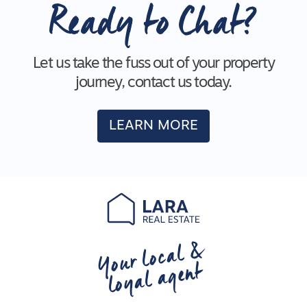
Ready to Chat?
Let us take the fuss out of your property
journey, contact us today.
LEARN MORE
Your local &
loyal agent