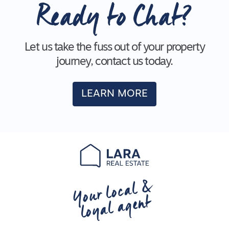
Ready to Chat?
Let us take the fuss out of your property
journey, contact us today.
LEARN MORE
Your local &
loyal agent