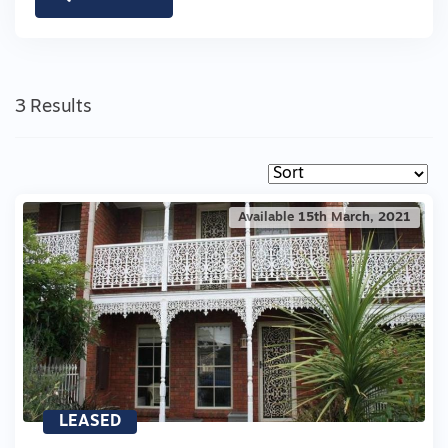
3 Results
Available 15th March, 2021
LEASED