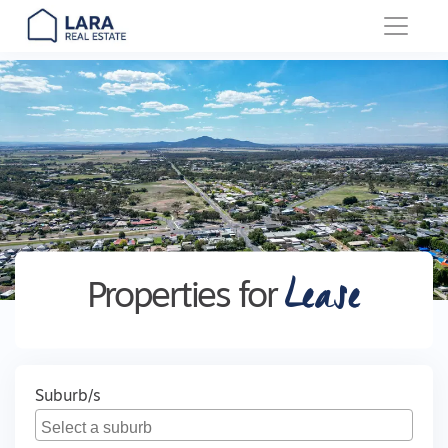
Main Navigation
Lease
Properties for
Suburb/s