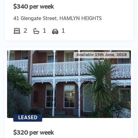
$340 per week
41 Glengate Street, HAMLYN HEIGHTS
2
1
1
Available 15th June, 2018
LEASED
$320 per week