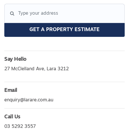
GET A PROPERTY ESTIMATE
Say Hello
27 McClelland Ave, Lara 3212
Email
enquiry@larare.com.au
Call Us
03 5292 3557