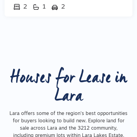
2
1
2
Houses for Lease in
Lara
Lara offers some of the region's best opportunities
for buyers looking to build new. Explore land for
sale across Lara and the 3212 community,
including premium lots within Lara Lakes Estate,