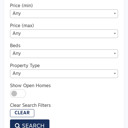
Price (min)
Any
Price (max)
Any
Beds
Any
Property Type
Any
Show Open Homes
Clear Search Filters
CLEAR
SEARCH