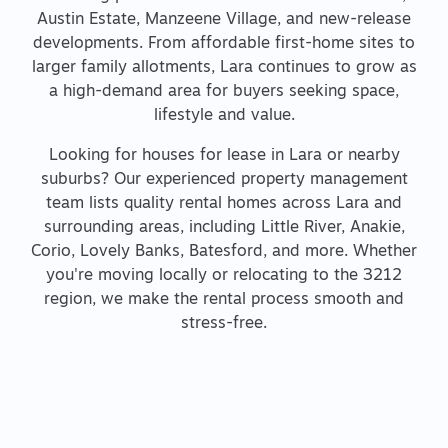
Austin Estate, Manzeene Village, and new-release
developments. From affordable first-home sites to
larger family allotments, Lara continues to grow as
a high-demand area for buyers seeking space,
lifestyle and value.
Looking for houses for lease in Lara or nearby
suburbs? Our experienced property management
team lists quality rental homes across Lara and
surrounding areas, including Little River, Anakie,
Corio, Lovely Banks, Batesford, and more. Whether
you're moving locally or relocating to the 3212
region, we make the rental process smooth and
stress-free.