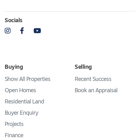
Socials
Instagram
Facebook
YouTube
Buying
Selling
Show All Properties
Recent Success
Open Homes
Book an Appraisal
Residential Land
Buyer Enquiry
Projects
Finance