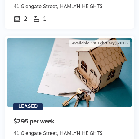
41 Glengate Street, HAMLYN HEIGHTS
2
1
Available 1st February, 2013
LEASED
$295 per week
41 Glengate Street, HAMLYN HEIGHTS