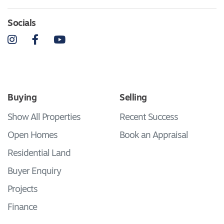
Socials
Instagram
Facebook
YouTube
Buying
Selling
Show All Properties
Recent Success
Open Homes
Book an Appraisal
Residential Land
Buyer Enquiry
Projects
Finance