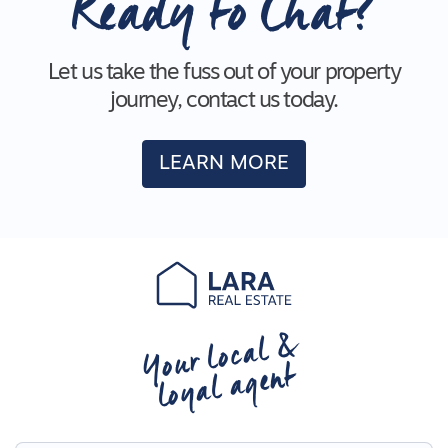
Ready to Chat?
Let us take the fuss out of your property
journey, contact us today.
LEARN MORE
Your local &
loyal agent