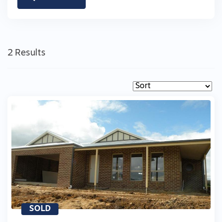
2 Results
SOLD