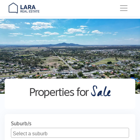
Main Navigation
Sale
Properties for
Suburb/s