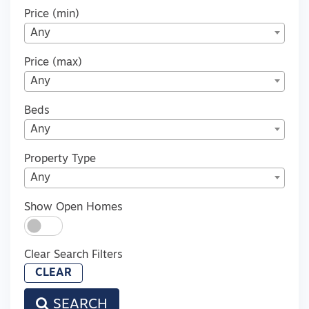
Price (min)
Any
Price (max)
Any
Beds
Any
Property Type
Any
Show Open Homes
Clear Search Filters
CLEAR
SEARCH