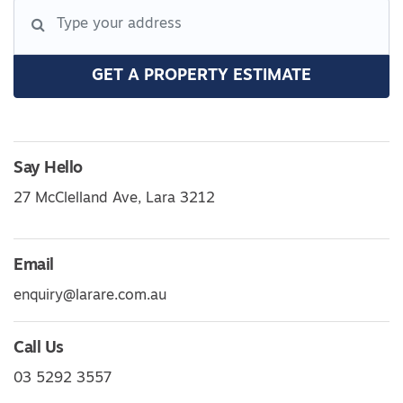
GET A PROPERTY ESTIMATE
Say Hello
27 McClelland Ave, Lara 3212
Email
enquiry@larare.com.au
Call Us
03 5292 3557