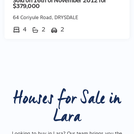
Sold on 16th of November 2012 for
$379,000
64 Coriyule Road, DRYSDALE
4
2
2
Houses for Sale in
Lara