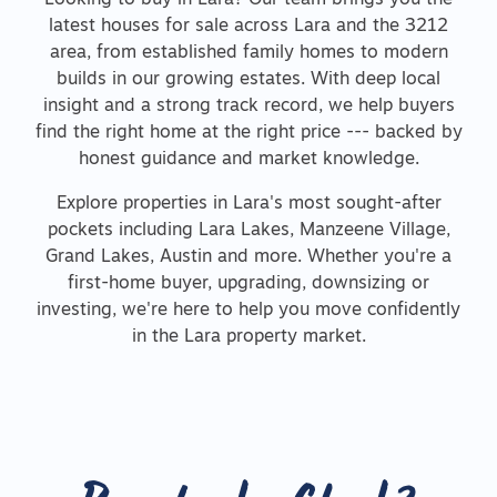
Looking to buy in Lara? Our team brings you the
latest houses for sale across Lara and the 3212
area, from established family homes to modern
builds in our growing estates. With deep local
insight and a strong track record, we help buyers
find the right home at the right price --- backed by
honest guidance and market knowledge.
Explore properties in Lara's most sought-after
pockets including Lara Lakes, Manzeene Village,
Grand Lakes, Austin and more. Whether you're a
first-home buyer, upgrading, downsizing or
investing, we're here to help you move confidently
in the Lara property market.