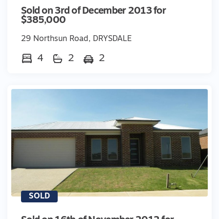
Sold on 3rd of December 2013 for
$385,000
29 Northsun Road, DRYSDALE
4
2
2
SOLD