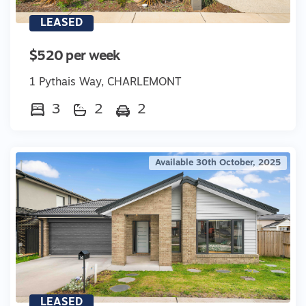
LEASED
$520 per week
1 Pythais Way, CHARLEMONT
3
2
2
Available 30th October, 2025
LEASED