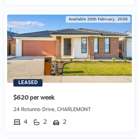
Available 20th February, 2026
LEASED
$620 per week
24 Rotunno Drive, CHARLEMONT
4
2
2