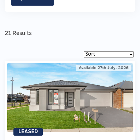
21 Results
Available 27th July, 2026
LEASED