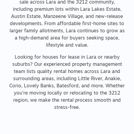
sale across Lara and the 3212 community,
including premium lots within Lara Lakes Estate,
Austin Estate, Manzeene Village, and new-release
developments. From affordable first-home sites to
larger family allotments, Lara continues to grow as
a high-demand area for buyers seeking space,
lifestyle and value.
Looking for houses for lease in Lara or nearby
suburbs? Our experienced property management
team lists quality rental homes across Lara and
surrounding areas, including Little River, Anakie,
Corio, Lovely Banks, Batesford, and more. Whether
you're moving locally or relocating to the 3212
region, we make the rental process smooth and
stress-free.