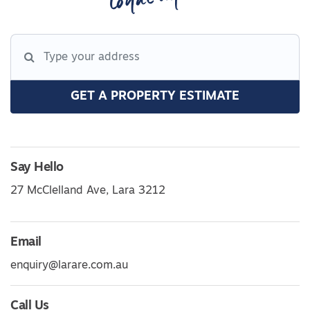
GET A PROPERTY ESTIMATE
Say Hello
27 McClelland Ave, Lara 3212
Email
enquiry@larare.com.au
Call Us