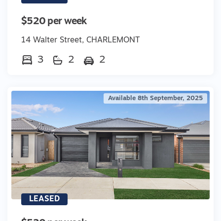
$520 per week
14 Walter Street, CHARLEMONT
3
2
2
Available 8th September, 2025
LEASED