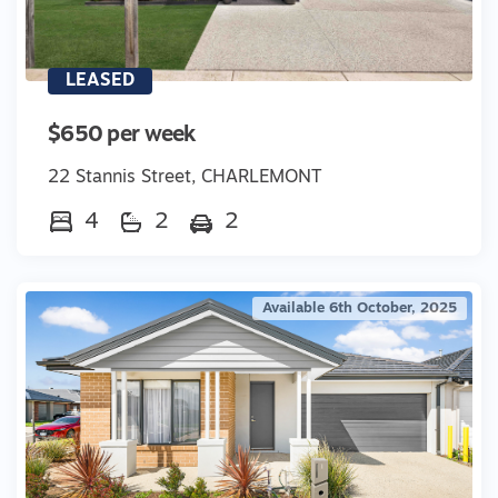
LEASED
$650 per week
22 Stannis Street, CHARLEMONT
4
2
2
Available 6th October, 2025