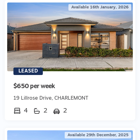
Available 16th January, 2026
LEASED
$650 per week
19 Lillrose Drive, CHARLEMONT
4
2
2
Available 29th December, 2025