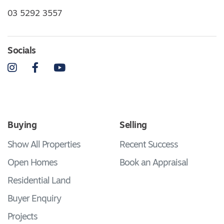
03 5292 3557
Socials
Instagram
Facebook
YouTube
Buying
Selling
Show All Properties
Recent Success
Open Homes
Book an Appraisal
Residential Land
Buyer Enquiry
Projects