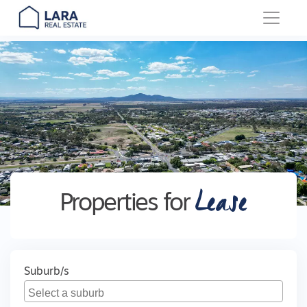
Main Navigation
Lease
Properties for
Suburb/s