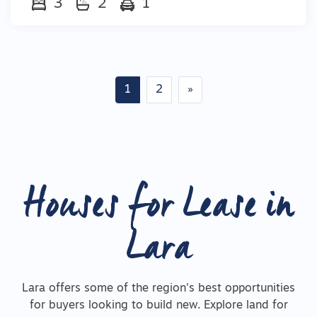
3
2
1
Posts navigation
1
2
»
Houses for Lease in
Lara
Lara offers some of the region's best opportunities
for buyers looking to build new. Explore land for