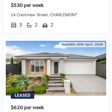
$530 per week
14 Crestview Street, CHARLEMONT
3
2
2
Available 30th April, 2026
LEASED
$620 per week