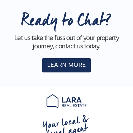
Ready to Chat?
Let us take the fuss out of your property
journey, contact us today.
LEARN MORE
Your local &
loyal agent