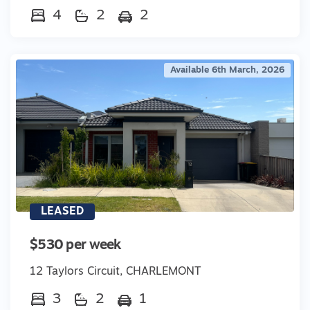
4
2
2
Available 6th March, 2026
LEASED
$530 per week
12 Taylors Circuit, CHARLEMONT
3
2
1