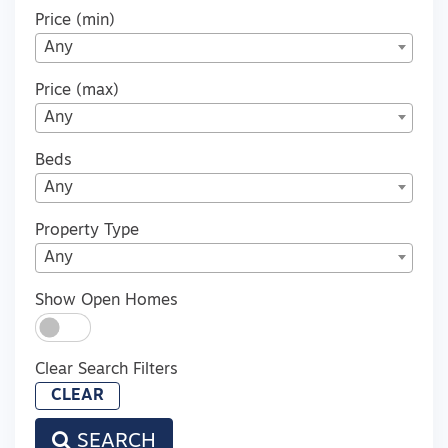
Price (min)
Any
Price (max)
Any
Beds
Any
Property Type
Any
Show Open Homes
Clear Search Filters
CLEAR
SEARCH