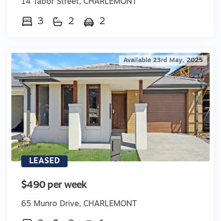
14 Tabor Street, CHARLEMONT
3
2
2
Available 23rd May, 2025
LEASED
$490 per week
65 Munro Drive, CHARLEMONT