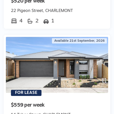
$520 per week
22 Pigeon Street, CHARLEMONT
4
2
1
Available 21st September, 2026
FOR LEASE
$559 per week