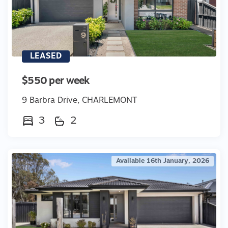
LEASED
$550 per week
9 Barbra Drive, CHARLEMONT
3
2
Available 16th January, 2026