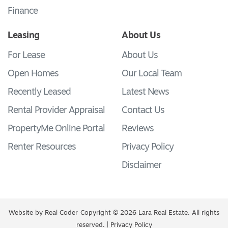
Finance
Leasing
About Us
For Lease
About Us
Open Homes
Our Local Team
Recently Leased
Latest News
Rental Provider Appraisal
Contact Us
PropertyMe Online Portal
Reviews
Renter Resources
Privacy Policy
Disclaimer
Website by
Real Coder
Copyright © 2026 Lara Real Estate. All rights
reserved. |
Privacy Policy