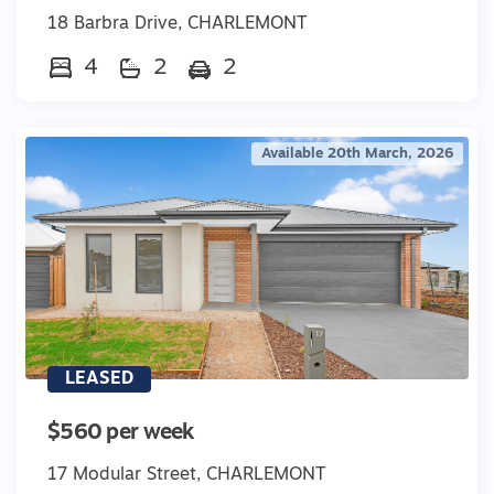
18 Barbra Drive, CHARLEMONT
4
2
2
Available 20th March, 2026
LEASED
$560 per week
17 Modular Street, CHARLEMONT