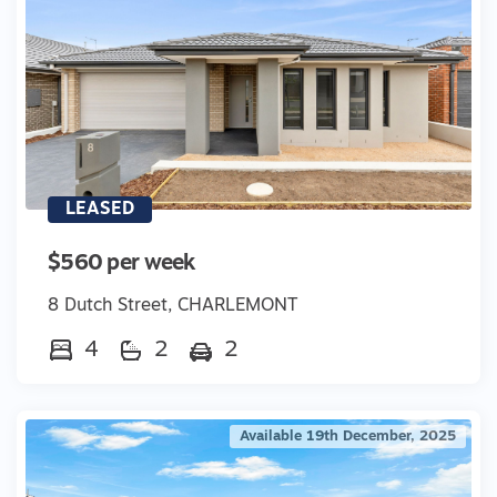
LEASED
$560 per week
8 Dutch Street, CHARLEMONT
4
2
2
Available 19th December, 2025