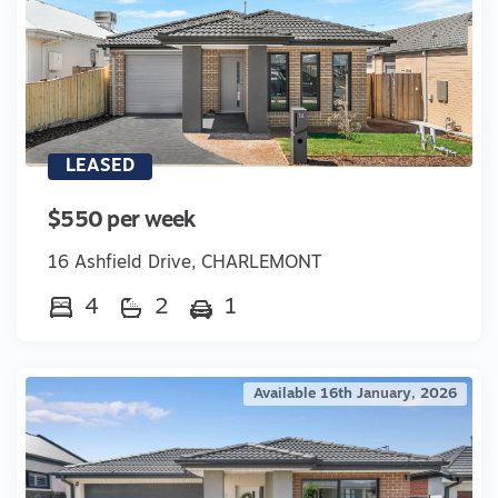
LEASED
$550 per week
16 Ashfield Drive, CHARLEMONT
4
2
1
Available 16th January, 2026