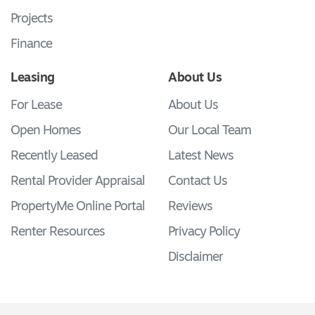
Projects
Finance
Leasing
About Us
For Lease
About Us
Open Homes
Our Local Team
Recently Leased
Latest News
Rental Provider Appraisal
Contact Us
PropertyMe Online Portal
Reviews
Renter Resources
Privacy Policy
Disclaimer