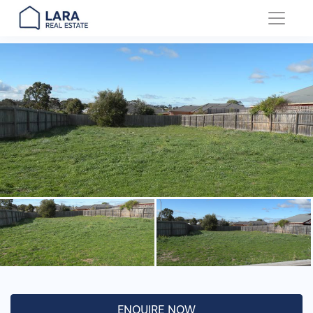
Main Navigation
ENQUIRE NOW