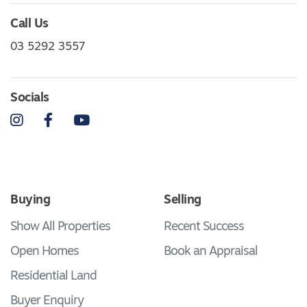
Call Us
03 5292 3557
Socials
Instagram
Facebook
YouTube
Buying
Selling
Show All Properties
Recent Success
Open Homes
Book an Appraisal
Residential Land
Buyer Enquiry