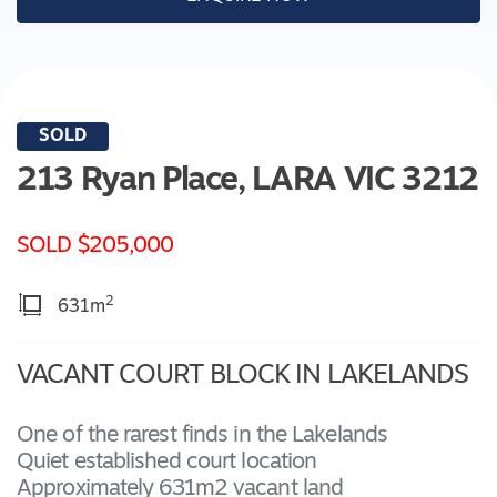
SOLD
213 Ryan Place,
LARA
VIC
3212
SOLD $205,000
2
631m
VACANT COURT BLOCK IN LAKELANDS
One of the rarest finds in the Lakelands
Quiet established court location
Approximately 631m2 vacant land