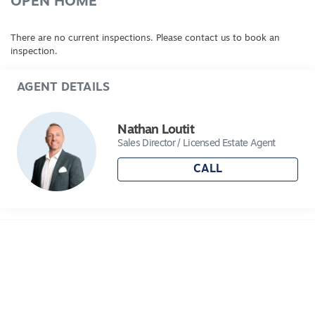
OPEN HOME
There are no current inspections. Please contact us to book an
inspection.
AGENT DETAILS
Nathan Loutit
Sales Director / Licensed Estate Agent
CALL