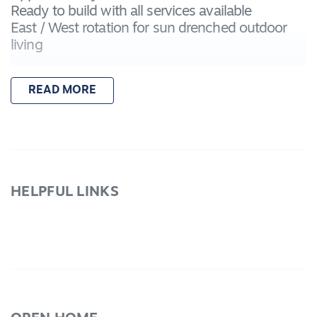
Ready to build with all services available
East / West rotation for sun drenched outdoor
living
READ MORE
HELPFUL LINKS