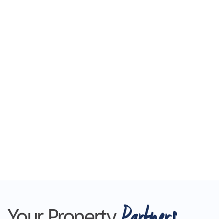
Partners
Your Property