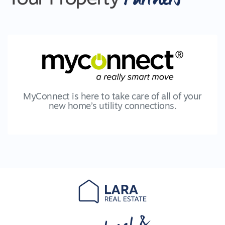
MyConnect is here to take care of all of your
new home’s utility connections.