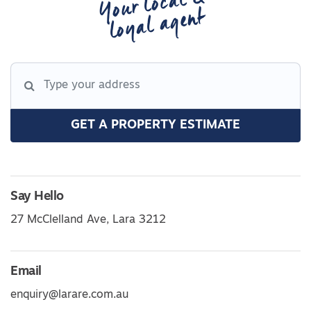
Your local &
loyal agent
GET A PROPERTY ESTIMATE
Say Hello
27 McClelland Ave, Lara 3212
Email
enquiry@larare.com.au