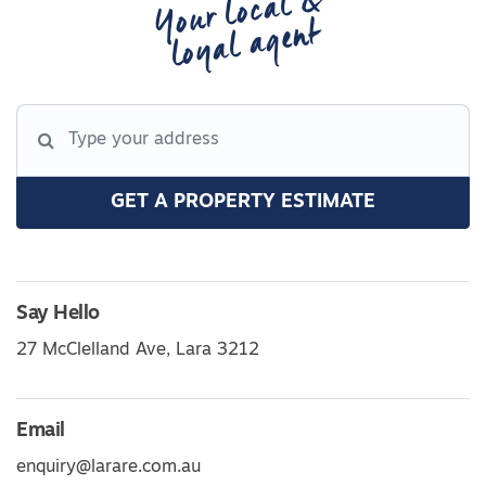
Your local &
loyal agent
GET A PROPERTY ESTIMATE
Say Hello
27 McClelland Ave, Lara 3212
Email
enquiry@larare.com.au