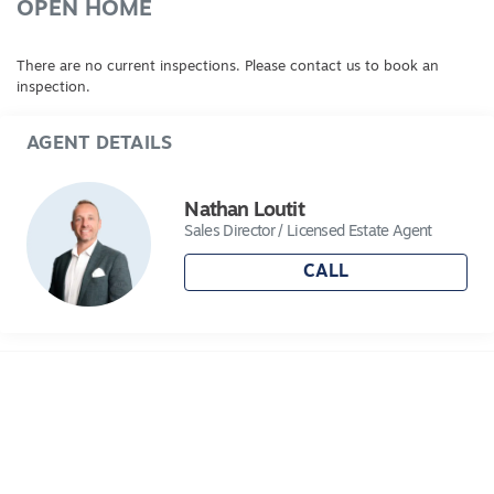
OPEN HOME
There are no current inspections. Please contact us to book an
inspection.
AGENT DETAILS
Nathan Loutit
Sales Director / Licensed Estate Agent
CALL