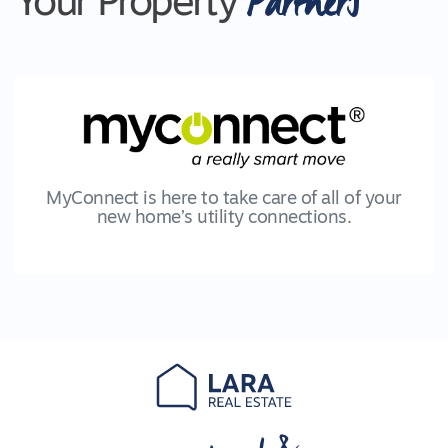
Partners
Your Property
MyConnect is here to take care of all of your
new home’s utility connections.