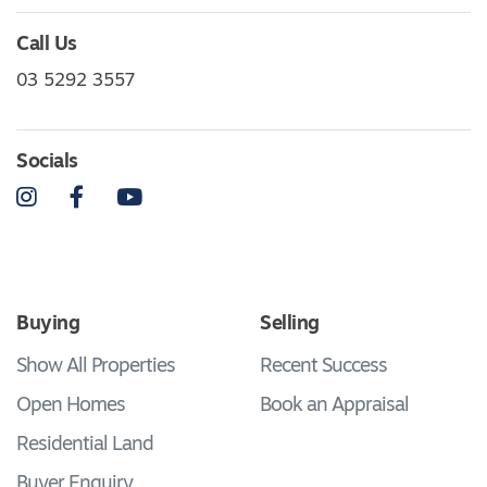
Call Us
03 5292 3557
Socials
Instagram
Facebook
YouTube
Buying
Selling
Show All Properties
Recent Success
Open Homes
Book an Appraisal
Residential Land
Buyer Enquiry