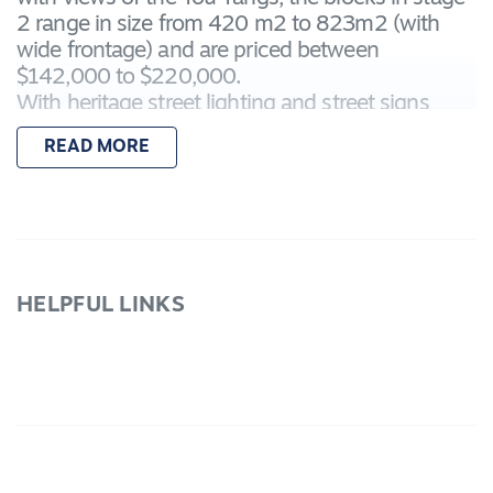
2 range in size from 420 m2 to 823m2 (with
wide frontage) and are priced between
$142,000 to $220,000.
With heritage street lighting and street signs
makes it a stylish place to build. The established
READ MORE
lakelands with its walking and bicycle paths,
native flora and fauna are at your doorstep.
Call and
secure your lot choice today.
Lot 52 is 479m2.
HELPFUL LINKS