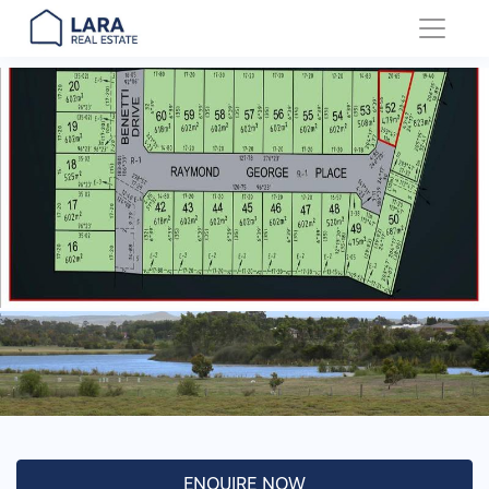
Main Navigation
ENQUIRE NOW