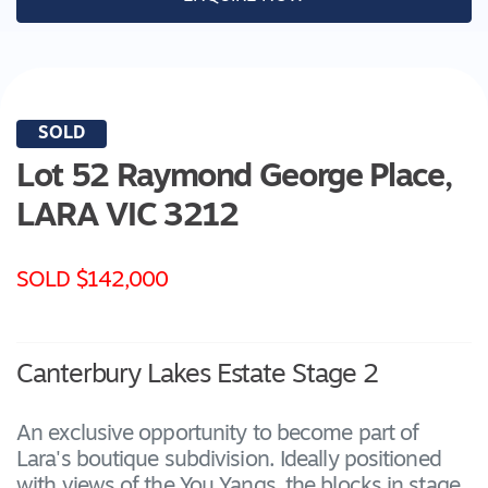
SOLD
Lot 52 Raymond George Place,
LARA
VIC
3212
SOLD $142,000
Canterbury Lakes Estate Stage 2
An exclusive opportunity to become part of
Lara's boutique subdivision. Ideally positioned
with views of the You Yangs, the blocks in stage