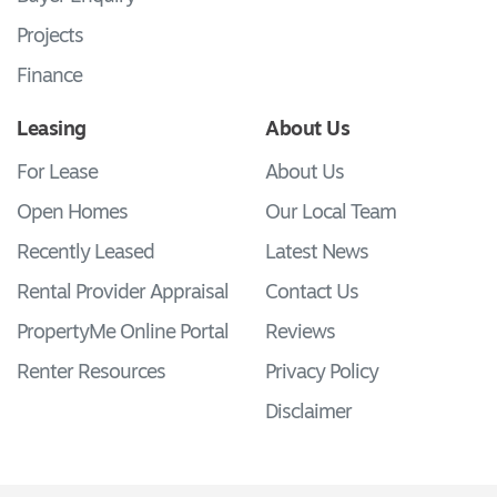
Projects
Finance
Leasing
About Us
For Lease
About Us
Open Homes
Our Local Team
Recently Leased
Latest News
Rental Provider Appraisal
Contact Us
PropertyMe Online Portal
Reviews
Renter Resources
Privacy Policy
Disclaimer