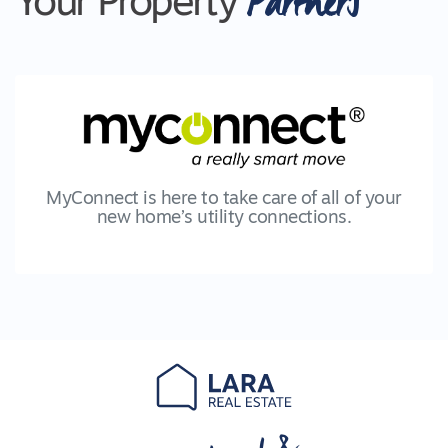
Partners
Your Property
MyConnect is here to take care of all of your
new home’s utility connections.