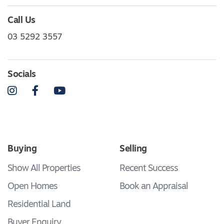
Call Us
03 5292 3557
Socials
Instagram
Facebook
YouTube
Buying
Selling
Show All Properties
Recent Success
Open Homes
Book an Appraisal
Residential Land
Buyer Enquiry