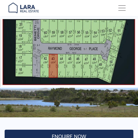
Main Navigation
ENQUIRE NOW