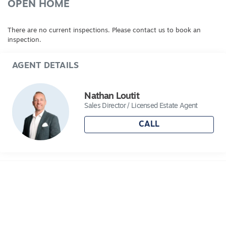
OPEN HOME
There are no current inspections. Please contact us to book an
inspection.
AGENT DETAILS
Nathan Loutit
Sales Director / Licensed Estate Agent
CALL