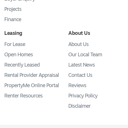
Projects
Finance
Leasing
About Us
For Lease
About Us
Open Homes
Our Local Team
Recently Leased
Latest News
Rental Provider Appraisal
Contact Us
PropertyMe Online Portal
Reviews
Renter Resources
Privacy Policy
Disclaimer