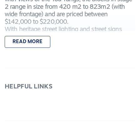
2 range in size from 420 m2 to 823m2 (with
wide frontage) and are priced between
$142,000 to $220,000.
With heritage street lighting and street signs
makes it a stylish place to build. The established
READ MORE
lakelands with its walking and bicycle paths,
native flora and fauna are at your doorstep.
Call and
secure your lot choice today.
Lot 43 is 602m2.
HELPFUL LINKS