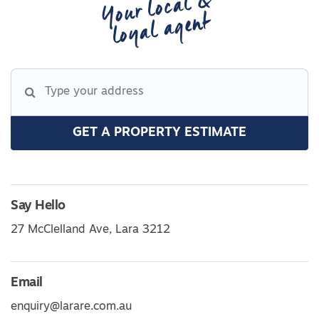
Your local &
loyal agent
GET A PROPERTY ESTIMATE
Say Hello
27 McClelland Ave, Lara 3212
Email
enquiry@larare.com.au