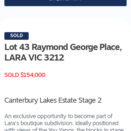
SOLD
Lot 43 Raymond George Place,
LARA
VIC
3212
SOLD $154,000
Canterbury Lakes Estate Stage 2
An exclusive opportunity to become part of
Lara's boutique subdivision. Ideally positioned
with views of the You Yangs, the blocks in stage