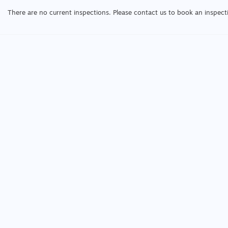
There are no current inspections. Please contact us to book an inspect