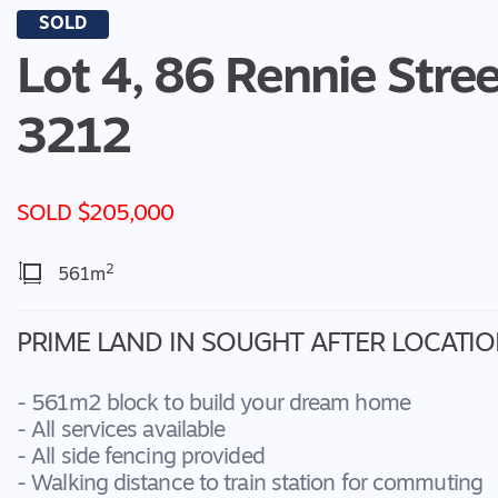
SOLD
Lot 4, 86 Rennie Stree
3212
SOLD $205,000
2
561m
PRIME LAND IN SOUGHT AFTER LOCATIO
- 561m2 block to build your dream home
- All services available
- All side fencing provided
- Walking distance to train station for commuting