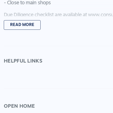
- Close to main shops
Due Diligence checklist are available at www.consu
READ MORE
*Every precaution has been taken to establish acc
does not constitute any representation by the vend
HELPFUL LINKS
OPEN HOME