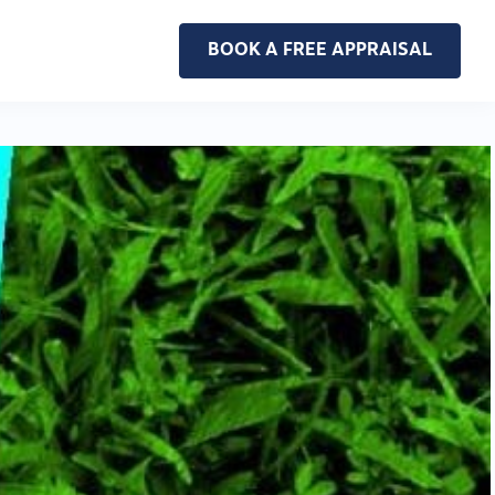
BOOK A FREE APPRAISAL