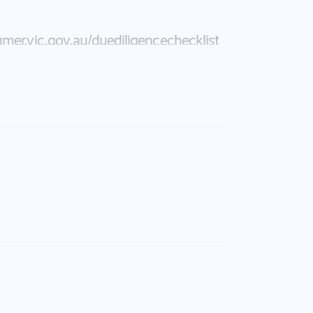
mer.vic.gov.au/​duediligencechecklist
uracy of the above information but
or or agent.