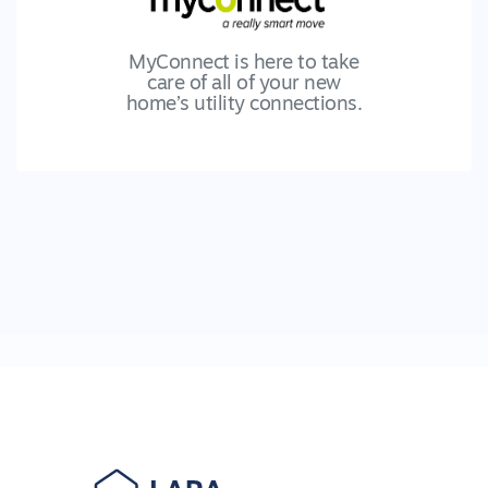
MyConnect is here to take
care of all of your new
home’s utility connections.