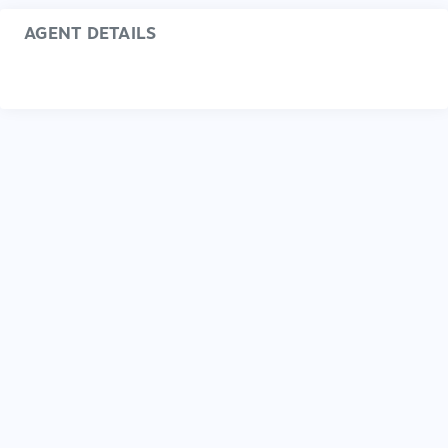
AGENT DETAILS