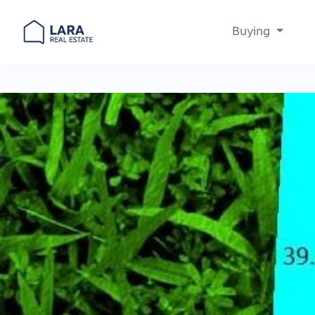
Buying
Main Navigation