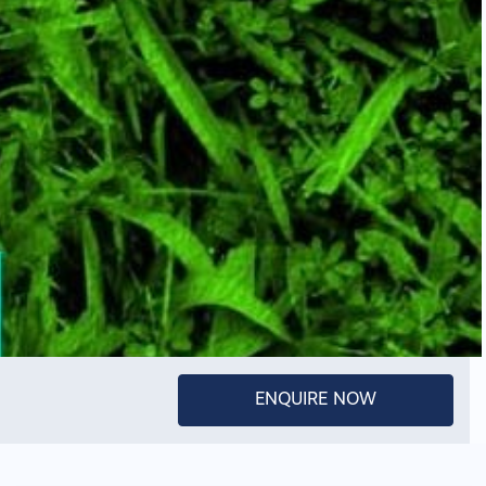
ENQUIRE NOW