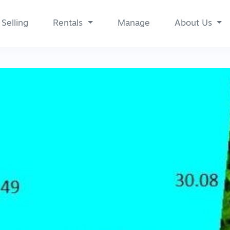
Selling
Rentals
Manage
About Us