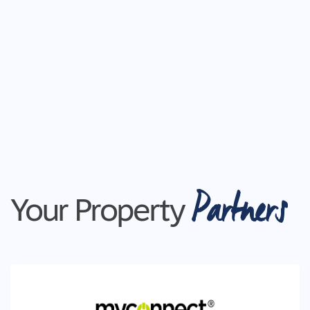
Partners
Your Property