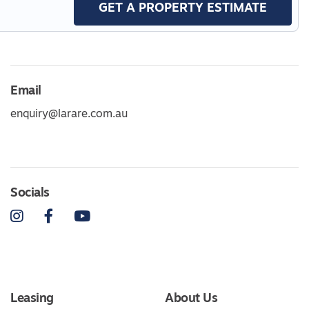
GET A PROPERTY ESTIMATE
Email
enquiry@larare.com.au
Socials
Instagram
Facebook
YouTube
Leasing
About Us