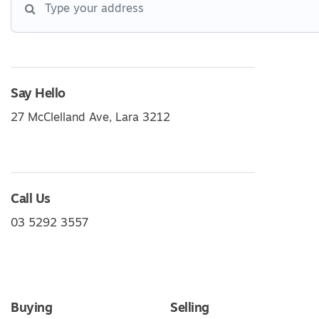
Say Hello
27 McClelland Ave, Lara 3212
Call Us
03 5292 3557
Buying
Selling