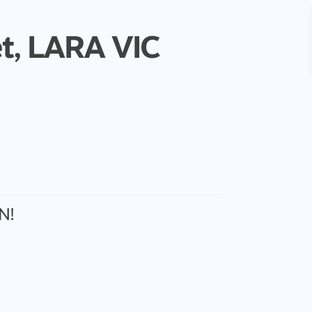
t,
LARA
VIC
N!