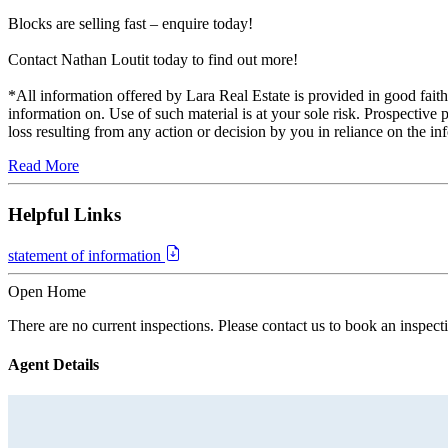
Blocks are selling fast – enquire today!
Contact Nathan Loutit today to find out more!
*All information offered by Lara Real Estate is provided in good faith.
information on. Use of such material is at your sole risk. Prospective 
loss resulting from any action or decision by you in reliance on the in
Read More
Helpful Links
statement of information
Open Home
There are no current inspections. Please contact us to book an inspect
Agent Details