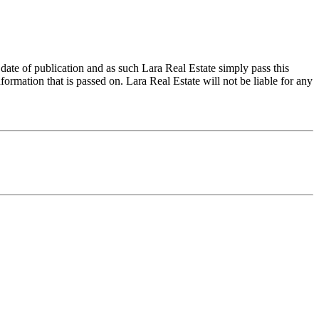
 date of publication and as such Lara Real Estate simply pass this
formation that is passed on. Lara Real Estate will not be liable for any