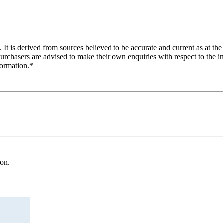
 It is derived from sources believed to be accurate and current as at the
purchasers are advised to make their own enquiries with respect to the in
formation.*
ion.