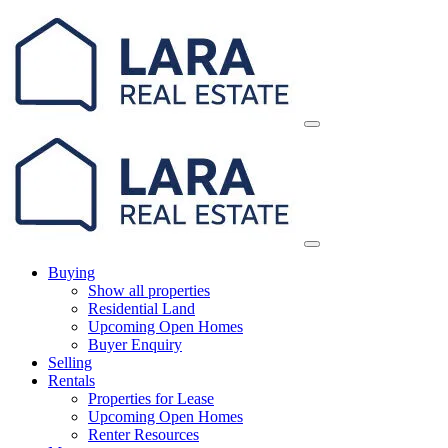
Skip
Main
to
Navigation
content
Buying
Show all properties
Residential Land
Upcoming Open Homes
Buyer Enquiry
Selling
Rentals
Properties for Lease
Upcoming Open Homes
Renter Resources