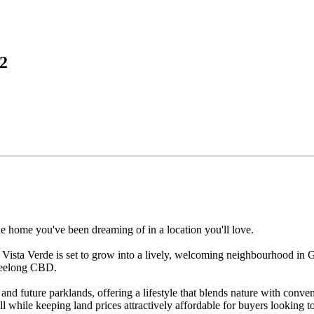
2
e home you've been dreaming of in a location you'll love.
 Vista Verde is set to grow into a lively, welcoming neighbourhood in 
 Geelong CBD.
and future parklands, offering a lifestyle that blends nature with conve
l while keeping land prices attractively affordable for buyers looking to