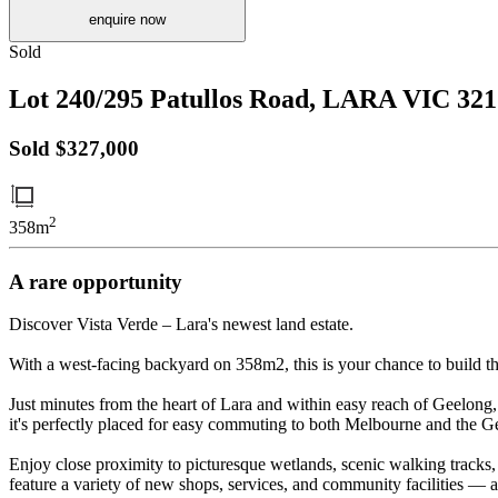
enquire now
Sold
Lot 240/295 Patullos Road,
LARA
VIC
321
Sold $327,000
2
358m
A rare opportunity
Discover Vista Verde – Lara's newest land estate.
With a west-facing backyard on 358m2, this is your chance to build th
Just minutes from the heart of Lara and within easy reach of Geelong,
it's perfectly placed for easy commuting to both Melbourne and the
Enjoy close proximity to picturesque wetlands, scenic walking tracks, 
feature a variety of new shops, services, and community facilities — al