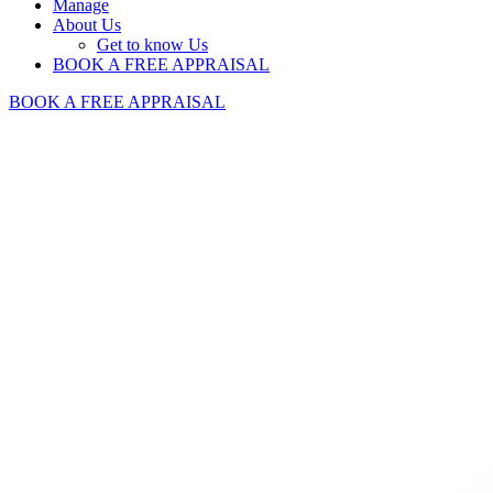
Manage
About Us
Get to know Us
BOOK A FREE APPRAISAL
BOOK A FREE APPRAISAL