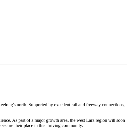
Geelong's north. Supported by excellent rail and freeway connections,
nience. As part of a major growth area, the west Lara region will soon
 secure their place in this thriving community.