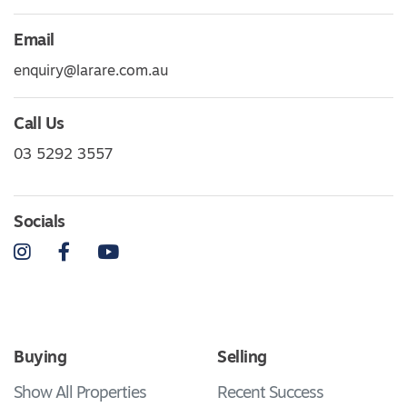
Email
enquiry@larare.com.au
Call Us
03 5292 3557
Socials
Instagram
Facebook
YouTube
Buying
Selling
Show All Properties
Recent Success