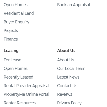
Open Homes
Book an Appraisal
Residential Land
Buyer Enquiry
Projects
Finance
Leasing
About Us
For Lease
About Us
Open Homes
Our Local Team
Recently Leased
Latest News
Rental Provider Appraisal
Contact Us
PropertyMe Online Portal
Reviews
Renter Resources
Privacy Policy