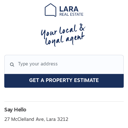
Your local &
loyal agent
GET A PROPERTY ESTIMATE
Say Hello
27 McClelland Ave, Lara 3212