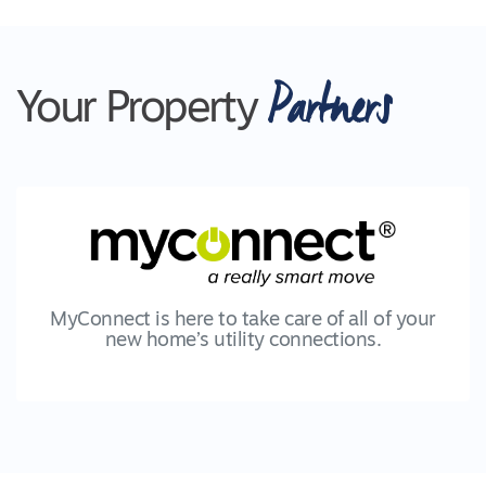
Partners
Your Property
MyConnect is here to take care of all of your
new home’s utility connections.