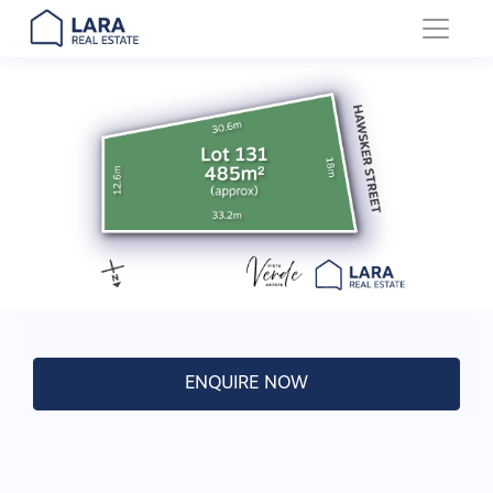
Main Navigation
ENQUIRE NOW