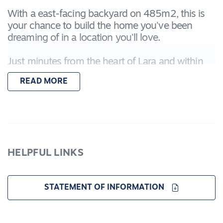
With a east-facing backyard on 485m2, this is
your chance to build the home you've been
dreaming of in a location you'll love.
Just minutes from the heart of Lara and within
easy reach of Geelong, Vista Verde is set to grow
READ MORE
into a lively, welcoming neighbourhood in
Geelong's north. Supported by excellent rail and
freeway connections, it's perfectly placed for
easy commuting to both Melbourne and the
Geelong CBD.
HELPFUL LINKS
Enjoy close proximity to picturesque wetlands,
scenic walking tracks, and future parklands,
offering a lifestyle that blends nature with
STATEMENT OF INFORMATION
convenience. As part of a major growth area, the
west Lara region will soon feature a variety of
new shops, services, and community facilities —