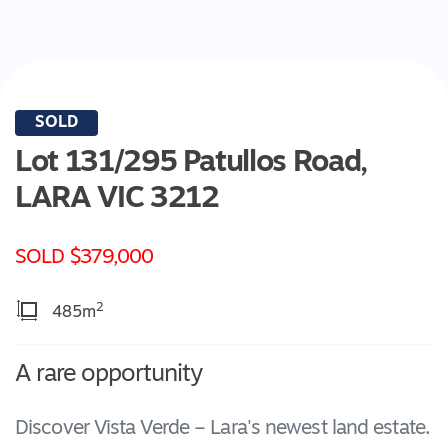
SOLD
Lot 131/295 Patullos Road,
LARA
VIC
3212
SOLD $379,000
2
485m
A rare opportunity
Discover Vista Verde – Lara's newest land estate.