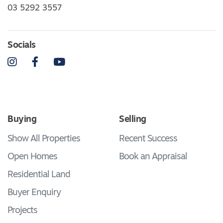
03 5292 3557
Socials
Instagram
Facebook
YouTube
Buying
Selling
Show All Properties
Recent Success
Open Homes
Book an Appraisal
Residential Land
Buyer Enquiry
Projects