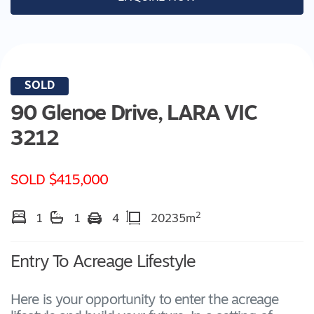
SOLD
90 Glenoe Drive,
LARA
VIC
3212
SOLD $415,000
2
1
1
4
20235m
Entry To Acreage Lifestyle
Here is your opportunity to enter the acreage