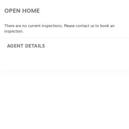
OPEN HOME
There are no current inspections. Please contact us to book an
inspection.
AGENT DETAILS