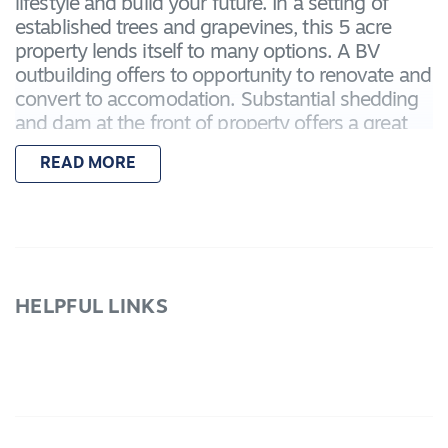
lifestyle and build your future. In a setting of
established trees and grapevines, this 5 acre
property lends itself to many options. A BV
outbuilding offers to opportunity to renovate and
convert to accomodation. Substantial shedding
and dam at the front of property offers a great
start. Set in a sought after location close to
READ MORE
township, this corner allotment offers great
access.
HELPFUL LINKS