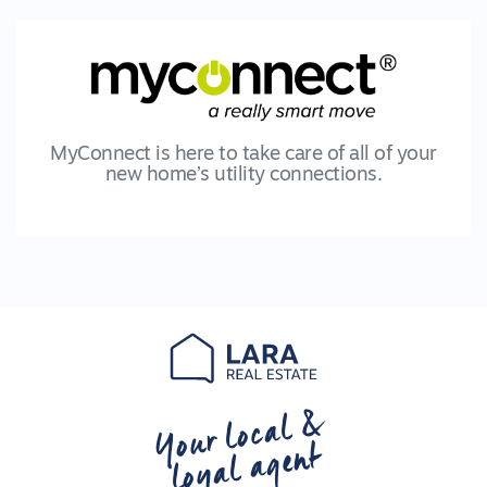
MyConnect is here to take care of all of your
new home’s utility connections.
Your local &
loyal agent