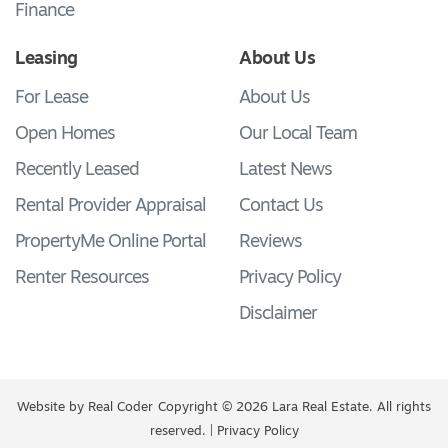
Finance
Leasing
About Us
For Lease
About Us
Open Homes
Our Local Team
Recently Leased
Latest News
Rental Provider Appraisal
Contact Us
PropertyMe Online Portal
Reviews
Renter Resources
Privacy Policy
Disclaimer
Website by
Real Coder
Copyright © 2026 Lara Real Estate. All rights
reserved. |
Privacy Policy