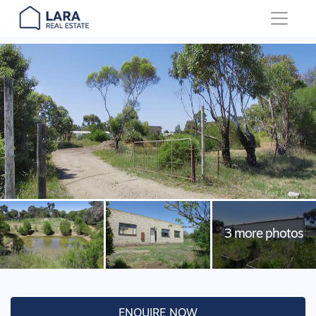
Main Navigation
ENQUIRE NOW