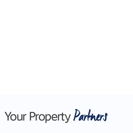
Partners
Your Property