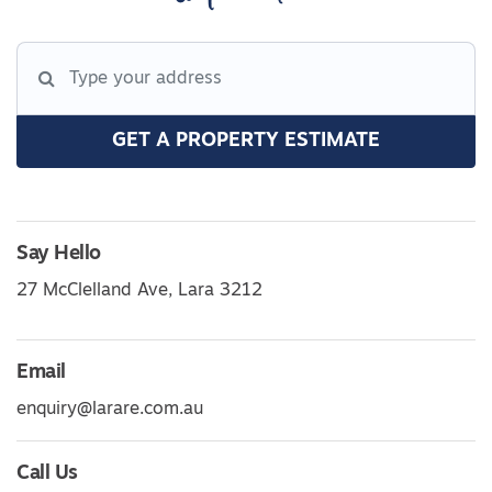
GET A PROPERTY ESTIMATE
Say Hello
27 McClelland Ave, Lara 3212
Email
enquiry@larare.com.au
Call Us