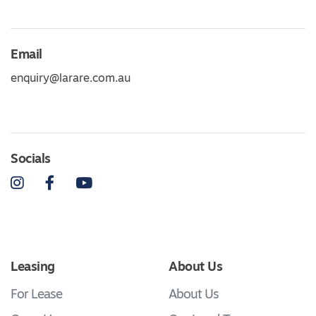
Email
enquiry@larare.com.au
Socials
Instagram
Facebook
YouTube
Leasing
About Us
For Lease
About Us