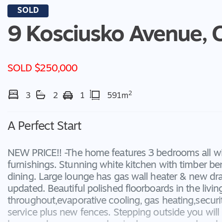
SOLD
9 Kosciusko Avenue,
SOLD $250,000
2
3
2
1
591m
A Perfect Start
NEW PRICE!! -The home features 3 bedrooms all w
furnishings. Stunning white kitchen with timber be
dining. Large lounge has gas wall heater & new d
updated. Beautiful polished floorboards in the livin
throughout,evaporative cooling, gas heating,securit
service plus new fences. Stepping outside you will 