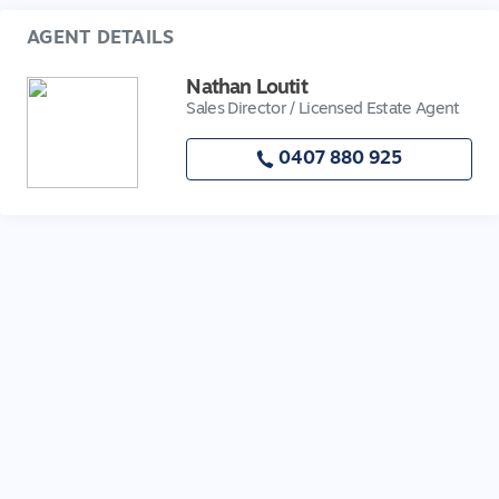
AGENT DETAILS
Nathan Loutit
Sales Director / Licensed Estate Agent
0407 880 925