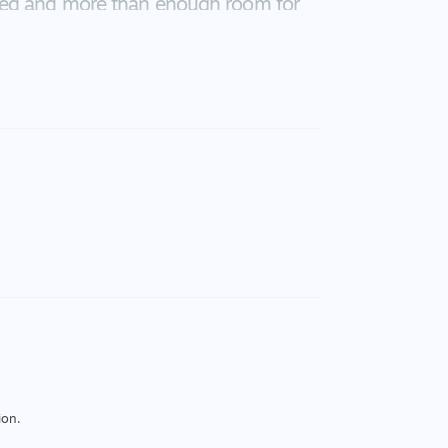
shed and more than enough room for
lock, close to shops, schools,
y is definitely a must to see.
uracy of the above information but
or or agent.
ion.