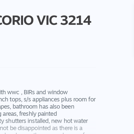
CORIO
VIC
3214
ith wwc , BIRs and window
nch tops, s/s appliances plus room for
rapes, bathroom has also been
g areas, freshly painted
y shutters installed, new hot water
not be disappointed as there is a