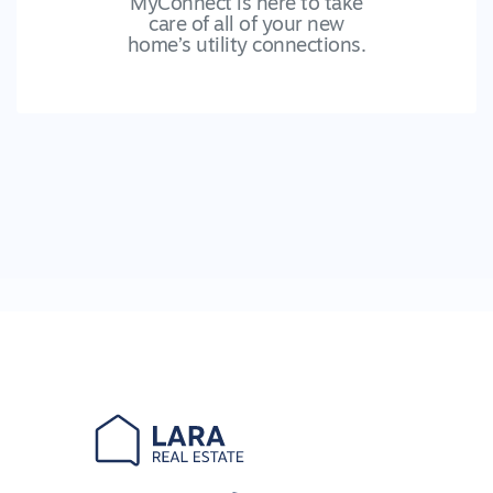
MyConnect is here to take
care of all of your new
home’s utility connections.