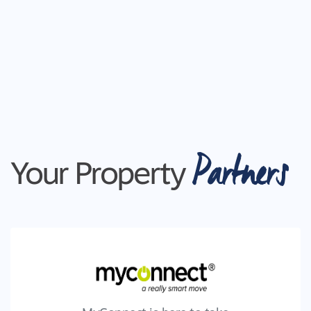
Partners
Your Property