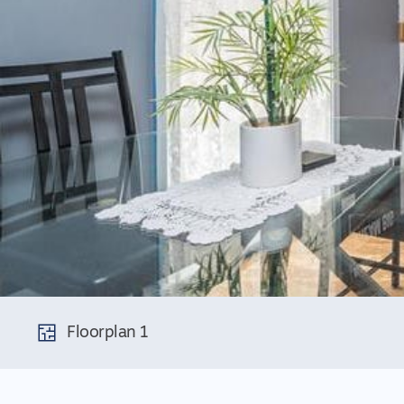
Floorplan 1