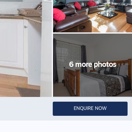
ENQUIRE NOW