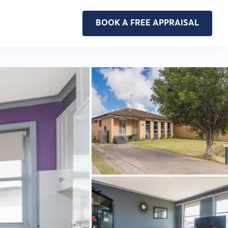
BOOK A FREE APPRAISAL