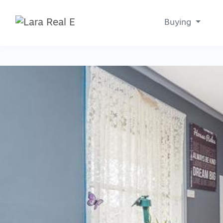
Buying
Main Navigation