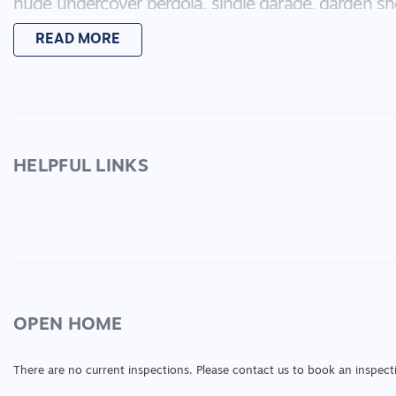
huge undercover pergola, single garage, garden 
the family to enjoy the sunshine. Set on a 591m2 b
READ MORE
transport, medical and sporting venues, this propert
*Every precaution has been taken to establish acc
does not constitute any representation by the vend
HELPFUL LINKS
OPEN HOME
There are no current inspections. Please contact us to book an inspect