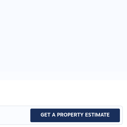
GET A PROPERTY ESTIMATE