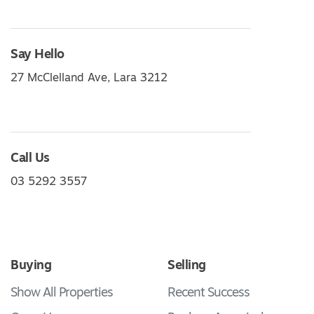
Say Hello
27 McClelland Ave, Lara 3212
Call Us
03 5292 3557
Buying
Selling
Show All Properties
Recent Success