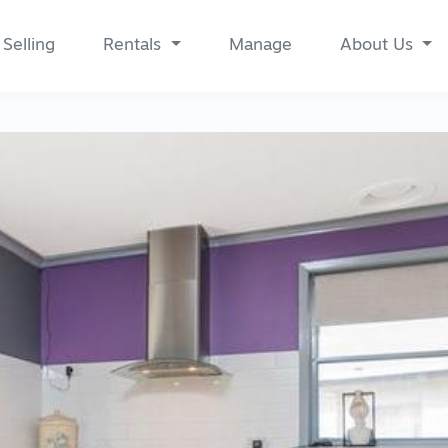
Selling
Rentals
Manage
About Us