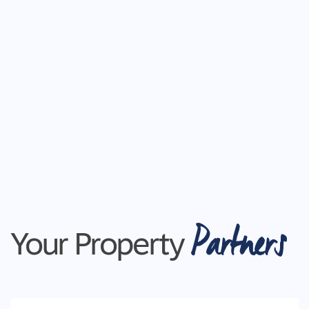
Mod cons - Study room (secluded), laundry with app
cupboard, hanging space and bench seat, two spaci
shelving, stone throughout, carpet, timber look flo
shutters, square set cornices, raised ceiling heights
access
Close by local facilities: Club Coridale, Lara Train
Melbourne, Werribee, Cafes, Sporting Clubs, Lara P
Ideal for: Downsizers, families, couples and first 
*All information offered by Armstrong Real Estate is
from sources believed to be accurate and current a
such Armstrong Real Estate simply pass this inform
Partners
your sole risk. Prospective purchasers are advised
Your Property
respect to the information that is passed on. Armstr
any loss resulting from any action or decision by y
PHOTO ID MUST BE SHOWN TO ATTEND ALL INS