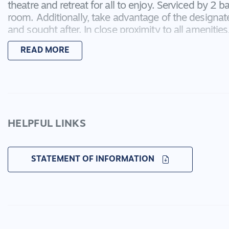
theatre and retreat for all to enjoy. Serviced by 2
room. Additionally, take advantage of the designate
and sought after. In close proximity to all amenities
Coridale has to offer, including the upcoming Club Co
READ MORE
Leaseback of 6%
Kitchen: 40mm island waterfall bench, 900mm ap
spans through to butlers pantry with additional sink
splash back, cabinetry including pot drawers and o
HELPFUL LINKS
and shelving area, double inset sink with goose nec
and pendant lighting, timber look flooring, dishwas
STATEMENT OF INFORMATION
Living: Timber look flooring, glass sliding stacker do
heights, down lights, square set cornice
Second living/theatre:Timber look flooring, shutters,
curtains, semi secluded