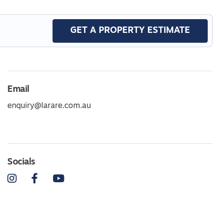
GET A PROPERTY ESTIMATE
Email
enquiry@larare.com.au
Socials
Instagram
Facebook
YouTube