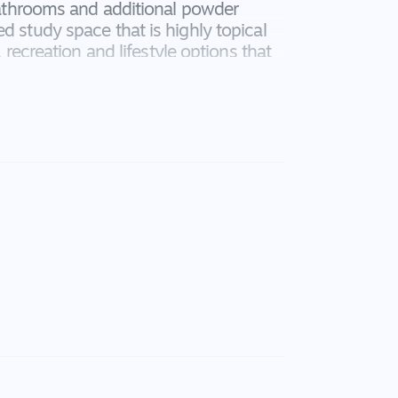
 bathrooms and additional powder
d study space that is highly topical
, recreation and lifestyle options that
ridale - this will not last long!
pliances, 40mm stone bench that
, great space and storage, feature tile
verheads, built in cupboard pantry
k tap, built in microwave, down lights
her
ors to outside, shutters, raised ceiling
 down lights, floor to ceiling sheer