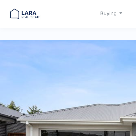
Buying
Main Navigation