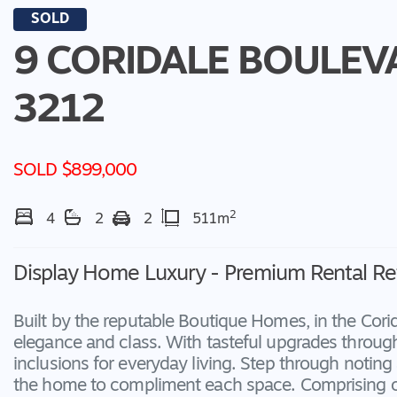
SOLD
9 CORIDALE BOULEV
3212
SOLD $899,000
2
4
2
2
511m
Display Home Luxury - Premium Rental Re
Built by the reputable Boutique Homes, in the Cori
elegance and class. With tasteful upgrades through
inclusions for everyday living. Step through noting
the home to compliment each space. Comprising of