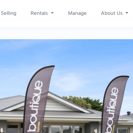
Selling
Rentals
Manage
About Us