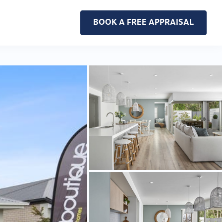
BOOK A FREE APPRAISAL