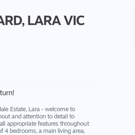
ARD,
LARA
VIC
turn!
dale Estate, Lara - welcome to
out and attention to detail to
 all appropriate features throughout
 4 bedrooms, a main living area,