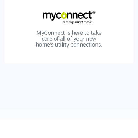
MyConnect is here to take
care of all of your new
home’s utility connections.