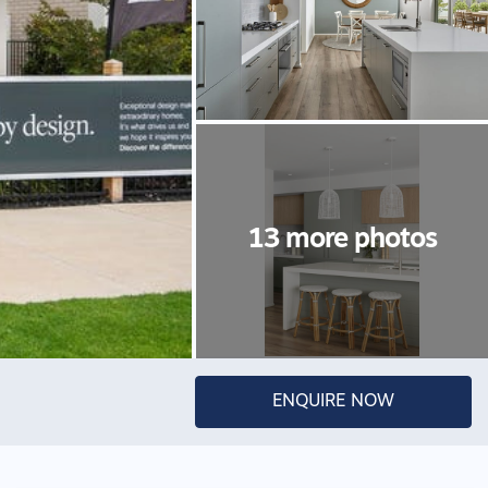
ENQUIRE NOW