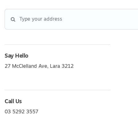
Say Hello
27 McClelland Ave, Lara 3212
Call Us
03 5292 3557