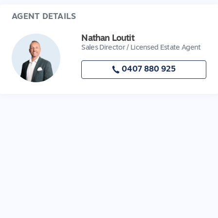
AGENT DETAILS
Nathan Loutit
Sales Director / Licensed Estate Agent
0407 880 925