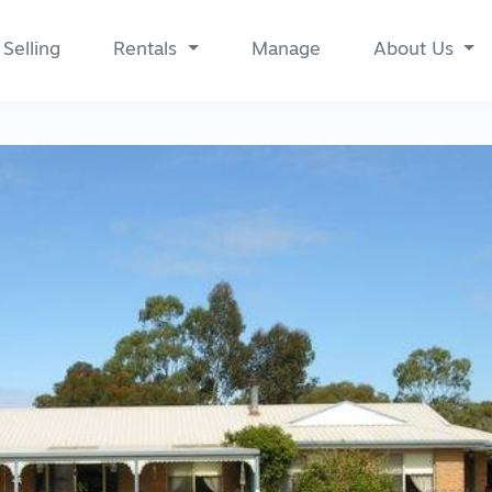
Selling
Rentals
Manage
About Us