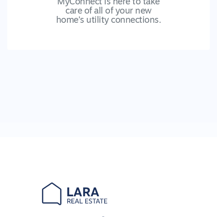
MyConnect is here to take
care of all of your new
home’s utility connections.