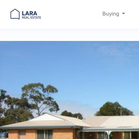
Buying
Main Navigation