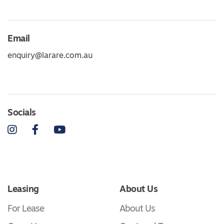
Email
enquiry@larare.com.au
Socials
Instagram
Facebook
YouTube
Leasing
About Us
For Lease
About Us