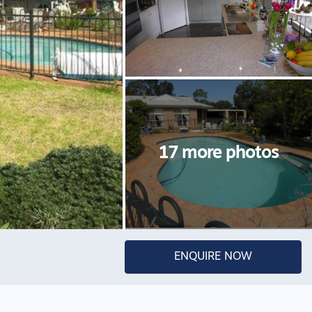
ENQUIRE NOW