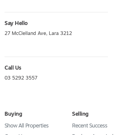
Say Hello
27 McClelland Ave, Lara 3212
Call Us
03 5292 3557
Buying
Selling
Show All Properties
Recent Success