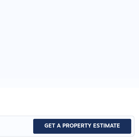
GET A PROPERTY ESTIMATE