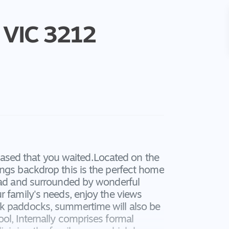
VIC
3212
pleased that you waited.Located on the
angs backdrop this is the perfect home
road and surrounded by wonderful
r family's needs, enjoy the views
ck paddocks, summertime will also be
ol, Internally comprises formal