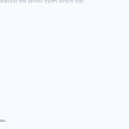
djoining the family room which has
lowing you to enjoy all your family
nsational styling incorporating the
d ensuite to bedroom two. Designed
nclusion of bore water is an added
ter tanks, all set on 2.06 hect
om the city pressures.
ion.