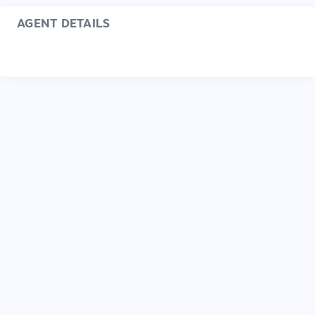
AGENT DETAILS