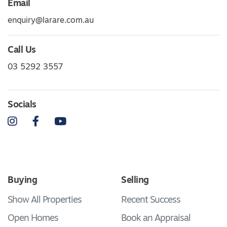
Email
enquiry@larare.com.au
Call Us
03 5292 3557
Socials
Instagram
Facebook
YouTube
Buying
Selling
Show All Properties
Recent Success
Open Homes
Book an Appraisal