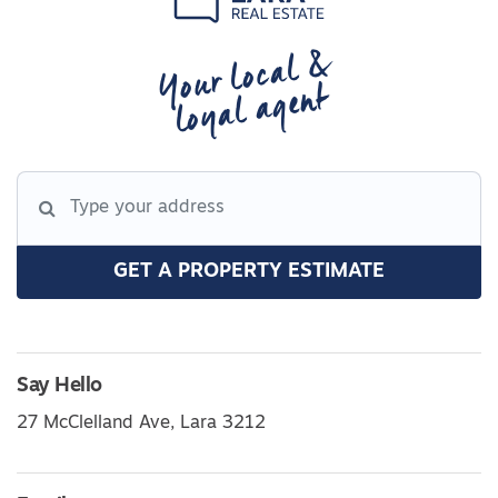
Your local &
loyal agent
GET A PROPERTY ESTIMATE
Say Hello
27 McClelland Ave, Lara 3212