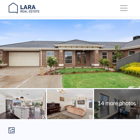
Main Navigation