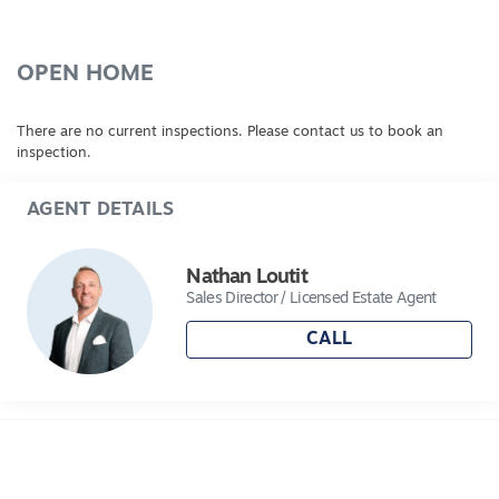
good sized bedrooms with BIRs. Other fine
features of this home include ducted heating,
ducted cooling, high ceilings, downlights.
OPEN HOME
Excellent storage. Step outside to the
wonderfully landscaped gardens complete with
There are no current inspections. Please contact us to book an
under roof alfresco, entertainment deck, double
inspection.
garage with remote and rear roller access. Call
today, inspection is a must.
AGENT DETAILS
Nathan Loutit
Sales Director / Licensed Estate Agent
CALL