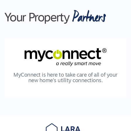
Partners
Your Property
MyConnect is here to take care of all of your
new home’s utility connections.