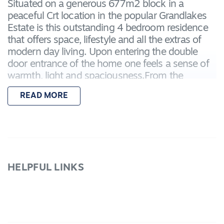
Situated on a generous 677m2 block in a
peaceful Crt location in the popular Grandlakes
Estate is this outstanding 4 bedroom residence
that offers space, lifestyle and all the extras of
modern day living. Upon entering the double
door entrance of the home one feels a sense of
warmth, light and spaciousness.From the
stunning "Hampton style" Dark wood timber
READ MORE
floors to the fresh white kitchen with stainless
steel 900mm freestanding oven and dishwasher.
The Master Bedroom has "his and
hers"wardrobes through to the large ensuite with
twin vanities, frameless oversized shower with
niche and WC. There is a generous formal
HELPFUL LINKS
lounge that has double doors, perfect for those
that like to zone out, watch a movie or listen to
music! There is a reading area, separate study
which then continues through to the open plan
kitchen, meals, family area. There are a further 3