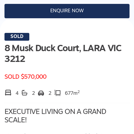
ENQUIRE NOW
SOLD
8 Musk Duck Court,
LARA
VIC
3212
SOLD $570,000
2
4
2
2
677m
EXECUTIVE LIVING ON A GRAND
SCALE!