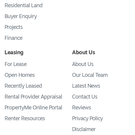
Residential Land
Buyer Enquiry
Projects
Finance
Leasing
About Us
For Lease
About Us
Open Homes
Our Local Team
Recently Leased
Latest News
Rental Provider Appraisal
Contact Us
PropertyMe Online Portal
Reviews
Renter Resources
Privacy Policy
Disclaimer