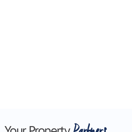
Partners
Your Property