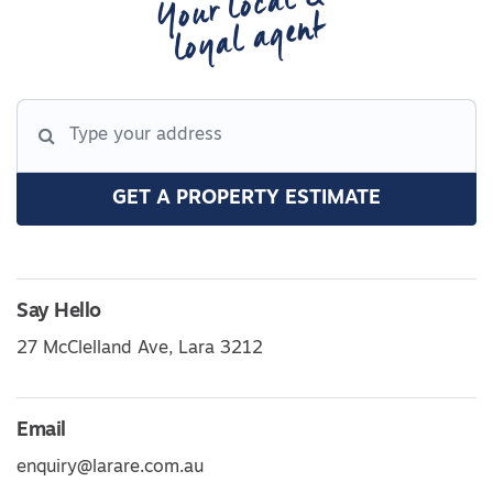
Your local &
loyal agent
GET A PROPERTY ESTIMATE
Say Hello
27 McClelland Ave, Lara 3212
Email
enquiry@larare.com.au