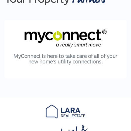
MyConnect is here to take care of all of your
new home’s utility connections.