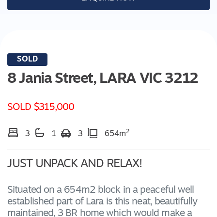
SOLD
8 Jania Street,
LARA
VIC
3212
SOLD $315,000
2
3
1
3
654m
JUST UNPACK AND RELAX!
Situated on a 654m2 block in a peaceful well
established part of Lara is this neat, beautifully
maintained, 3 BR home which would make a