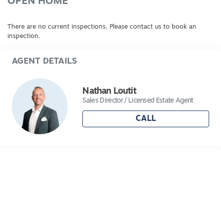
OPEN HOME
There are no current inspections. Please contact us to book an
inspection.
AGENT DETAILS
Nathan Loutit
Sales Director / Licensed Estate Agent
CALL