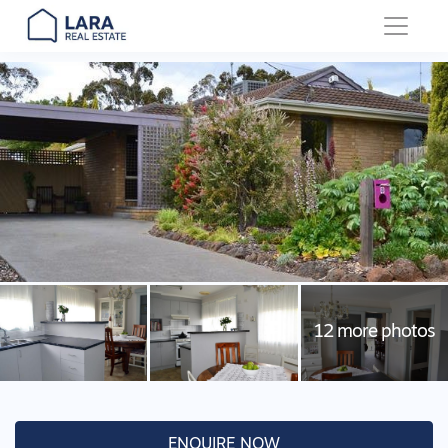
Main Navigation
ENQUIRE NOW