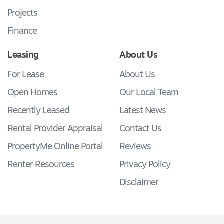
Projects
Finance
Leasing
About Us
For Lease
About Us
Open Homes
Our Local Team
Recently Leased
Latest News
Rental Provider Appraisal
Contact Us
PropertyMe Online Portal
Reviews
Renter Resources
Privacy Policy
Disclaimer