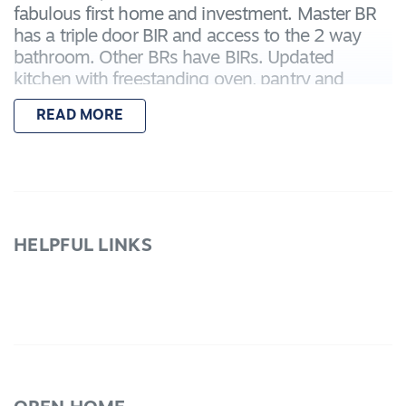
fabulous first home and investment. Master BR
has a triple door BIR and access to the 2 way
bathroom. Other BRs have BIRs. Updated
kitchen with freestanding oven, pantry and
plenty of cupboards. Separate and spacious is
READ MORE
the front lounge with quality drapes and mantle.
Ducted heating, ducted cooling, 3 water tanks to
service the beautiful landscaped gardens are a
few features. There is a Double carport,
oversized in length single BV garage with power
and TV antenna. Garden shed, rotunda and
HELPFUL LINKS
more. Expected rental return $315.00 p/w. Call
today to book your inspection!