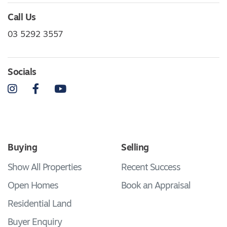
Call Us
03 5292 3557
Socials
Instagram
Facebook
YouTube
Buying
Selling
Show All Properties
Recent Success
Open Homes
Book an Appraisal
Residential Land
Buyer Enquiry