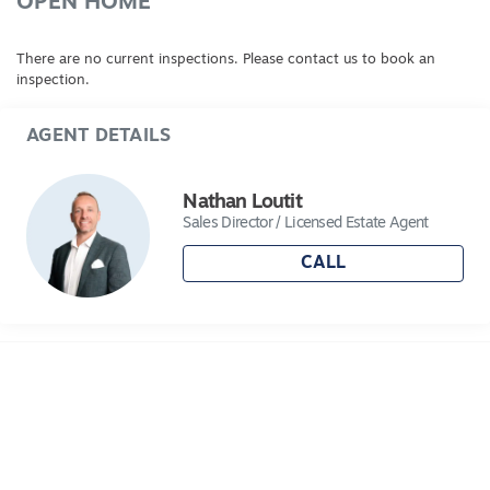
OPEN HOME
There are no current inspections. Please contact us to book an
inspection.
AGENT DETAILS
Nathan Loutit
Sales Director / Licensed Estate Agent
CALL