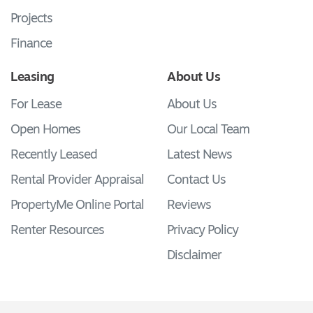
Projects
Finance
Leasing
About Us
For Lease
About Us
Open Homes
Our Local Team
Recently Leased
Latest News
Rental Provider Appraisal
Contact Us
PropertyMe Online Portal
Reviews
Renter Resources
Privacy Policy
Disclaimer