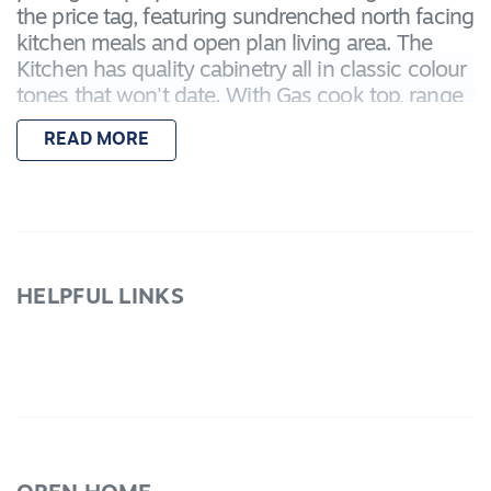
the price tag, featuring sundrenched north facing
kitchen meals and open plan living area. The
Kitchen has quality cabinetry all in classic colour
tones that won't date. With Gas cook top, range
hood and pantry this home offers plenty of
READ MORE
scope for young couples, retirees or a family to
live comfortably for years to come. In a
wonderful tightly held position in Lara. Outside
their is a Remote Garage with rear roller door for
easy backyard access, internal garage access
door to the massive sized laundry with plenty of
HELPFUL LINKS
storage including linen press. This is a quality
home in a very desirable location, with a very
reasonable price tag you will enjoy the serenity
that Lakelands can provide. Don't miss out!
Inspection is a must!!