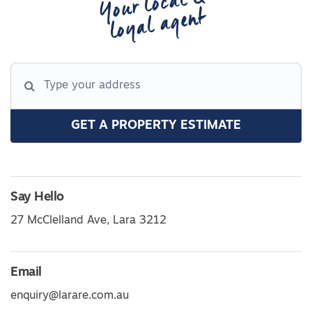
Your local &
loyal agent
GET A PROPERTY ESTIMATE
Say Hello
27 McClelland Ave, Lara 3212
Email
enquiry@larare.com.au