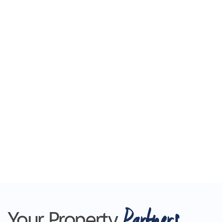
Partners
Your Property