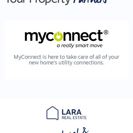
MyConnect is here to take care of all of your
new home’s utility connections.