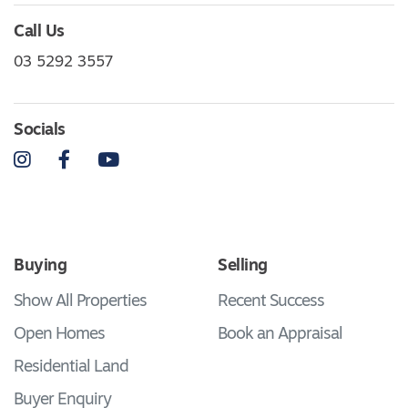
Call Us
03 5292 3557
Socials
Instagram
Facebook
YouTube
Buying
Selling
Show All Properties
Recent Success
Open Homes
Book an Appraisal
Residential Land
Buyer Enquiry