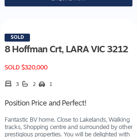
SOLD
8 Hoffman Crt,
LARA
VIC
3212
SOLD $320,000
3
2
1
Position Price and Perfect!
Fantastic BV home. Close to Lakelands, Walking
tracks, Shopping centre and surrounded by other
prestigious properties. You will be delighted with