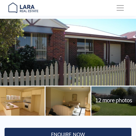
Main Navigation
ENQUIRE NOW