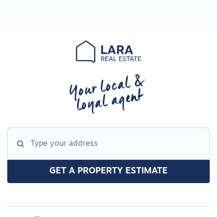
Your local &
loyal agent
GET A PROPERTY ESTIMATE