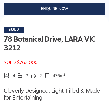
ENQUIRE NOW
SOLD
78 Botanical Drive,
LARA
VIC
3212
SOLD $762,000
2
4
2
2
476m
Cleverly Designed, Light-Filled & Made
for Entertaining