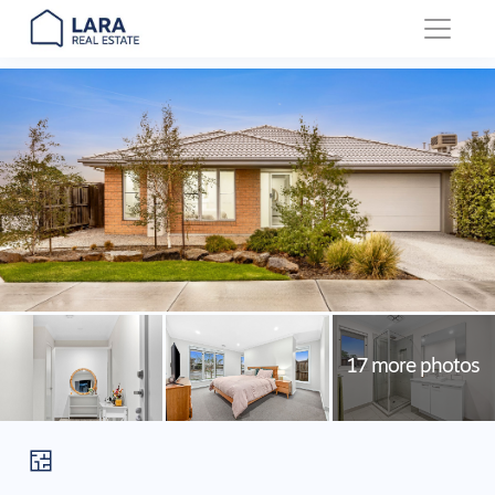
Main Navigation