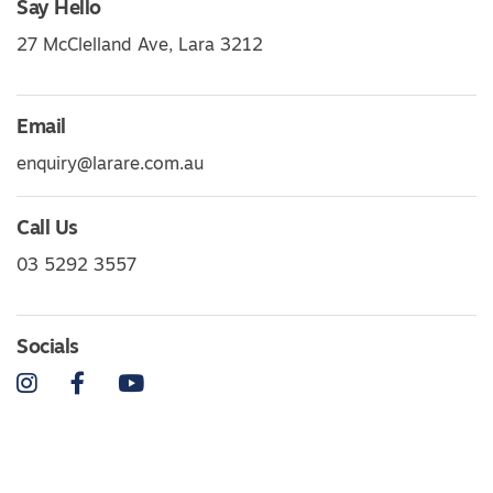
Say Hello
27 McClelland Ave, Lara 3212
Email
enquiry@larare.com.au
Call Us
03 5292 3557
Socials
Instagram
Facebook
YouTube