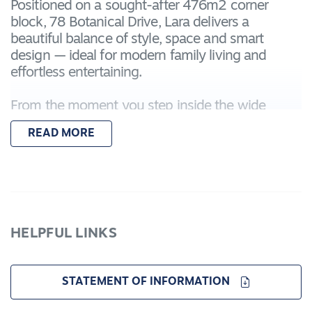
Positioned on a sought-after 476m2 corner
block, 78 Botanical Drive, Lara delivers a
beautiful balance of style, space and smart
design — ideal for modern family living and
effortless entertaining.
From the moment you step inside the wide
entryway, the home's soft, modern colour palette
READ MORE
creates an immediate sense of calm and
sophistication. Light, neutral tones flow
throughout, enhancing the natural light and
giving the home a timeless, welcoming feel.
The cleverly considered floorplan offers flexibility
HELPFUL LINKS
rarely found, featuring a separate study that's
perfect for working from home, studying or
creating a quiet retreat away from the main living
STATEMENT OF INFORMATION
zones.