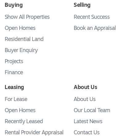
Buying
Selling
Show All Properties
Recent Success
Open Homes
Book an Appraisal
Residential Land
Buyer Enquiry
Projects
Finance
Leasing
About Us
For Lease
About Us
Open Homes
Our Local Team
Recently Leased
Latest News
Rental Provider Appraisal
Contact Us