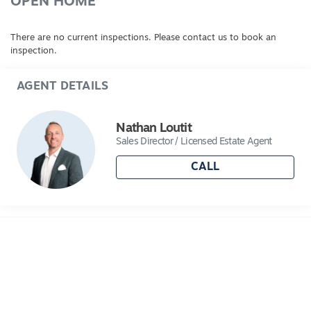
OPEN HOME
There are no current inspections. Please contact us to book an
inspection.
AGENT DETAILS
Nathan Loutit
Sales Director / Licensed Estate Agent
CALL