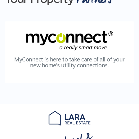
MyConnect is here to take care of all of your
new home’s utility connections.