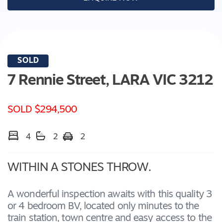
SOLD
7 Rennie Street,
LARA
VIC
3212
SOLD $294,500
4
2
2
WITHIN A STONES THROW.
A wonderful inspection awaits with this quality 3
or 4 bedroom BV, located only minutes to the
train station, town centre and easy access to the