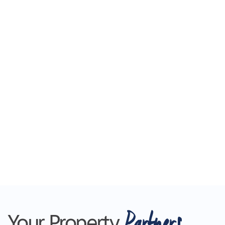
Partners
Your Property