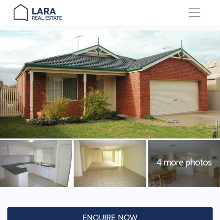
Main Navigation
ENQUIRE NOW