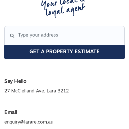
Your local &
loyal agent
GET A PROPERTY ESTIMATE
Say Hello
27 McClelland Ave, Lara 3212
Email
enquiry@larare.com.au