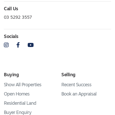
Call Us
03 5292 3557
Socials
Instagram
Facebook
YouTube
Buying
Selling
Show All Properties
Recent Success
Open Homes
Book an Appraisal
Residential Land
Buyer Enquiry