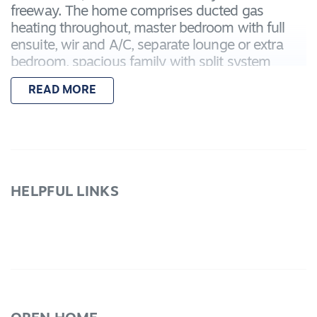
freeway. The home comprises ducted gas
heating throughout, master bedroom with full
ensuite, wir and A/C, separate lounge or extra
bedroom, spacious family with split system
reverse cycle A/C adjoining tiled meals area and
READ MORE
kitchen with gas hotplates, electric oven,
dishwasher and corner pantry. Outside a
delightful paved entertainment area and high
fencing for privacy. Double brick garage with
internal access and remote roller door. This is a
perfectly positioned and presented family home
HELPFUL LINKS
so be quick as this won't be around for long.