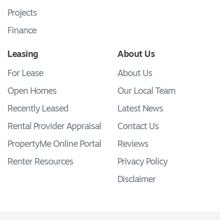
Projects
Finance
Leasing
About Us
For Lease
About Us
Open Homes
Our Local Team
Recently Leased
Latest News
Rental Provider Appraisal
Contact Us
PropertyMe Online Portal
Reviews
Renter Resources
Privacy Policy
Disclaimer