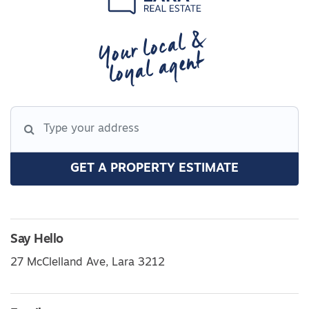
Your local &
loyal agent
GET A PROPERTY ESTIMATE
Say Hello
27 McClelland Ave, Lara 3212