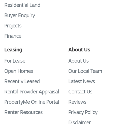
Residential Land
Buyer Enquiry
Projects
Finance
Leasing
About Us
For Lease
About Us
Open Homes
Our Local Team
Recently Leased
Latest News
Rental Provider Appraisal
Contact Us
PropertyMe Online Portal
Reviews
Renter Resources
Privacy Policy
Disclaimer