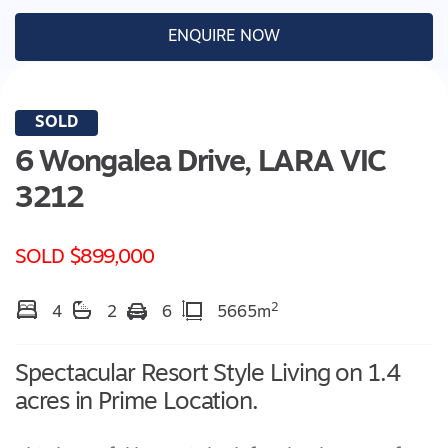
ENQUIRE NOW
SOLD
6 Wongalea Drive,
LARA
VIC
3212
SOLD $899,000
2
4
2
6
5665m
Spectacular Resort Style Living on 1.4
acres in Prime Location.