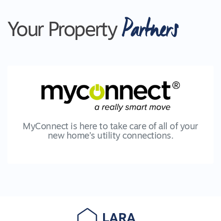
Partners
Your Property
MyConnect is here to take care of all of your
new home’s utility connections.