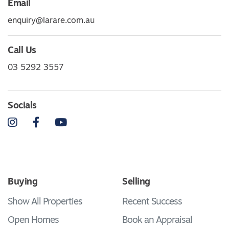
Email
enquiry@larare.com.au
Call Us
03 5292 3557
Socials
Instagram
Facebook
YouTube
Buying
Selling
Show All Properties
Recent Success
Open Homes
Book an Appraisal