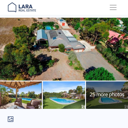
Main Navigation