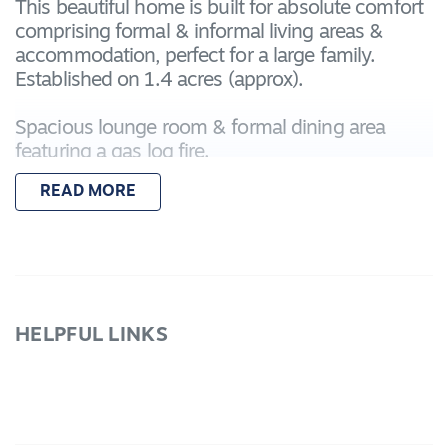
This beautiful home is built for absolute comfort
comprising formal & informal living areas &
accommodation, perfect for a large family.
Established on 1.4 acres (approx).
Spacious lounge room & formal dining area
featuring a gas log fire.
Modern kitchen with an abundance of cupboard
READ MORE
space, large walk in pantry, gas h-plates, electric
oven & dishwasher plus many more features.
Enjoy family gatherings & meals in the spacious
dining area
The master suite incorporates a deluxe ensuite,
spacious WIR & provides a great parent's retreat!
HELPFUL LINKS
The remaining 3 bedrooms are of good size w/
built in robes, 2 w/ views of the pool.
There is a large study currently used as a craft
room or can be used as 5th bedroom if needed.
For those that enjoy a movie or two there is a