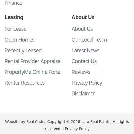
Finance
Leasing
About Us
For Lease
About Us
Open Homes
Our Local Team
Recently Leased
Latest News
Rental Provider Appraisal
Contact Us
PropertyMe Online Portal
Reviews
Renter Resources
Privacy Policy
Disclaimer
Website by
Real Coder
Copyright © 2026 Lara Real Estate. All rights
reserved. |
Privacy Policy