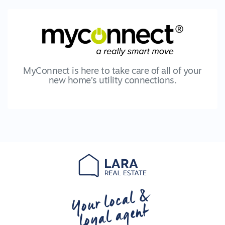
MyConnect is here to take care of all of your
new home’s utility connections.
Your local &
loyal agent