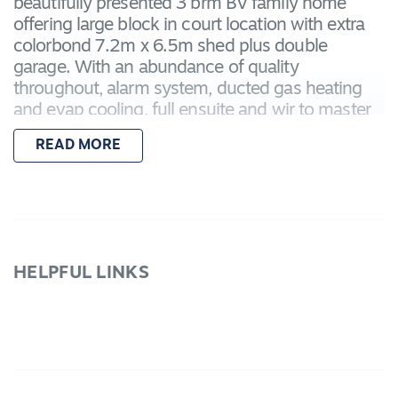
beautifully presented 3 brm BV family home
offering large block in court location with extra
colorbond 7.2m x 6.5m shed plus double
garage. With an abundance of quality
throughout, alarm system, ducted gas heating
and evap cooling, full ensuite and wir to master
bedroom, American Oak timber kitchen with
READ MORE
stainless steel appliances incl dishwasher, large
open plan living with lounge plus dining and
family room with tailored roman blinds and
pelmets. Double garage has remote doors,
internal access and rear roller door vehicle
access. Outdoor undercover area is protected by
HELPFUL LINKS
shade sails with patterned concrete. Steel gates
section off the large yard with water tank and
pump, dog enclosure and orchard. Nothing to do
but move in an enjoy, set in court location close
to schools.