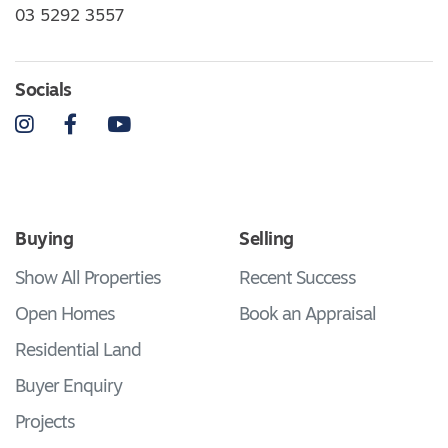
03 5292 3557
Socials
Instagram
Facebook
YouTube
Buying
Selling
Show All Properties
Recent Success
Open Homes
Book an Appraisal
Residential Land
Buyer Enquiry
Projects