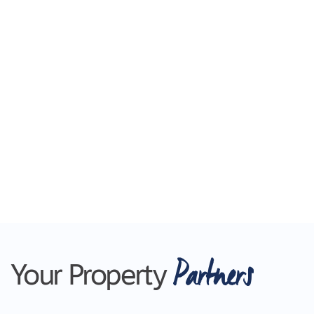
Partners
Your Property