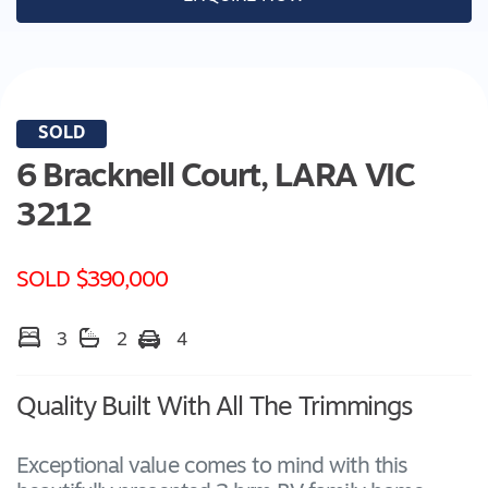
SOLD
6 Bracknell Court,
LARA
VIC
3212
SOLD $390,000
3
2
4
Quality Built With All The Trimmings
Exceptional value comes to mind with this