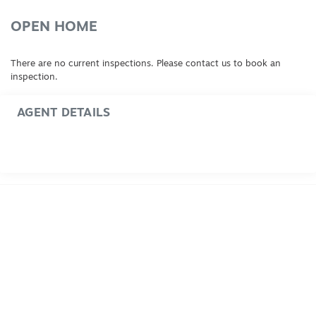
OPEN HOME
There are no current inspections. Please contact us to book an
inspection.
AGENT DETAILS