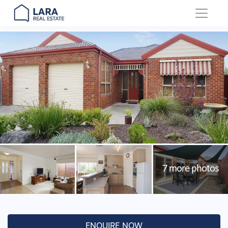
Main Navigation
ENQUIRE NOW