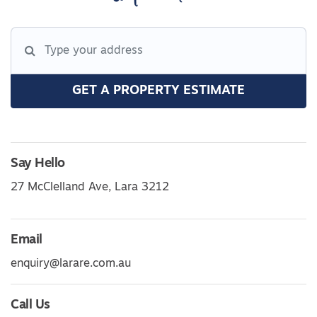
GET A PROPERTY ESTIMATE
Say Hello
27 McClelland Ave, Lara 3212
Email
enquiry@larare.com.au
Call Us