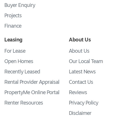
Buyer Enquiry
Projects
Finance
Leasing
About Us
For Lease
About Us
Open Homes
Our Local Team
Recently Leased
Latest News
Rental Provider Appraisal
Contact Us
PropertyMe Online Portal
Reviews
Renter Resources
Privacy Policy
Disclaimer