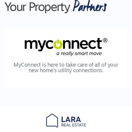
Partners
Your Property
MyConnect is here to take care of all of your
new home’s utility connections.