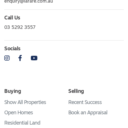
enquiry@larare.com.au
Call Us
03 5292 3557
Socials
Instagram
Facebook
YouTube
Buying
Selling
Show All Properties
Recent Success
Open Homes
Book an Appraisal
Residential Land