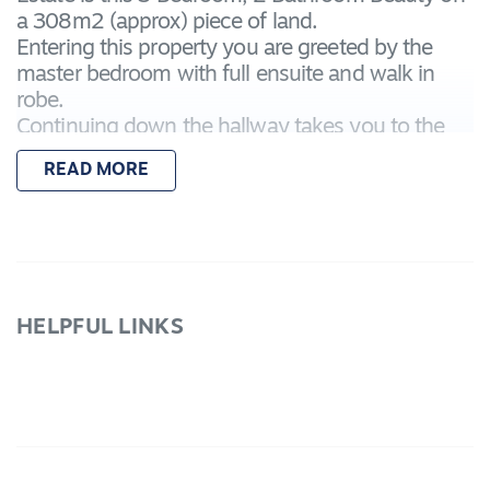
a 308m2 (approx) piece of land.
Entering this property you are greeted by the
master bedroom with full ensuite and walk in
robe.
Continuing down the hallway takes you to the
large natural light filled living, kitchen and meals
READ MORE
area complete with SS stove, oven and
dishwasher.
The other 2 bedrooms have built in robes and
are conveniently located surrounding the homes
second bathroom.
The Garage has built in storage making it perfect
HELPFUL LINKS
for all the bits & bobs that normally fill a garage
space.
Call today to inspect
Due Diligence checklist are available at