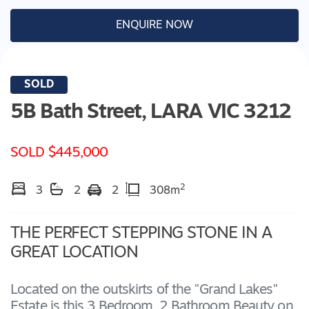
ENQUIRE NOW
SOLD
5B Bath Street,
LARA
VIC
3212
SOLD $445,000
2
3
2
2
308m
THE PERFECT STEPPING STONE IN A
GREAT LOCATION
Located on the outskirts of the "Grand Lakes"
Estate is this 3 Bedroom, 2 Bathroom Beauty on