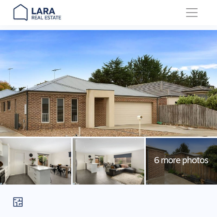
Main Navigation