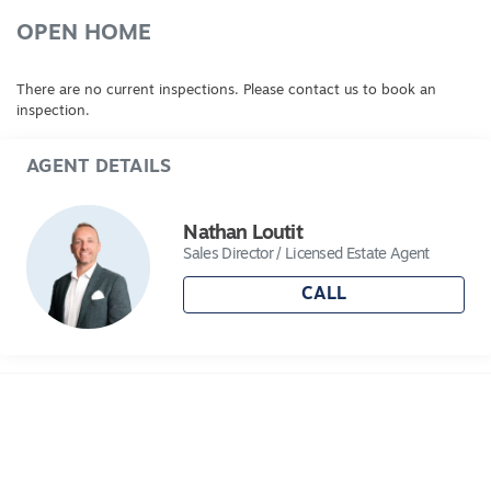
www.consumer.vic.gov.au/​duediligencechecklist
*Every precaution has been taken to establish
OPEN HOME
accuracy of the above information but does not
constitute any representation by the vendor or
There are no current inspections. Please contact us to book an
agent
inspection.
AGENT DETAILS
Nathan Loutit
Sales Director / Licensed Estate Agent
CALL