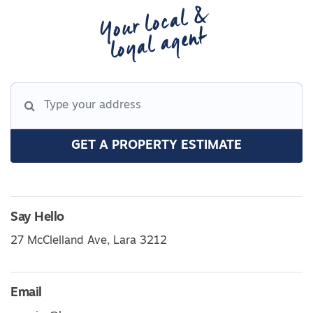
Your local &
loyal agent
GET A PROPERTY ESTIMATE
Say Hello
27 McClelland Ave, Lara 3212
Email