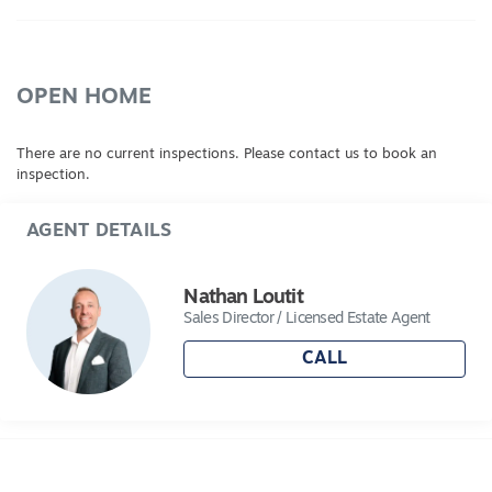
OPEN HOME
There are no current inspections. Please contact us to book an
inspection.
AGENT DETAILS
Nathan Loutit
Sales Director / Licensed Estate Agent
CALL