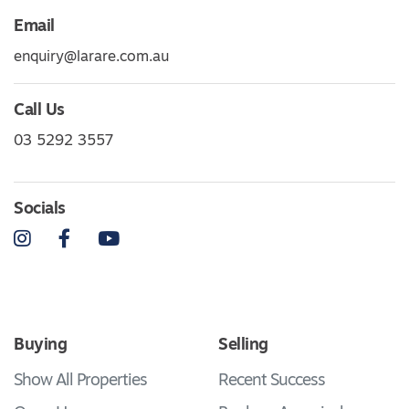
Email
enquiry@larare.com.au
Call Us
03 5292 3557
Socials
Instagram
Facebook
YouTube
Buying
Selling
Show All Properties
Recent Success