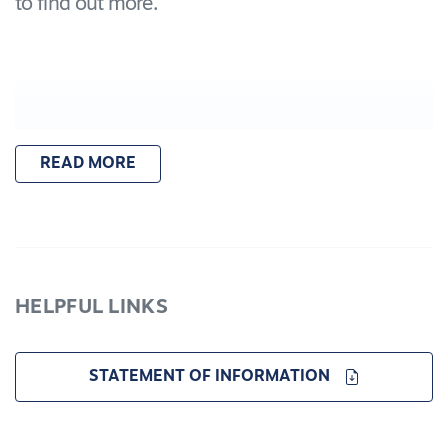
to find out more.
READ MORE
HELPFUL LINKS
STATEMENT OF INFORMATION