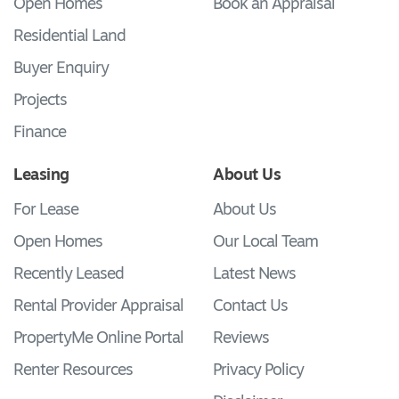
Open Homes
Book an Appraisal
Residential Land
Buyer Enquiry
Projects
Finance
Leasing
About Us
For Lease
About Us
Open Homes
Our Local Team
Recently Leased
Latest News
Rental Provider Appraisal
Contact Us
PropertyMe Online Portal
Reviews
Renter Resources
Privacy Policy