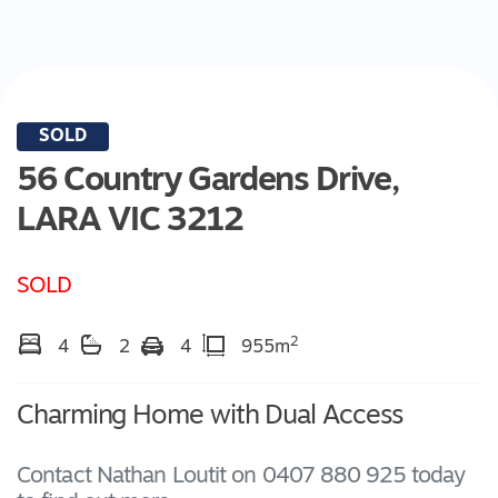
SOLD
56 Country Gardens Drive,
LARA
VIC
3212
SOLD
2
4
2
4
955m
Charming Home with Dual Access
Contact Nathan Loutit on 0407 880 925 today