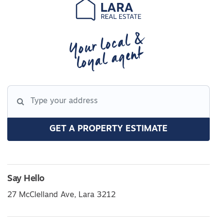
Your local &
loyal agent
GET A PROPERTY ESTIMATE
Say Hello
27 McClelland Ave, Lara 3212