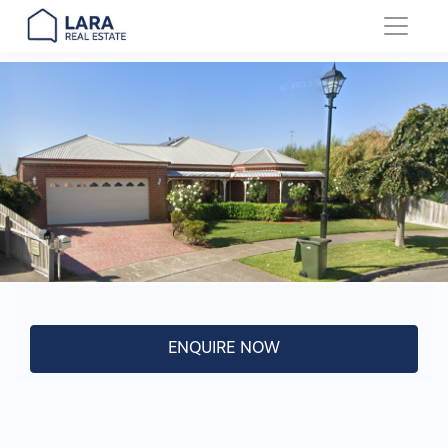
Main Navigation
ENQUIRE NOW