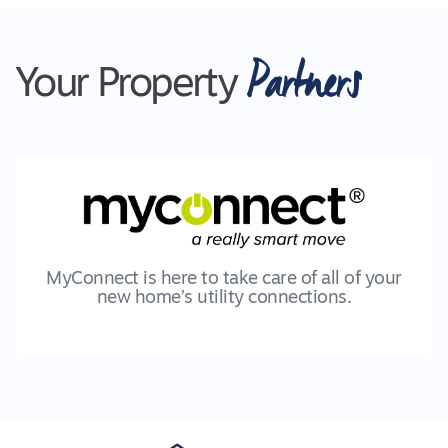
Partners
Your Property
MyConnect is here to take care of all of your
new home’s utility connections.