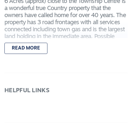
6 Acres (approx) close to the Township Centre is
a wonderful true Country property that the
owners have called home for over 40 years. The
property has 3 road frontages with all services
connected including town gas and is the largest
land holding in the immediate area. Possible
future development exists as it is within walking
READ MORE
distance to shops, schools and transport. The
home has single garage under roofline with
internal access, formal lounge with gas log fire,
traditional kitchen with walk in pantry opening to
dining room, Bir's in all bedrooms, bathroom,
separate shower room and powder room with a
HELPFUL LINKS
2nd shower in laundry. The back verandah
overlooks the extensive shedding suitable for
vehicles, machinery and storage. The property
has facilities for horses, dogs, chooks, etc., with
yards, shelters and stables and several
paddocks.