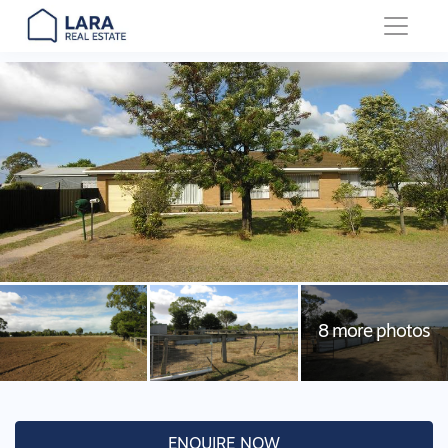
Main Navigation
ENQUIRE NOW