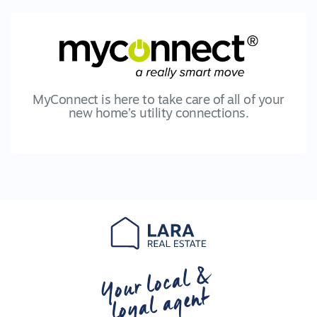
MyConnect is here to take care of all of your
new home’s utility connections.
Your local &
loyal agent