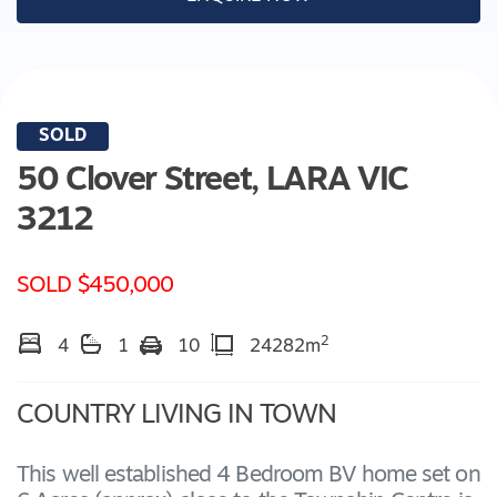
SOLD
50 Clover Street,
LARA
VIC
3212
SOLD $450,000
2
4
1
10
24282m
COUNTRY LIVING IN TOWN
This well established 4 Bedroom BV home set on