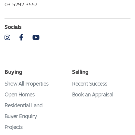
03 5292 3557
Socials
Instagram
Facebook
YouTube
Buying
Selling
Show All Properties
Recent Success
Open Homes
Book an Appraisal
Residential Land
Buyer Enquiry
Projects