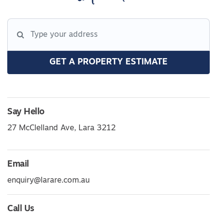
GET A PROPERTY ESTIMATE
Say Hello
27 McClelland Ave, Lara 3212
Email
enquiry@larare.com.au
Call Us