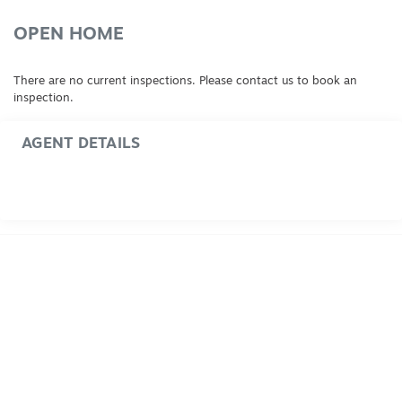
OPEN HOME
There are no current inspections. Please contact us to book an
inspection.
AGENT DETAILS