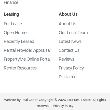
Finance
Leasing
About Us
For Lease
About Us
Open Homes
Our Local Team
Recently Leased
Latest News
Rental Provider Appraisal
Contact Us
PropertyMe Online Portal
Reviews
Renter Resources
Privacy Policy
Disclaimer
Website by
Real Coder
Copyright © 2026 Lara Real Estate. All rights
reserved. |
Privacy Policy