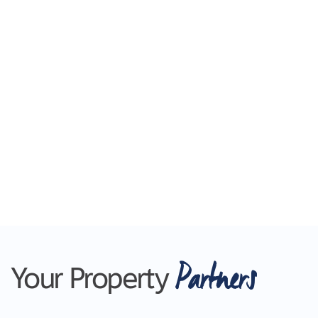
Partners
Your Property