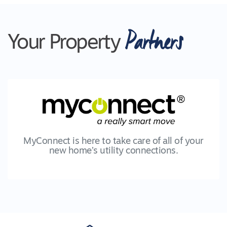
Partners
Your Property
MyConnect is here to take care of all of your
new home’s utility connections.