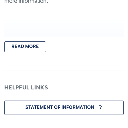
more information.
READ MORE
HELPFUL LINKS
STATEMENT OF INFORMATION