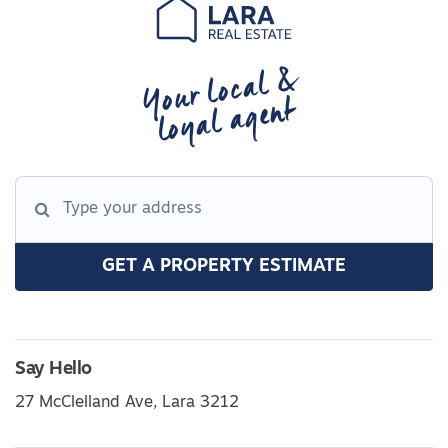
Your local &
loyal agent
GET A PROPERTY ESTIMATE
Say Hello
27 McClelland Ave, Lara 3212