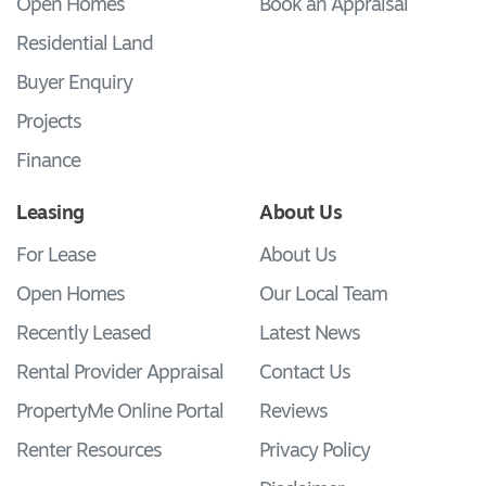
Open Homes
Book an Appraisal
Residential Land
Buyer Enquiry
Projects
Finance
Leasing
About Us
For Lease
About Us
Open Homes
Our Local Team
Recently Leased
Latest News
Rental Provider Appraisal
Contact Us
PropertyMe Online Portal
Reviews
Renter Resources
Privacy Policy