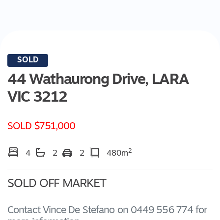
SOLD
44 Wathaurong Drive,
LARA
VIC
3212
SOLD $751,000
2
4
2
2
480m
SOLD OFF MARKET
Contact Vince De Stefano on 0449 556 774 for