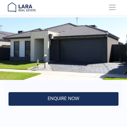
Main Navigation
ENQUIRE NOW