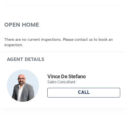
OPEN HOME
There are no current inspections. Please contact us to book an
inspection.
AGENT DETAILS
Vince De Stefano
Sales Consultant
CALL