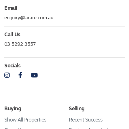
Email
enquiry@larare.com.au
Call Us
03 5292 3557
Socials
Instagram
Facebook
YouTube
Buying
Selling
Show All Properties
Recent Success