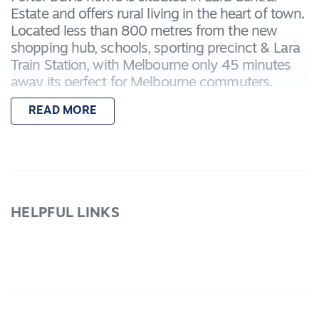
Estate and offers rural living in the heart of town.
Located less than 800 metres from the new
shopping hub, schools, sporting precinct & Lara
Train Station, with Melbourne only 45 minutes
away its perfect for Melbourne commuters.
Offering incredibly spacious living throughout
READ MORE
and an opportunity to add your own touches to
the landscaping. This property must be seen to
appreciate all the features.
-Master bedroom with ensuite, extra large
shower & WIR
HELPFUL LINKS
- Remaining 3 bedrooms all with BIRs sharing
the main bathroom
- 3 Living areas plus spacious study
- Beautiful kitchen with stone bench tops, s/steel
Blanco appliances, WIP
- Gas central heating to warm through the winter