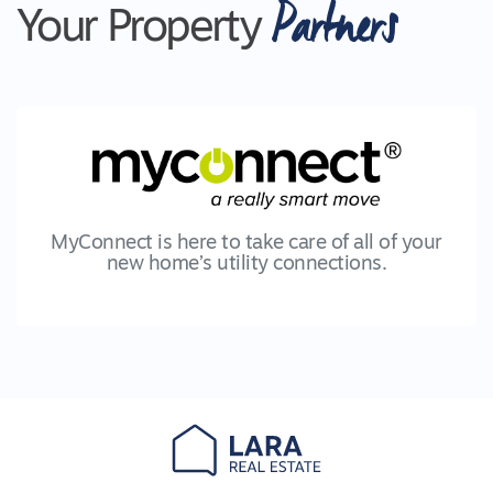
Partners
Your Property
MyConnect is here to take care of all of your
new home’s utility connections.