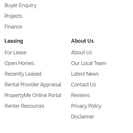
Buyer Enquiry
Projects
Finance
Leasing
About Us
For Lease
About Us
Open Homes
Our Local Team
Recently Leased
Latest News
Rental Provider Appraisal
Contact Us
PropertyMe Online Portal
Reviews
Renter Resources
Privacy Policy
Disclaimer