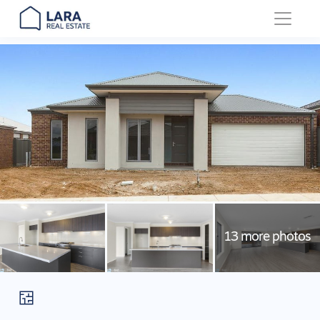
Main Navigation