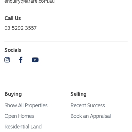
enquiry@larare.com.au
Call Us
03 5292 3557
Socials
Instagram
Facebook
YouTube
Buying
Selling
Show All Properties
Recent Success
Open Homes
Book an Appraisal
Residential Land