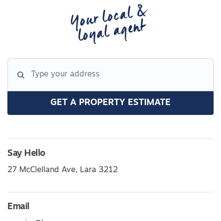
Your local &
loyal agent
GET A PROPERTY ESTIMATE
Say Hello
27 McClelland Ave, Lara 3212
Email