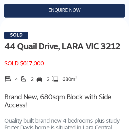
ENQUIRE NOW
SOLD
44 Quail Drive,
LARA
VIC
3212
SOLD $617,000
2
4
2
2
680m
Brand New, 680sqm Block with Side
Access!
Quality built brand new 4 bedrooms plus study
Porter Davis home is situated in Lara Central