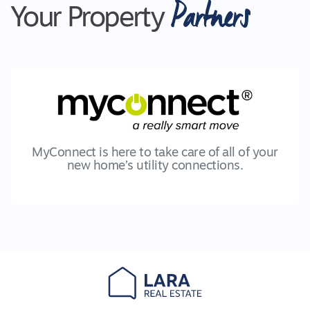
Partners
purchasers are advised to make their own
Your Property
enquiries with respect to the information that is
passed on Lara Real Estate will not be liable for
any loss resulting from any action or decision by
you in reliance on the information. PHOTO ID
MUST BE SHOWN TO ATTEND ALL
INSPECTIONS *2009
MyConnect is here to take care of all of your
new home’s utility connections.