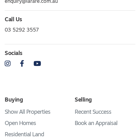
enquiry@larare.com.au
Call Us
03 5292 3557
Socials
Instagram
Facebook
YouTube
Buying
Selling
Show All Properties
Recent Success
Open Homes
Book an Appraisal
Residential Land