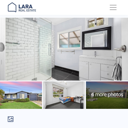
Main Navigation