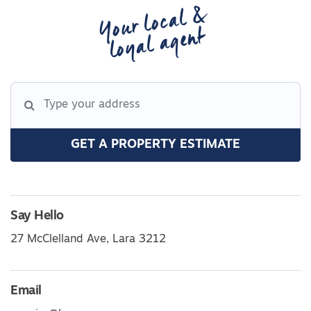
Your local &
loyal agent
GET A PROPERTY ESTIMATE
Say Hello
27 McClelland Ave, Lara 3212
Email