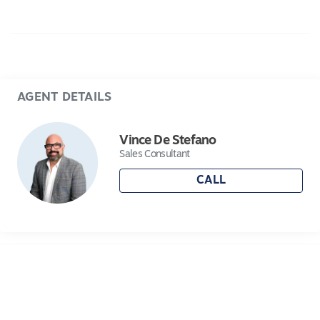
Car Spaces: 2
Zoning: Residential (No heritage, flood, or
bushfire overlays)
Huge backyard with future development
potential (STCA)
AGENT DETAILS
Location Highlights:
Walking distance to Norlane Aquatic &
Vince De Stefano
Recreation Centre (ARC)
Sales Consultant
Close to Northern Bay College, St Thomas
CALL
Aquinas School, and Bell Park North Primary
Minutes from Corio Village & Bell Post Hill
Shopping Centre
Easy access to North Shore train station, Princes
Highway & Ring Road – less than 10 minutes to
Geelong CBD
Short drive to Eastern Beach and North Shore
waterfront