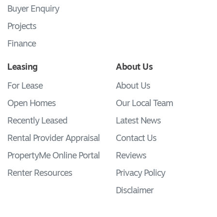
Buyer Enquiry
Projects
Finance
Leasing
About Us
For Lease
About Us
Open Homes
Our Local Team
Recently Leased
Latest News
Rental Provider Appraisal
Contact Us
PropertyMe Online Portal
Reviews
Renter Resources
Privacy Policy
Disclaimer