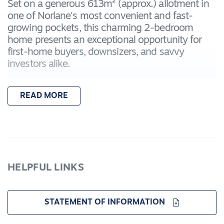
Set on a generous 613m² (approx.) allotment in
one of Norlane's most convenient and fast-
growing pockets, this charming 2-bedroom
home presents an exceptional opportunity for
first-home buyers, downsizers, and savvy
investors alike.
Whether you're looking to move in, rent out, or
READ MORE
redevelop (STCA), the possibilities here are
endless. With no heritage, flood or bushfire
overlays, and a wide frontage, the property is
primed for potential subdivision or dual
occupancy in the future (subject to council
approval).
HELPFUL LINKS
Key Features:
Land Size: 613m²
STATEMENT OF INFORMATION
Bedrooms: 2
Bathrooms: 1