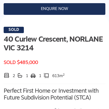
ENQUIRE NOW
SOLD
40 Curlew Crescent,
NORLANE
VIC
3214
SOLD $485,000
2
2
1
1
613m
Perfect First Home or Investment with
Future Subdivision Potential (STCA)