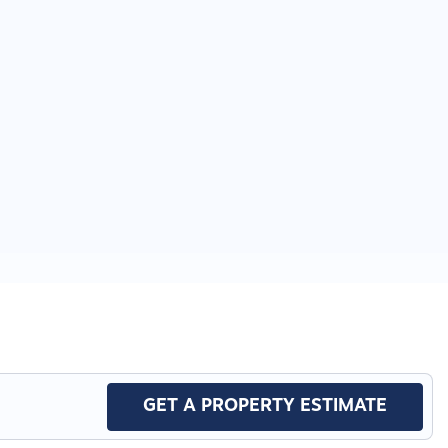
GET A PROPERTY ESTIMATE