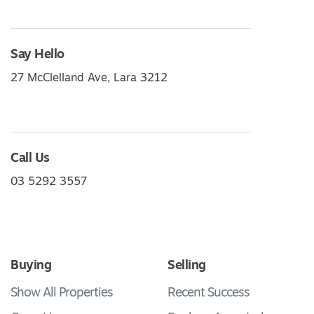
Say Hello
27 McClelland Ave, Lara 3212
Call Us
03 5292 3557
Buying
Selling
Show All Properties
Recent Success