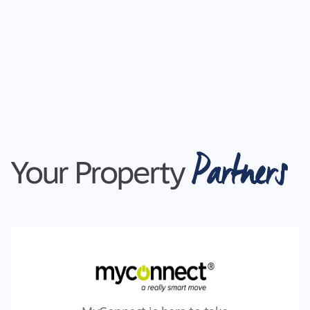
Partners
Your Property