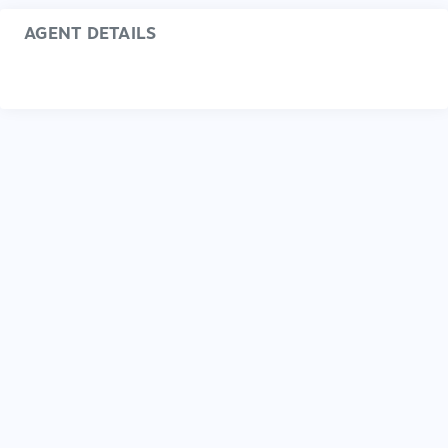
AGENT DETAILS