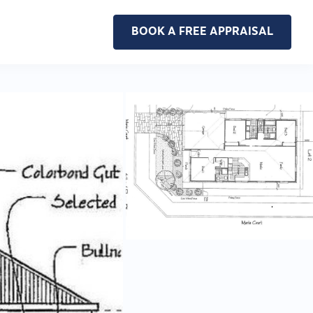
BOOK A FREE APPRAISAL