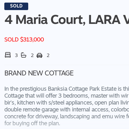
SOLD
4 Maria Court,
LARA
SOLD $313,000
3
2
2
BRAND NEW COTTAGE
In the prestigious Banksia Cottage Park Estate is 
Cottage that will offer 3 bedrooms, master with wir 
bir's, kitchen with s/steel appliances, open plan livi
double remote garage with internal access, colorbo
concrete for driveway, landscaping and emu wire f
for buying off the plan.