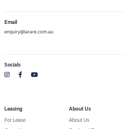
Email
enquiry@larare.com.au
Socials
Instagram
Facebook
YouTube
Leasing
About Us
For Lease
About Us