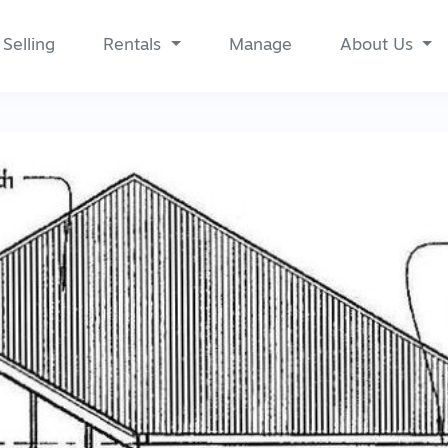
Selling
Rentals
Manage
About Us