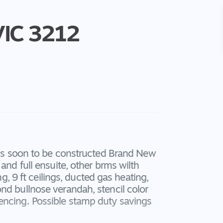
VIC
3212
this soon to be constructed Brand New
and full ensuite, other brms wilth
ng, 9 ft ceilings, ducted gas heating,
nd bullnose verandah, stencil color
encing. Possible stamp duty savings