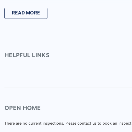
READ MORE
HELPFUL LINKS
OPEN HOME
There are no current inspections. Please contact us to book an inspect