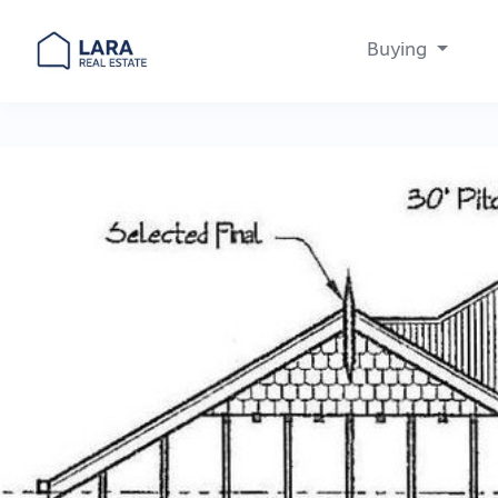
Buying
Main Navigation