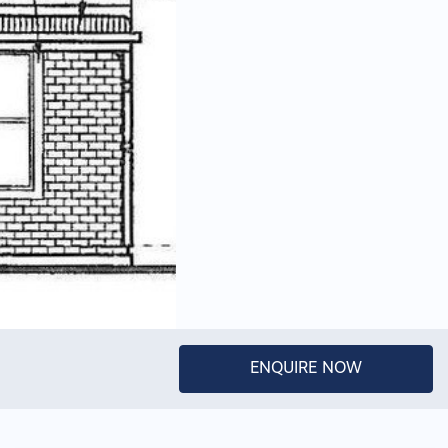
ENQUIRE NOW