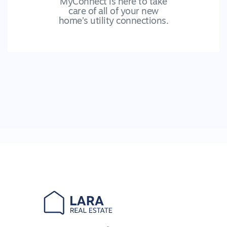
MyConnect is here to take
care of all of your new
home’s utility connections.