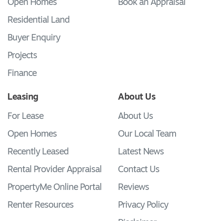
Open Homes
Book an Appraisal
Residential Land
Buyer Enquiry
Projects
Finance
Leasing
About Us
For Lease
About Us
Open Homes
Our Local Team
Recently Leased
Latest News
Rental Provider Appraisal
Contact Us
PropertyMe Online Portal
Reviews
Renter Resources
Privacy Policy