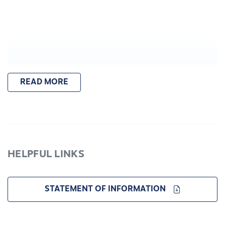
READ MORE
HELPFUL LINKS
STATEMENT OF INFORMATION