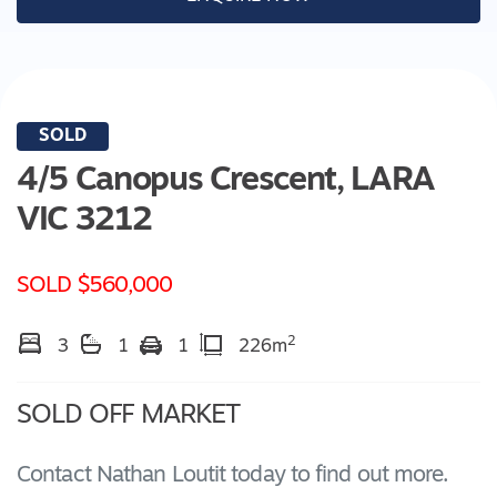
SOLD
4/5 Canopus Crescent,
LARA
VIC
3212
SOLD $560,000
2
3
1
1
226m
SOLD OFF MARKET
Contact Nathan Loutit today to find out more.