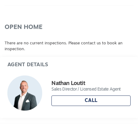
OPEN HOME
There are no current inspections. Please contact us to book an
inspection.
AGENT DETAILS
Nathan Loutit
Sales Director / Licensed Estate Agent
CALL