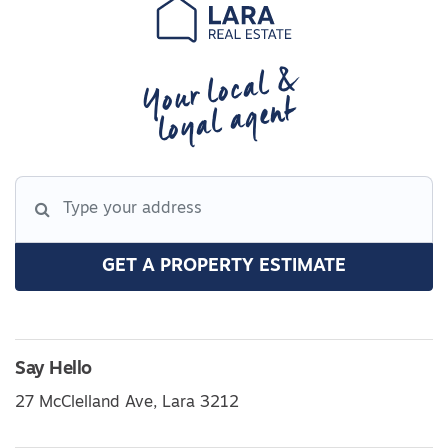
Your local &
loyal agent
GET A PROPERTY ESTIMATE
Say Hello
27 McClelland Ave, Lara 3212