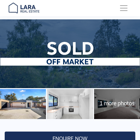
Main Navigation
ENQUIRE NOW