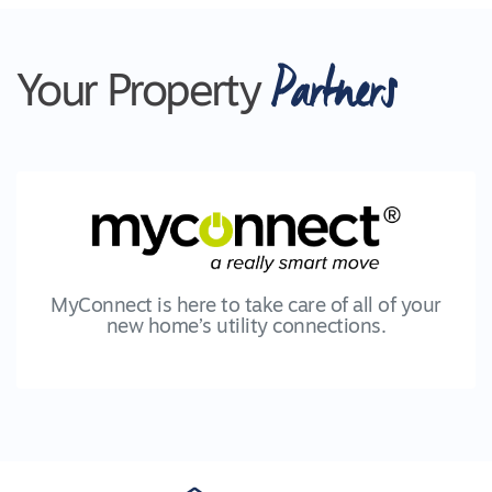
Partners
Your Property
MyConnect is here to take care of all of your
new home’s utility connections.