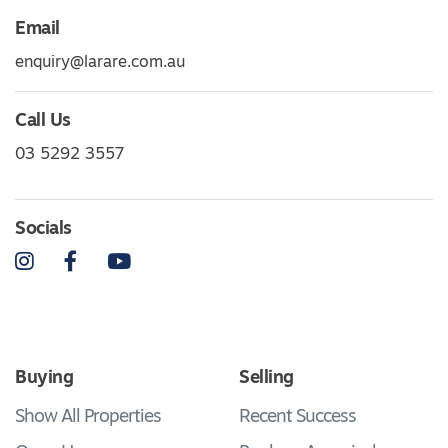
Email
enquiry@larare.com.au
Call Us
03 5292 3557
Socials
Instagram
Facebook
YouTube
Buying
Selling
Show All Properties
Recent Success