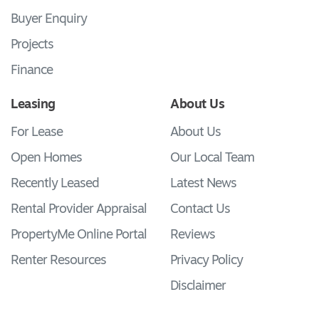
Buyer Enquiry
Projects
Finance
Leasing
About Us
For Lease
About Us
Open Homes
Our Local Team
Recently Leased
Latest News
Rental Provider Appraisal
Contact Us
PropertyMe Online Portal
Reviews
Renter Resources
Privacy Policy
Disclaimer