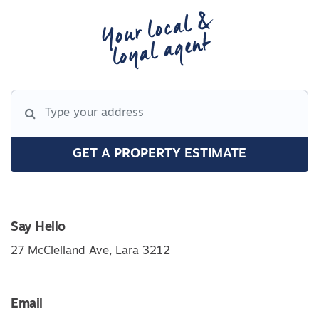
Your local &
loyal agent
GET A PROPERTY ESTIMATE
Say Hello
27 McClelland Ave, Lara 3212
Email