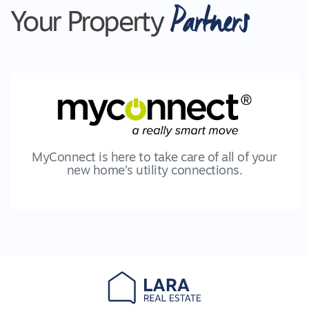
Partners
Your Property
MyConnect is here to take care of all of your
new home’s utility connections.