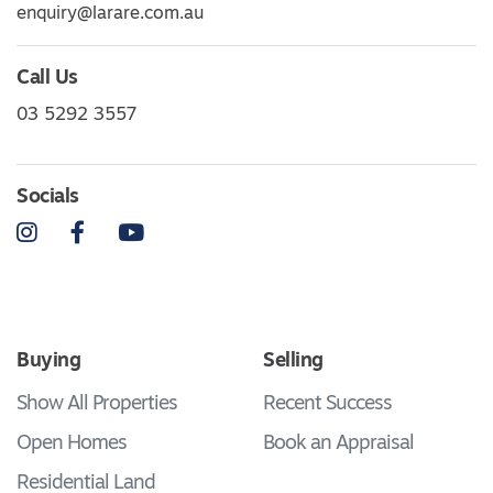
enquiry@larare.com.au
Call Us
03 5292 3557
Socials
Instagram
Facebook
YouTube
Buying
Selling
Show All Properties
Recent Success
Open Homes
Book an Appraisal
Residential Land