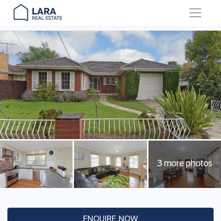
Main Navigation
ENQUIRE NOW