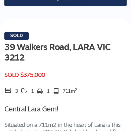
SOLD
39 Walkers Road,
LARA
VIC
3212
SOLD $375,000
2
3
1
1
711m
Central Lara Gem!
Situated on a 711m2 in the heart of Lara is this