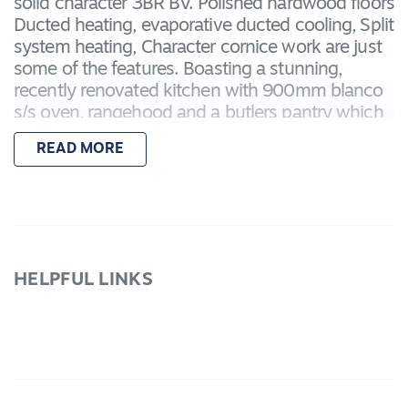
solid character 3BR BV. Polished hardwood floors
Ducted heating, evaporative ducted cooling, Split
system heating, Character cornice work are just
some of the features. Boasting a stunning,
recently renovated kitchen with 900mm blanco
s/s oven, rangehood and a butlers pantry which
looks out over the meals and family area. Fully
READ MORE
renovated main bathroom and good sized BR
with BIRs. Huge front lounge with polished
timber floors, Plenty of storage including a single
BV garage, Garden shed and pergola. Currently
tenanted at 350PW making this an excellent
investment and place to live. Inspect today
HELPFUL LINKS