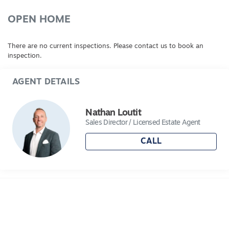
OPEN HOME
There are no current inspections. Please contact us to book an
inspection.
AGENT DETAILS
Nathan Loutit
Sales Director / Licensed Estate Agent
CALL