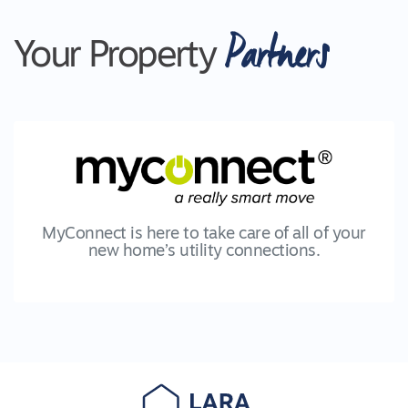
Partners
Your Property
MyConnect is here to take care of all of your
new home’s utility connections.