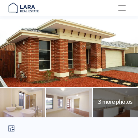
Main Navigation