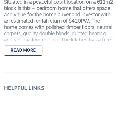
Situated in a peaceful court location on a 611m2
block is this 4 bedroom home that offers space
and value for the home buyer and investor with
an estimated rental return of $420PW. The
home comes with polished timber floors, neutral
carpets, quality double blinds, ducted heating
and split system cooling. The kitchen has a free
standing s/s 900m oven, Asko dishwasher and
READ MORE
an abundance of cupboards. Master BR has
Walk in robe, twin vanities and a large shower
with niche. Other BRs have BIRs and WIR in BR
2. Other features of the home include the twin
linen cupboards, internal access from the double
remote garage, rear roller access and more. Call
HELPFUL LINKS
today for your inspection