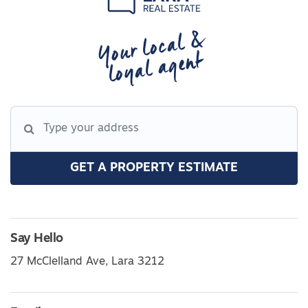
Your local &
loyal agent
GET A PROPERTY ESTIMATE
Say Hello
27 McClelland Ave, Lara 3212