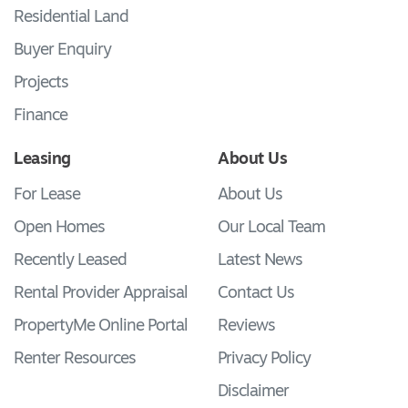
Residential Land
Buyer Enquiry
Projects
Finance
Leasing
About Us
For Lease
About Us
Open Homes
Our Local Team
Recently Leased
Latest News
Rental Provider Appraisal
Contact Us
PropertyMe Online Portal
Reviews
Renter Resources
Privacy Policy
Disclaimer