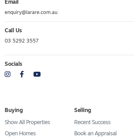
Email
enquiry@larare.com.au
Call Us
03 5292 3557
Socials
Instagram
Facebook
YouTube
Buying
Selling
Show All Properties
Recent Success
Open Homes
Book an Appraisal