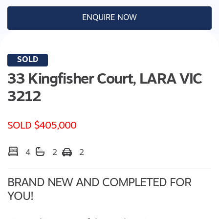
ENQUIRE NOW
SOLD
33 Kingfisher Court,
LARA
VIC
3212
SOLD $405,000
4
2
2
BRAND NEW AND COMPLETED FOR
YOU!