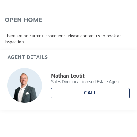
OPEN HOME
There are no current inspections. Please contact us to book an
inspection.
AGENT DETAILS
Nathan Loutit
Sales Director / Licensed Estate Agent
CALL