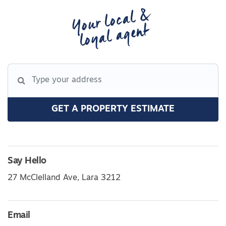
Your local &
loyal agent
GET A PROPERTY ESTIMATE
Say Hello
27 McClelland Ave, Lara 3212
Email