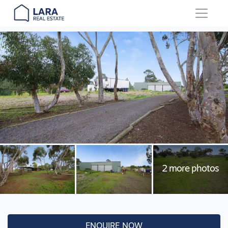
Main Navigation
ENQUIRE NOW