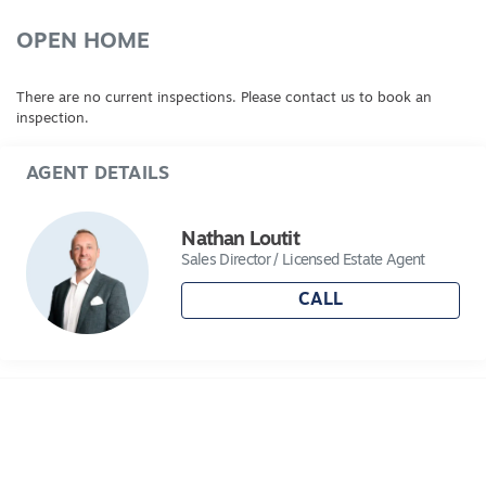
OPEN HOME
There are no current inspections. Please contact us to book an
inspection.
AGENT DETAILS
Nathan Loutit
Sales Director / Licensed Estate Agent
CALL