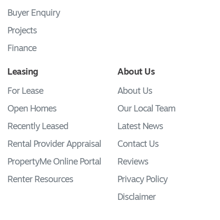
Buyer Enquiry
Projects
Finance
Leasing
About Us
For Lease
About Us
Open Homes
Our Local Team
Recently Leased
Latest News
Rental Provider Appraisal
Contact Us
PropertyMe Online Portal
Reviews
Renter Resources
Privacy Policy
Disclaimer