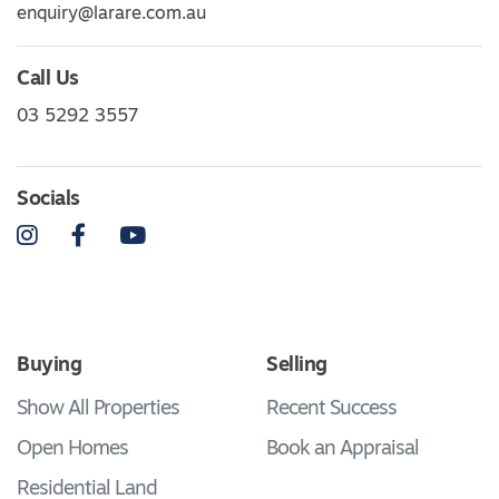
enquiry@larare.com.au
Call Us
03 5292 3557
Socials
Instagram
Facebook
YouTube
Buying
Selling
Show All Properties
Recent Success
Open Homes
Book an Appraisal
Residential Land