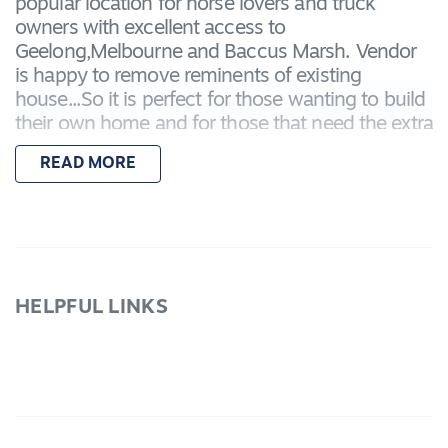
popular location for horse lovers and truck
owners with excellent access to
Geelong,Melbourne and Baccus Marsh. Vendor
is happy to remove reminents of existing
house...So it is perfect for those wanting to build
their own home and for those that need the extra
space for a home business or trucks and horses
READ MORE
with good fencing and large colorbond shedding
with concrete floor.This acreage is priced at entry
level into Lara acreage and with such terrific
access to Geelong and Melbourne the
possibilities are endless use your imagination
and see the potential here.It could be just what
HELPFUL LINKS
your after. Vendor says sell!