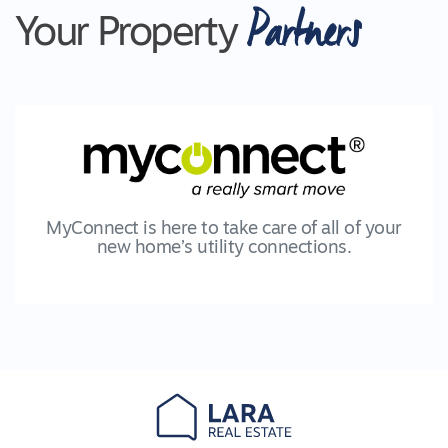
Partners
Your Property
MyConnect is here to take care of all of your
new home’s utility connections.