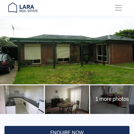
Main Navigation
ENQUIRE NOW