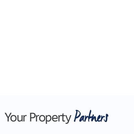
Partners
Your Property