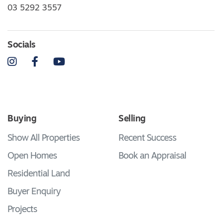
03 5292 3557
Socials
Instagram
Facebook
YouTube
Buying
Selling
Show All Properties
Recent Success
Open Homes
Book an Appraisal
Residential Land
Buyer Enquiry
Projects