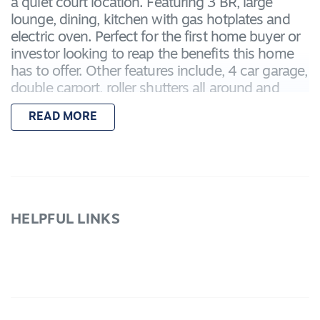
a quiet court location. Featuring 3 BR, large
lounge, dining, kitchen with gas hotplates and
electric oven. Perfect for the first home buyer or
investor looking to reap the benefits this home
has to offer. Other features include, 4 car garage,
double carport, roller shutters all around and
alarm system. Located in a fast growing area,
READ MORE
close to shops, schools and public transport.
Inspect today.
HELPFUL LINKS