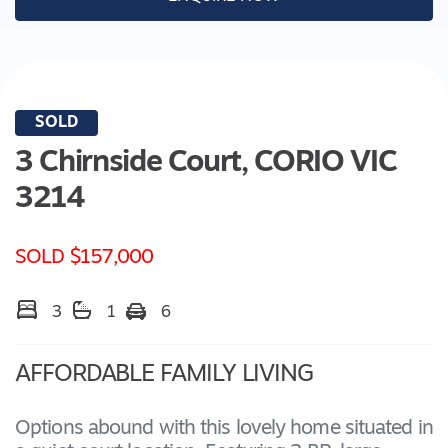
SOLD
3 Chirnside Court,
CORIO
VIC
3214
SOLD $157,000
3
1
6
AFFORDABLE FAMILY LIVING
Options abound with this lovely home situated in