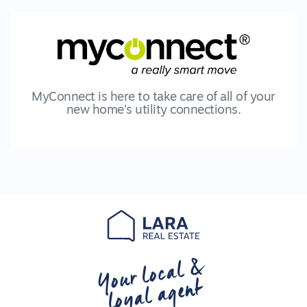
MyConnect is here to take care of all of your
new home’s utility connections.
Your local &
loyal agent