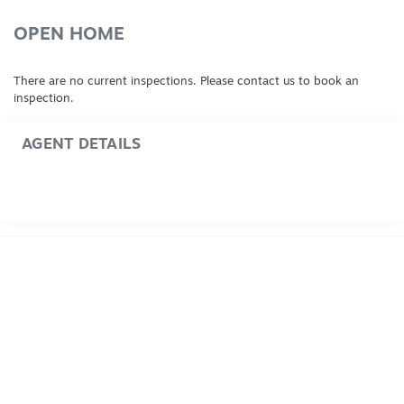
OPEN HOME
There are no current inspections. Please contact us to book an
inspection.
AGENT DETAILS