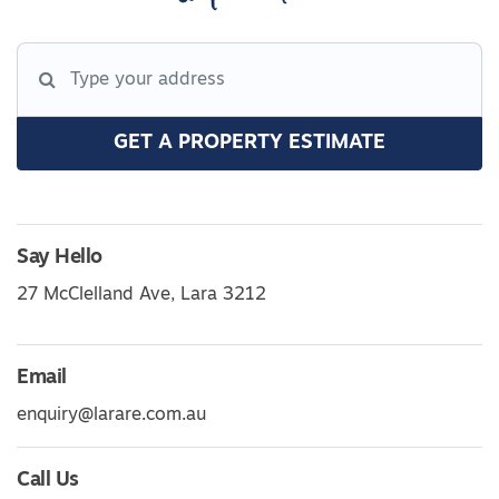
GET A PROPERTY ESTIMATE
Say Hello
27 McClelland Ave, Lara 3212
Email
enquiry@larare.com.au
Call Us