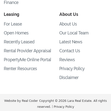
Finance
Leasing
About Us
For Lease
About Us
Open Homes
Our Local Team
Recently Leased
Latest News
Rental Provider Appraisal
Contact Us
PropertyMe Online Portal
Reviews
Renter Resources
Privacy Policy
Disclaimer
Website by
Real Coder
Copyright © 2026 Lara Real Estate. All rights
reserved. |
Privacy Policy