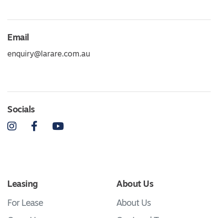
Email
enquiry@larare.com.au
Socials
Instagram
Facebook
YouTube
Leasing
About Us
For Lease
About Us