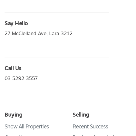
Say Hello
27 McClelland Ave, Lara 3212
Call Us
03 5292 3557
Buying
Selling
Show All Properties
Recent Success