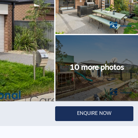
ENQUIRE NOW