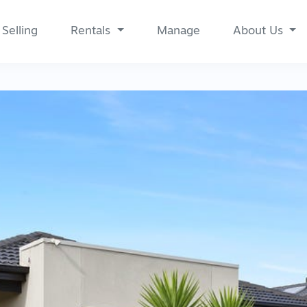
Selling
Rentals
Manage
About Us