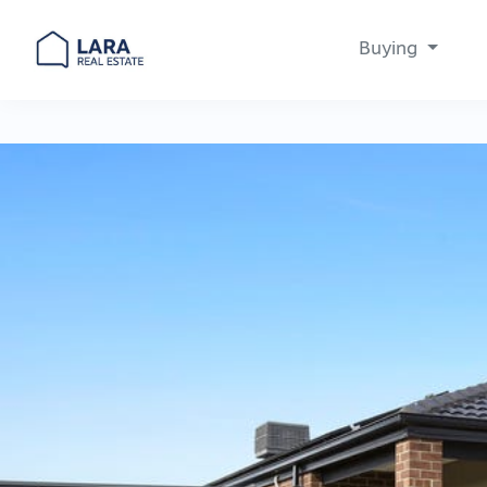
Buying
Main Navigation