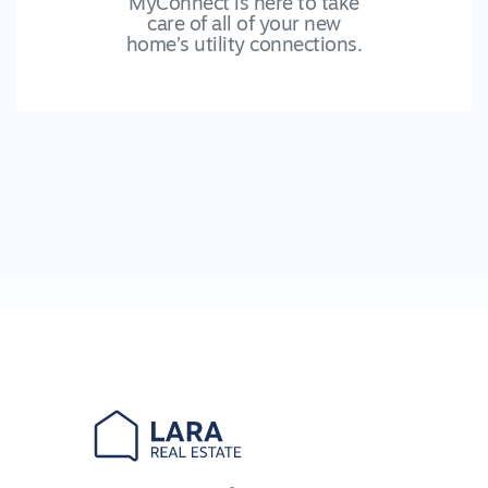
MyConnect is here to take
care of all of your new
home’s utility connections.