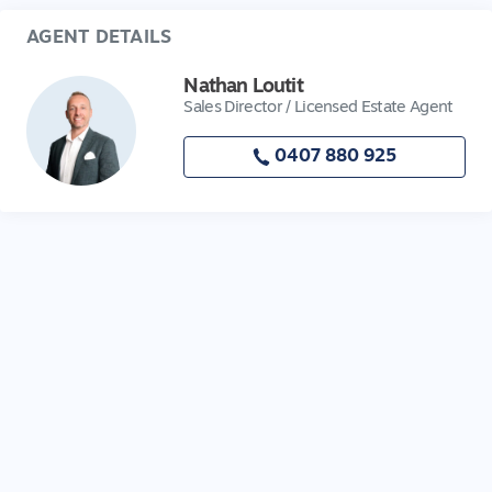
AGENT DETAILS
Nathan Loutit
Sales Director / Licensed Estate Agent
0407 880 925