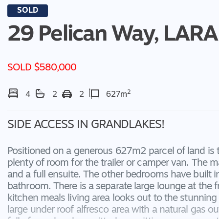
SOLD
29 Pelican Way,
LARA
SOLD $580,000
2
4
2
2
627m
SIDE ACCESS IN GRANDLAKES!
Positioned on a generous 627m2 parcel of land is
plenty of room for the trailer or camper van. The 
and a full ensuite. The other bedrooms have built 
bathroom. There is a separate large lounge at the 
kitchen meals living area looks out to the stunni
large under roof alfresco area with a natural gas ou