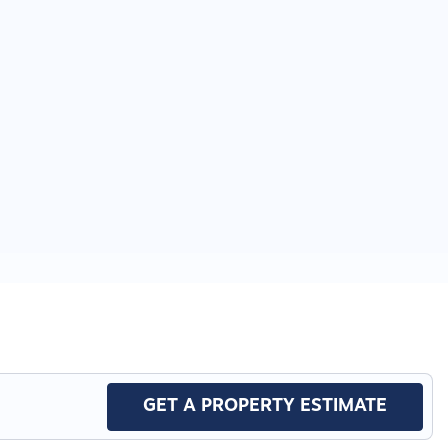
GET A PROPERTY ESTIMATE