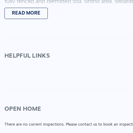
fully fenced and permitted spa, sitting area, separa
Other features include 900m free standing oven, D
READ MORE
walk in pantry, ducted heating, ducted cooling, spl
panels, excellent storage, internal access from the
Inspection is a must so call Sarah Today to book 
HELPFUL LINKS
:
OPEN HOME
There are no current inspections. Please contact us to book an inspect