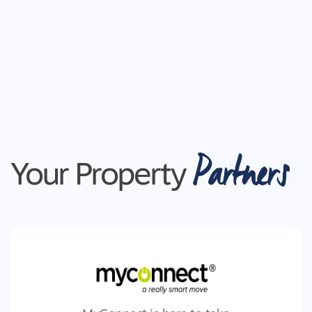
Partners
Your Property