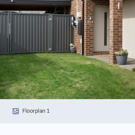
Floorplan 1