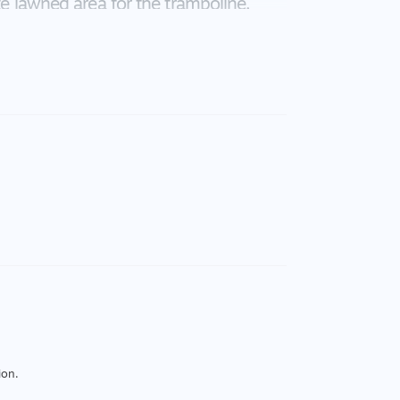
te lawned area for the trampoline.
ishwasher, caesar stone bench tops,
it system heating and cooling, Solar
 double remote controlled Garage.
your appointment.
ion.