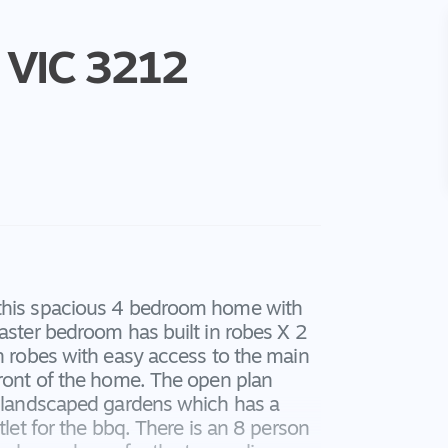
VIC
3212
 this spacious 4 bedroom home with
master bedroom has built in robes X 2
in robes with easy access to the main
front of the home. The open plan
ng landscaped gardens which has a
tlet for the bbq. There is an 8 person