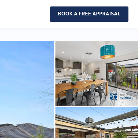
BOOK A FREE APPRAISAL