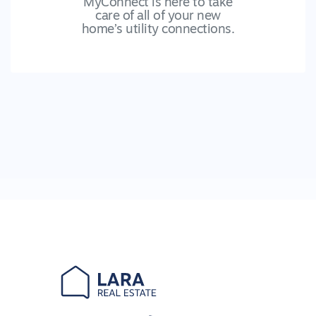
MyConnect is here to take
care of all of your new
home’s utility connections.