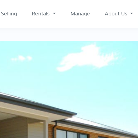
Selling
Rentals
Manage
About Us