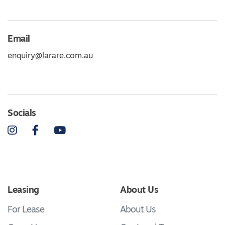
Email
enquiry@larare.com.au
Socials
Instagram
Facebook
YouTube
Leasing
About Us
For Lease
About Us