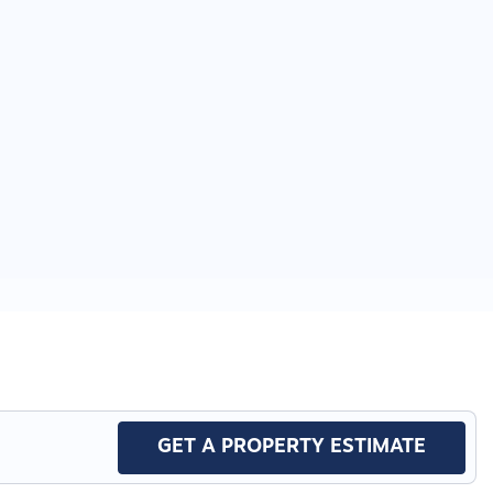
GET A PROPERTY ESTIMATE