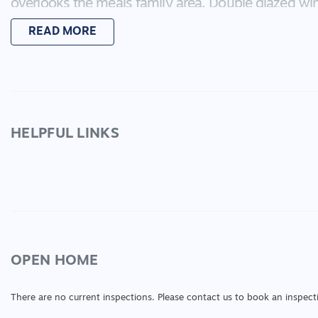
overlooks the meals family area. Double glazed wi
cooling and excellent storage are just some of the
READ MORE
boasts a double garage with internal access and rem
house is 24SQ in total. All you need to do is unpac
meet on site at a time that suits you!
HELPFUL LINKS
OPEN HOME
There are no current inspections. Please contact us to book an inspect