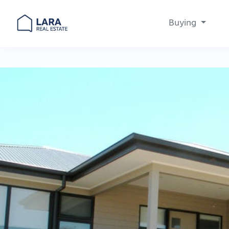
Buying
Main Navigation