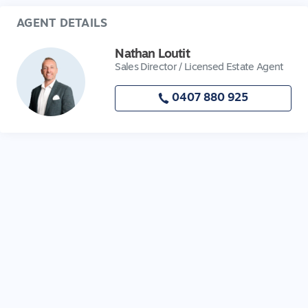
AGENT DETAILS
Nathan Loutit
Sales Director / Licensed Estate Agent
0407 880 925