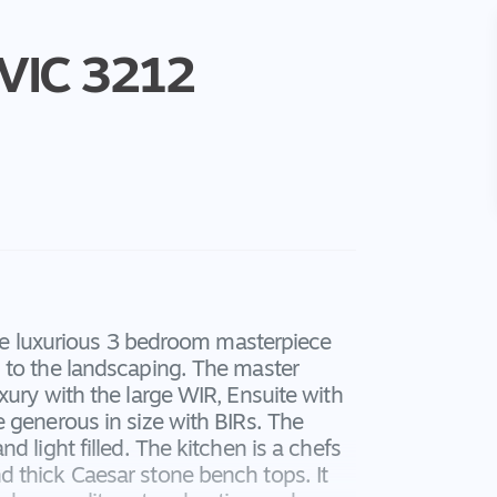
VIC
3212
sive luxurious 3 bedroom masterpiece
 to the landscaping. The master
xury with the large WIR, Ensuite with
 generous in size with BIRs. The
 light filled. The kitchen is a chefs
 thick Caesar stone bench tops. It