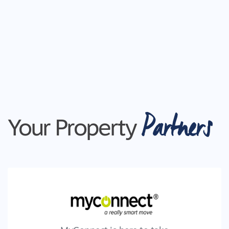
Partners
Your Property