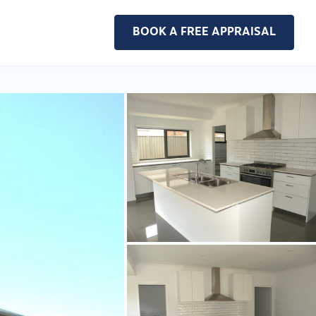
BOOK A FREE APPRAISAL