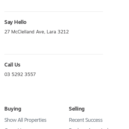
Say Hello
27 McClelland Ave, Lara 3212
Call Us
03 5292 3557
Buying
Selling
Show All Properties
Recent Success