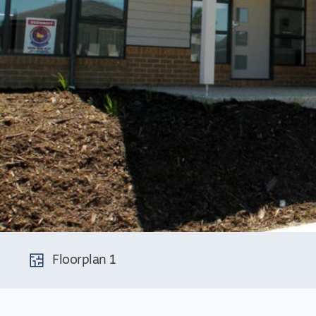
Floorplan 1