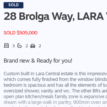
SOLD
28 Brolga Way,
LARA
SOLD $505,000
3
2
2
Brand new & Ready for you!
Custom built in Lara Central estate is this impres
which comes fully finished from the window blinds
bedroom is spacious and has all the elements of lu
oversized shower, vanity and wc. The other BRs are
open plan kitchen/meals family zone is expansive and
dream with a large walk in pantry, 900mm oven and