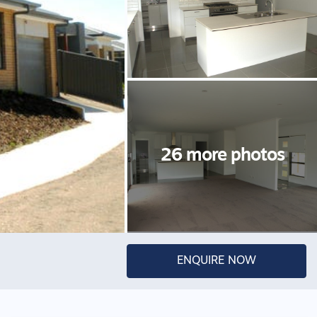
ENQUIRE NOW