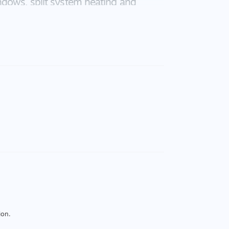
ndows, split system heating and
 features of this home. The house
ote control panel lift door. The
k and relax. Call today and arrange to
ion.