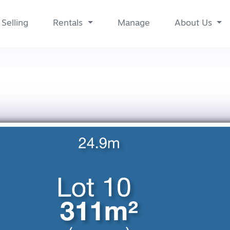
Selling
Rentals
Manage
About Us