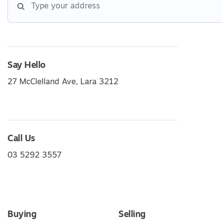
Say Hello
27 McClelland Ave, Lara 3212
Call Us
03 5292 3557
Buying
Selling