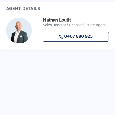
AGENT DETAILS
Nathan Loutit
Sales Director / Licensed Estate Agent
0407 880 925