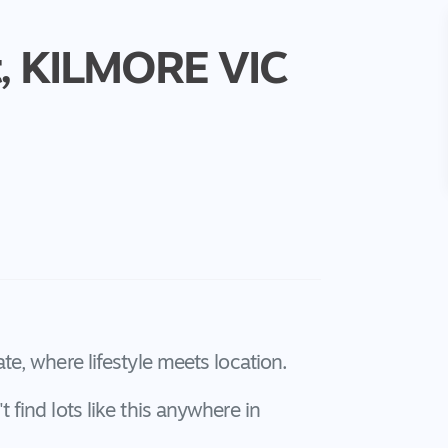
,
KILMORE
VIC
e, where lifestyle meets location.
find lots like this anywhere in