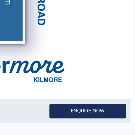
ENQUIRE NOW