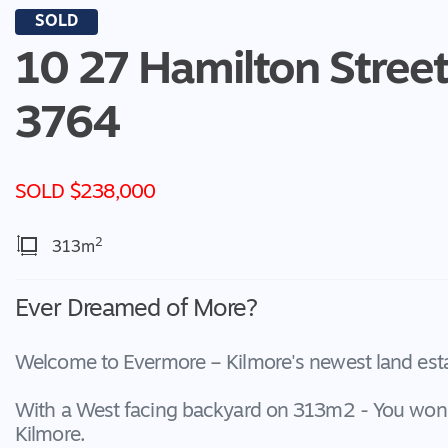
SOLD
10 27 Hamilton Street
3764
SOLD $238,000
2
313m
Ever Dreamed of More?
Welcome to Evermore – Kilmore's newest land estat
With a West facing backyard on 313m2 - You won't 
Kilmore.