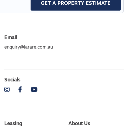
GET A PROPERTY ESTIMATE
Email
enquiry@larare.com.au
Socials
Instagram
Facebook
YouTube
Leasing
About Us