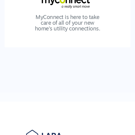
MyConnect is here to take
care of all of your new
home’s utility connections.