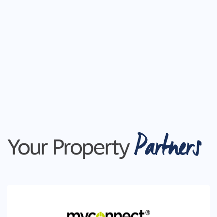
Partners
Your Property