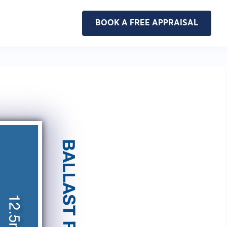
BOOK A FREE APPRAISAL