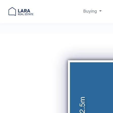
Buying
Main Navigation