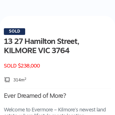
SOLD
13 27 Hamilton Street,
KILMORE
VIC
3764
SOLD $238,000
2
314m
Ever Dreamed of More?
Welcome to Evermore – Kilmore's newest land