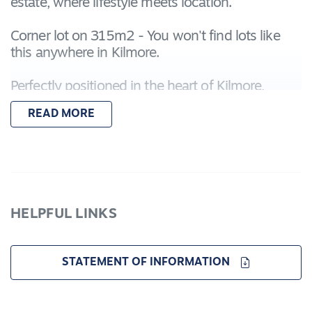
estate, where lifestyle meets location.
Corner lot on 315m2 - You won't find lots like
this anywhere in Kilmore.
Perfectly positioned in the heart of Kilmore,
Evermore offers unmatched convenience:
READ MORE
Moments from Assumption College and the
Kilmore International School
A short stroll to the Leisure Centre, Kilmore
Hospital, and town centre
HELPFUL LINKS
Equal distance to the Kilmore Golf Course and
Racecourse
STATEMENT OF INFORMATION
Whether you're building your first home,
upgrading, or investing, Evermore is your chance