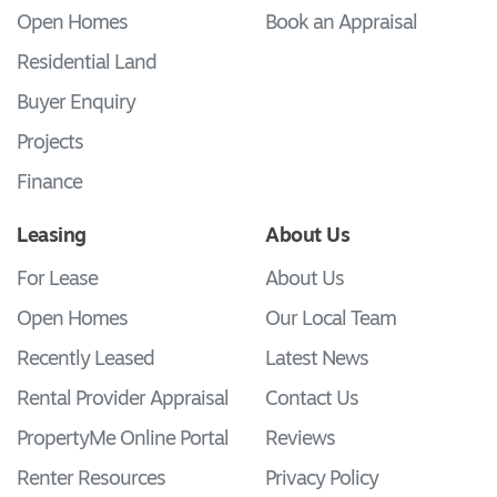
Open Homes
Book an Appraisal
Residential Land
Buyer Enquiry
Projects
Finance
Leasing
About Us
For Lease
About Us
Open Homes
Our Local Team
Recently Leased
Latest News
Rental Provider Appraisal
Contact Us
PropertyMe Online Portal
Reviews
Renter Resources
Privacy Policy