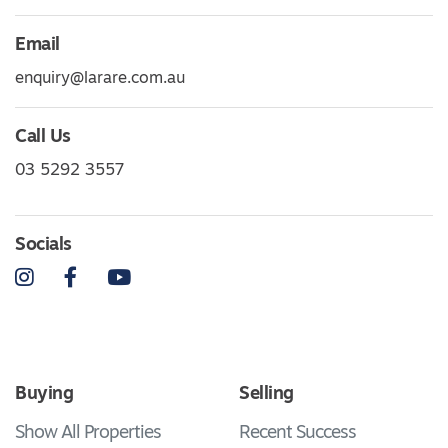
Email
enquiry@larare.com.au
Call Us
03 5292 3557
Socials
Instagram
Facebook
YouTube
Buying
Selling
Show All Properties
Recent Success