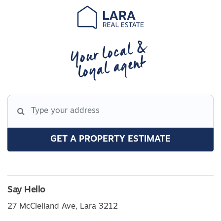
Your local &
loyal agent
GET A PROPERTY ESTIMATE
Say Hello
27 McClelland Ave, Lara 3212