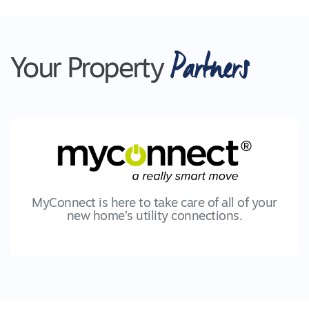
Partners
Your Property
MyConnect is here to take care of all of your
new home’s utility connections.