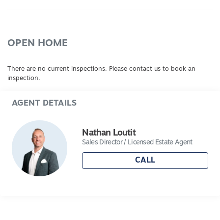
to secure land in one of regional Victoria's most
exciting growth areas.
Discover more at Evermore.
OPEN HOME
Blocks are selling fast – enquire today!
There are no current inspections. Please contact us to book an
inspection.
AGENT DETAILS
Nathan Loutit
Sales Director / Licensed Estate Agent
CALL