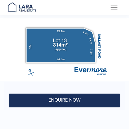
Main Navigation
ENQUIRE NOW