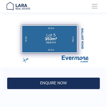
Main Navigation
ENQUIRE NOW