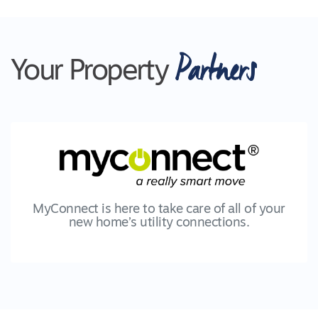
Partners
Your Property
MyConnect is here to take care of all of your
new home’s utility connections.