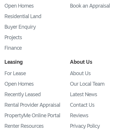
Open Homes
Book an Appraisal
Residential Land
Buyer Enquiry
Projects
Finance
Leasing
About Us
For Lease
About Us
Open Homes
Our Local Team
Recently Leased
Latest News
Rental Provider Appraisal
Contact Us
PropertyMe Online Portal
Reviews
Renter Resources
Privacy Policy