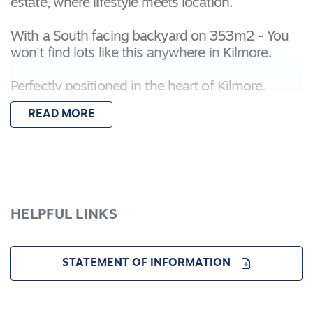
estate, where lifestyle meets location.
With a South facing backyard on 353m2 - You
won't find lots like this anywhere in Kilmore.
Perfectly positioned in the heart of Kilmore,
Evermore offers unmatched convenience:
READ MORE
Moments from Assumption College and the
Kilmore International School
A short stroll to the Leisure Centre, Kilmore
Hospital, and town centre
HELPFUL LINKS
Equal distance to the Kilmore Golf Course and
Racecourse
STATEMENT OF INFORMATION
Whether you're building your first home,
upgrading, or investing, Evermore is your chance