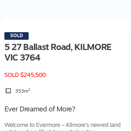
SOLD
5 27 Ballast Road,
KILMORE
VIC
3764
SOLD $245,500
2
353m
Ever Dreamed of More?
Welcome to Evermore – Kilmore's newest land