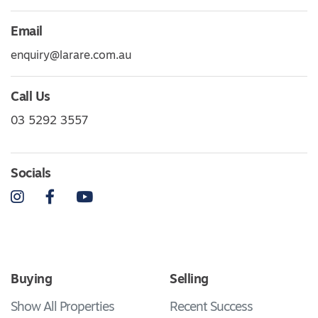
Email
enquiry@larare.com.au
Call Us
03 5292 3557
Socials
Instagram
Facebook
YouTube
Buying
Selling
Show All Properties
Recent Success