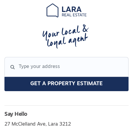
Your local &
loyal agent
GET A PROPERTY ESTIMATE
Say Hello
27 McClelland Ave, Lara 3212