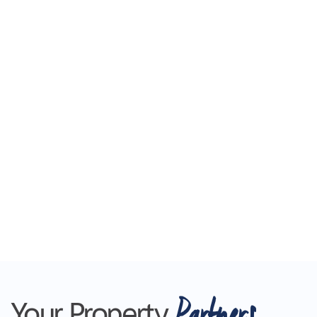
Partners
Your Property