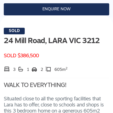
ENQUIRE NOW
SOLD
24 Mill Road,
LARA
VIC
3212
SOLD $386,500
2
3
1
2
605m
WALK TO EVERYTHING!
Situated close to all the sporting facilities that
Lara has to offer, close to schools and shops is
this 3 bedroom home on a generous 605m2