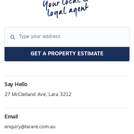
Your local &
loyal agent
GET A PROPERTY ESTIMATE
Say Hello
27 McClelland Ave, Lara 3212
Email
enquiry@larare.com.au