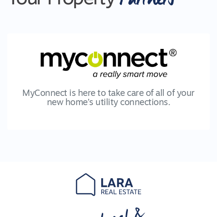
MyConnect is here to take care of all of your
new home’s utility connections.