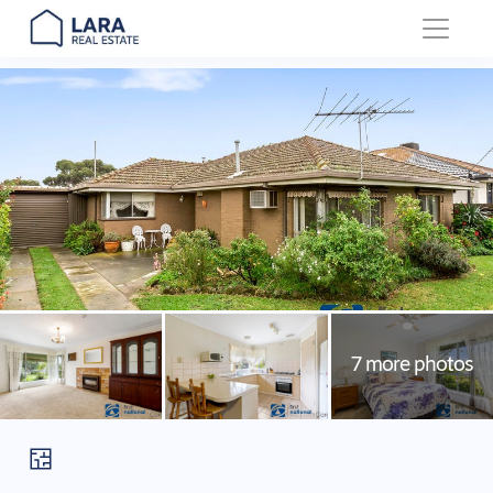
Main Navigation