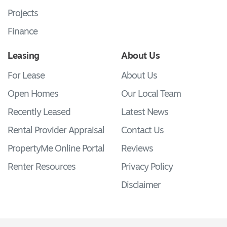
Projects
Finance
Leasing
About Us
For Lease
About Us
Open Homes
Our Local Team
Recently Leased
Latest News
Rental Provider Appraisal
Contact Us
PropertyMe Online Portal
Reviews
Renter Resources
Privacy Policy
Disclaimer