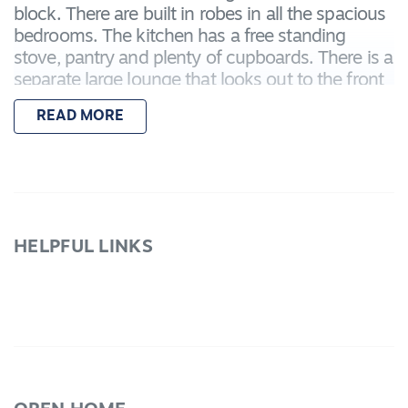
block. There are built in robes in all the spacious
bedrooms. The kitchen has a free standing
stove, pantry and plenty of cupboards. There is a
separate large lounge that looks out to the front
Garden. The bathroom has a separate shower,
READ MORE
bath and vanity basin. There is a gas log
coonara, air conditioner, gas fire place, ceiling
fans for year round comfort. Triple linen
cupboard for extra storage space. Outside there
is a garage, carport, pergola and landscaped
gardens. This would make an ideal investment
HELPFUL LINKS
with an expected rental return of $380PW Call
today to book your inspection.