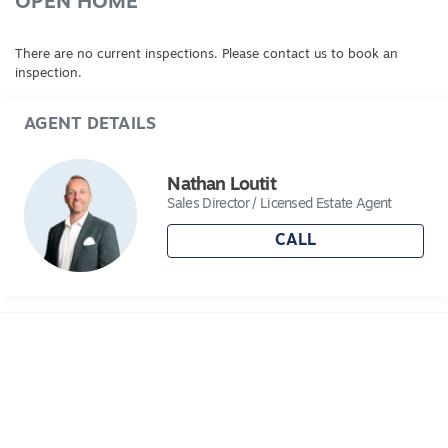
OPEN HOME
There are no current inspections. Please contact us to book an
inspection.
AGENT DETAILS
Nathan Loutit
Sales Director / Licensed Estate Agent
CALL