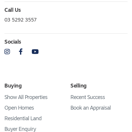
Call Us
03 5292 3557
Socials
Instagram
Facebook
YouTube
Buying
Selling
Show All Properties
Recent Success
Open Homes
Book an Appraisal
Residential Land
Buyer Enquiry