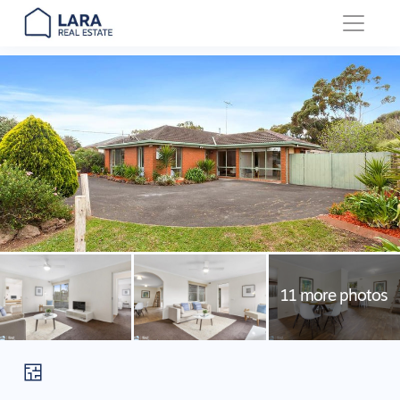
Main Navigation