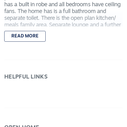
has a built in robe and all bedrooms have ceiling
fans. The home has is a full bathroom and
separate toilet. There is the open plan kitchen/
meals family area, Separate lounge and a further
large room that could serve as a rumpus, fourth
READ MORE
bedroom or home office. Step outside from the
family area to the undercover pergola
entertainment area. The home boasts side
access, heating and cooling, landscaped
gardens, quality window and floor coverings.
Inspect today!
HELPFUL LINKS
Due Diligence checklist are available at
www.consumer.vic.gov.au/​duediligencechecklist
*Every precaution has been taken to establish
accuracy of the above information but does not
constitute any representation by the vendor or