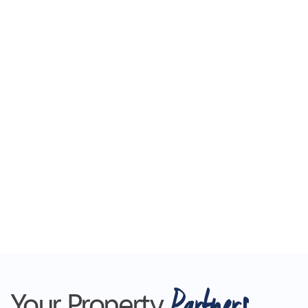
Partners
Your Property