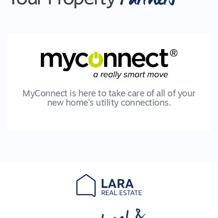
MyConnect is here to take care of all of your
new home’s utility connections.