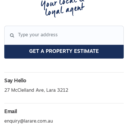
Your local &
loyal agent
GET A PROPERTY ESTIMATE
Say Hello
27 McClelland Ave, Lara 3212
Email
enquiry@larare.com.au