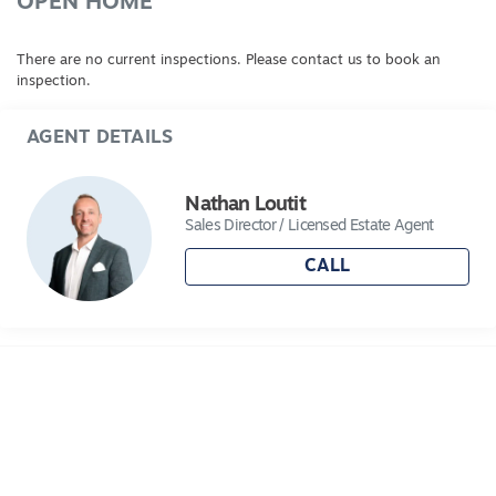
agent.
OPEN HOME
There are no current inspections. Please contact us to book an
inspection.
AGENT DETAILS
Nathan Loutit
Sales Director / Licensed Estate Agent
CALL