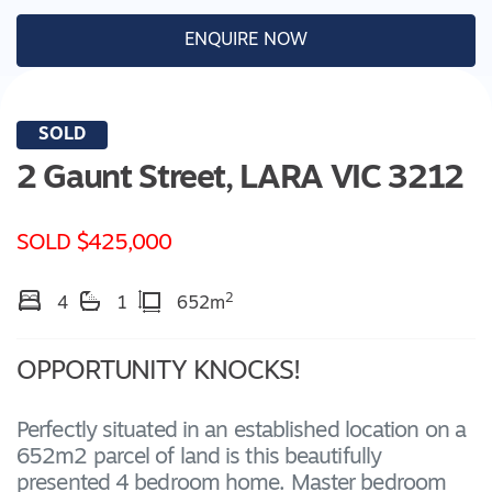
ENQUIRE NOW
SOLD
2 Gaunt Street,
LARA
VIC
3212
SOLD $425,000
2
4
1
652m
OPPORTUNITY KNOCKS!
Perfectly situated in an established location on a
652m2 parcel of land is this beautifully
presented 4 bedroom home. Master bedroom