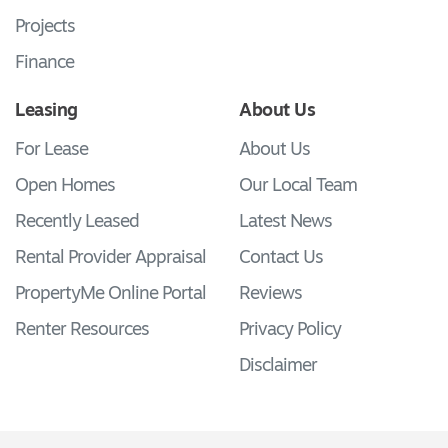
Projects
Finance
Leasing
About Us
For Lease
About Us
Open Homes
Our Local Team
Recently Leased
Latest News
Rental Provider Appraisal
Contact Us
PropertyMe Online Portal
Reviews
Renter Resources
Privacy Policy
Disclaimer