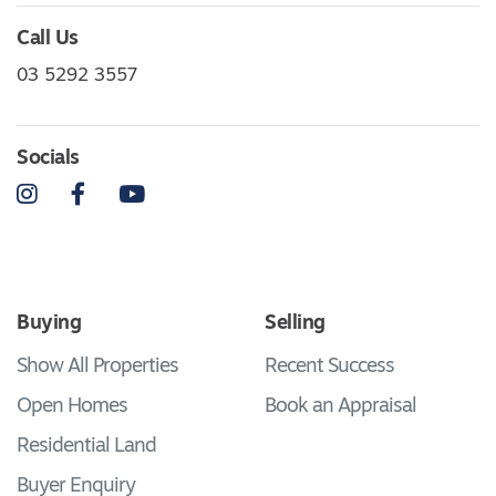
Call Us
03 5292 3557
Socials
Instagram
Facebook
YouTube
Buying
Selling
Show All Properties
Recent Success
Open Homes
Book an Appraisal
Residential Land
Buyer Enquiry