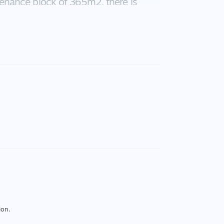
enance block of 365m2, there is
vestment opportunity or a wonderful
ion.