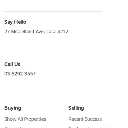
Say Hello
27 McClelland Ave, Lara 3212
Call Us
03 5292 3557
Buying
Selling
Show All Properties
Recent Success