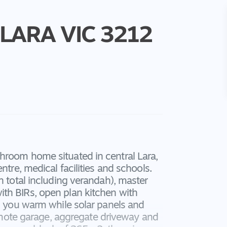
LARA
VIC
3212
hroom home situated in central Lara,
ntre, medical facilities and schools.
n total including verandah), master
th BIRs, open plan kitchen with
ep you warm while solar panels and
 remote garage, aggregate driveway and