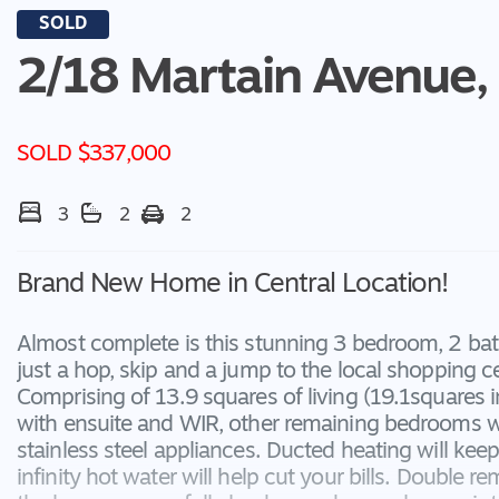
SOLD
2/18 Martain Avenue,
SOLD $337,000
3
2
2
Brand New Home in Central Location!
Almost complete is this stunning 3 bedroom, 2 bat
just a hop, skip and a jump to the local shopping ce
Comprising of 13.9 squares of living (19.1squares i
with ensuite and WIR, other remaining bedrooms wi
stainless steel appliances. Ducted heating will ke
infinity hot water will help cut your bills. Double