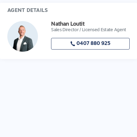
AGENT DETAILS
Nathan Loutit
Sales Director / Licensed Estate Agent
0407 880 925