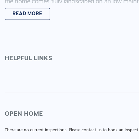
the home comes fully landscaped on an low maint
nothing to do but move in! This is an excellent in
READ MORE
place to call home!
HELPFUL LINKS
OPEN HOME
There are no current inspections. Please contact us to book an inspect