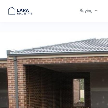
Buying
Main Navigation