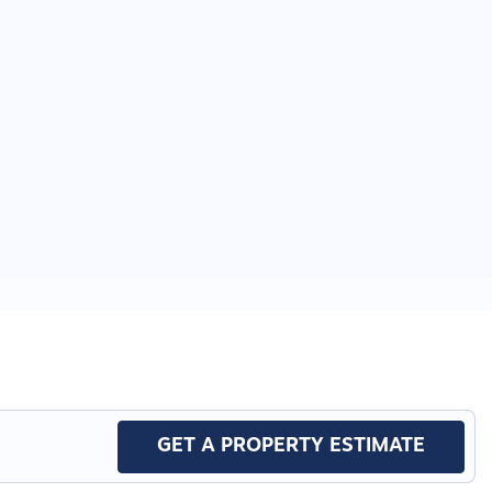
GET A PROPERTY ESTIMATE