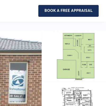
BOOK A FREE APPRAISAL