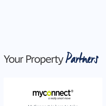
Partners
Your Property