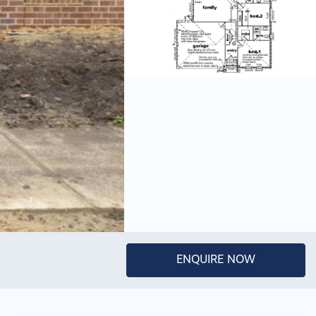
ENQUIRE NOW