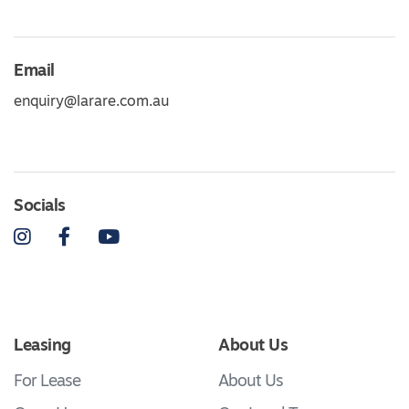
Email
enquiry@larare.com.au
Socials
Instagram
Facebook
YouTube
Leasing
About Us
For Lease
About Us