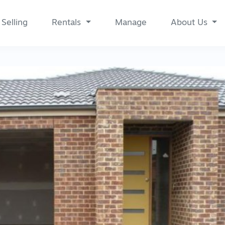
Selling
Rentals
Manage
About Us