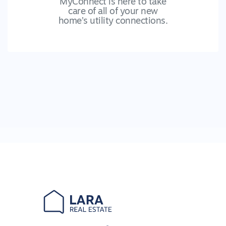
MyConnect is here to take
care of all of your new
home’s utility connections.