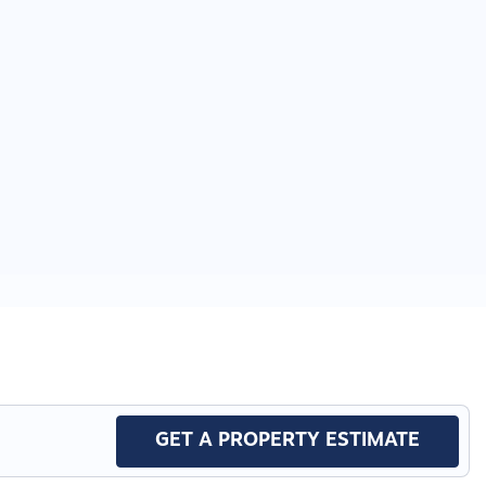
GET A PROPERTY ESTIMATE