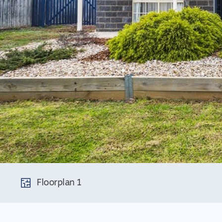
Floorplan 1