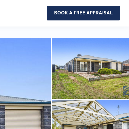
BOOK A FREE APPRAISAL