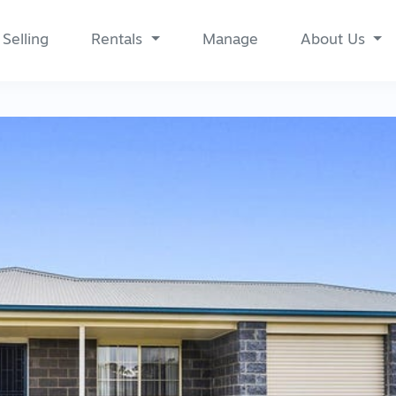
Selling
Rentals
Manage
About Us