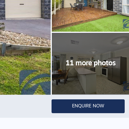
ENQUIRE NOW