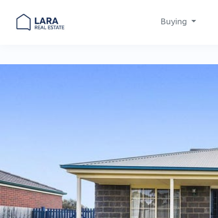
Buying
Main Navigation