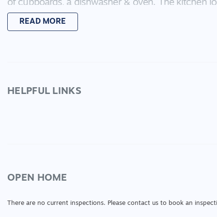
of cupboards, a dishwasher & oven. The kitchen lo
living space! If the one living zone isn't enough, th
READ MORE
wanting to watch their favorite TV shows in the pea
makes for a forth bedroom or study. The master b
two built in robes. The other bedrooms are large i
the main bathroom. Not only does this property m
great investment property with expected rental retur
Call Sarah Carey to book your inspection!
HELPFUL LINKS
OPEN HOME
There are no current inspections. Please contact us to book an inspect