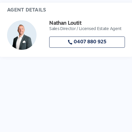
AGENT DETAILS
Nathan Loutit
Sales Director / Licensed Estate Agent
0407 880 925