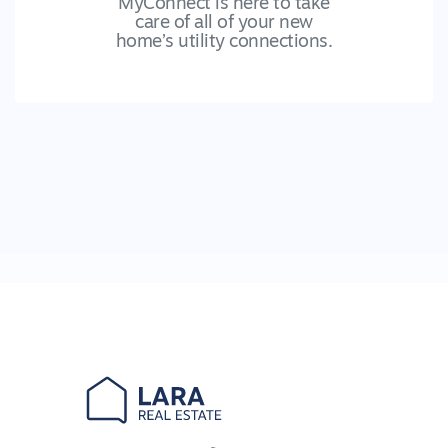
MyConnect is here to take
care of all of your new
home’s utility connections.