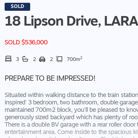
SOLD
18 Lipson Drive,
LARA
SOLD $536,000
2
3
2
2
700m
PREPARE TO BE IMPRESSED!
Situated within walking distance to the train station
inspired' 3 bedroom, two bathroom, double garage 
maintained 700m2 block, you'll be pleased to know 
generously sized backyard which has plenty of roo
There is a double BV garage with a rear roller door
entertainment area. Come inside to the spacious k