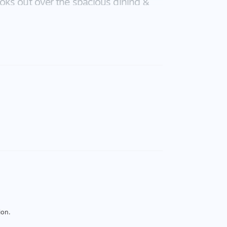
oks out over the spacious dining &
ere is a second living zone for those
ce and quiet or alternatively this
edroom includes its own ensuite and
n size have BIRs and easy access to
ake a wonderful home, it makes a
n of 420pw. Bring this vision to life,
ion.