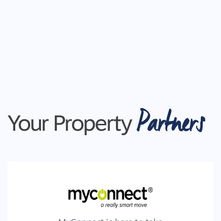
Partners
Your Property