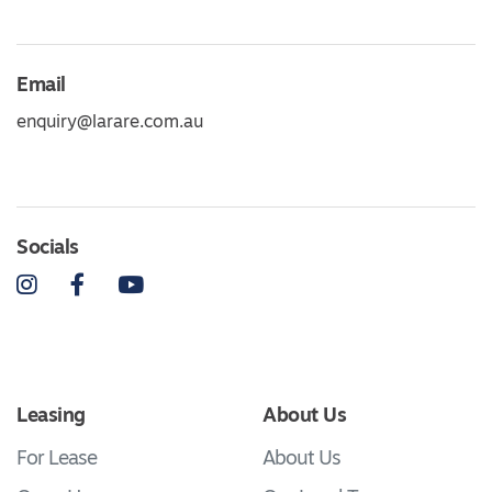
Email
enquiry@larare.com.au
Socials
Instagram
Facebook
YouTube
Leasing
About Us
For Lease
About Us