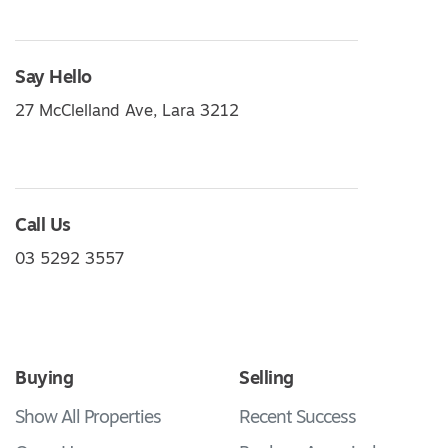
Say Hello
27 McClelland Ave, Lara 3212
Call Us
03 5292 3557
Buying
Selling
Show All Properties
Recent Success