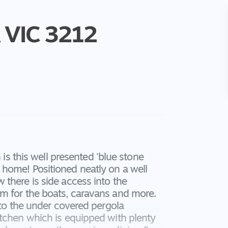
VIC
3212
 is this well presented 'blue stone
home! Positioned neatly on a well
there is side access into the
m for the boats, caravans and more.
 to the under covered pergola
itchen which is equipped with plenty