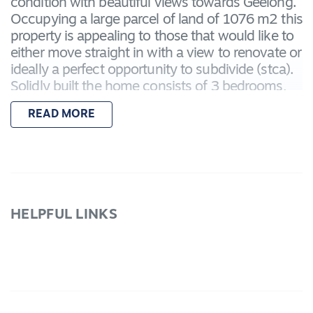
condition with beautiful views towards Geelong.
Occupying a large parcel of land of 1076 m2 this
property is appealing to those that would like to
either move straight in with a view to renovate or
ideally a perfect opportunity to subdivide (stca).
Solidly built the home consists of 3 bedrooms,
generous size lounge room features gas heating
READ MORE
plus a front sun room to sit and enjoy the
evening sunsets. Terrific kitchen with separate
dining area, family room, 2 way bathroom, good
size laundry, rear sun room to soak in the
morning sun. Double powered garage plus single
carport, secure backyard, also has double gates
HELPFUL LINKS
to access backyard if needed for caravan, boats
etc. Located within a short drive to Lara
Shopping Village, Train Station and Avalon
Airport. Call now to view this rare & unique
opportunity.