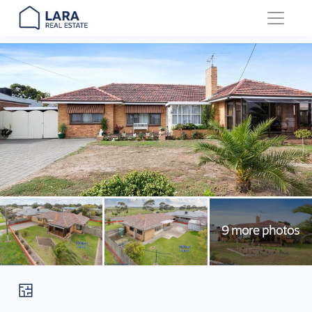
Main Navigation