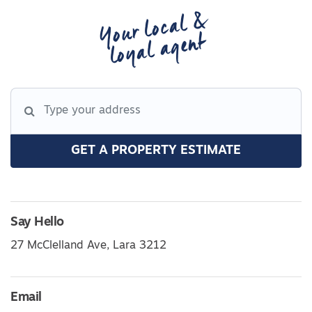
Your local &
loyal agent
GET A PROPERTY ESTIMATE
Say Hello
27 McClelland Ave, Lara 3212
Email