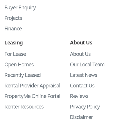
Buyer Enquiry
Projects
Finance
Leasing
About Us
For Lease
About Us
Open Homes
Our Local Team
Recently Leased
Latest News
Rental Provider Appraisal
Contact Us
PropertyMe Online Portal
Reviews
Renter Resources
Privacy Policy
Disclaimer