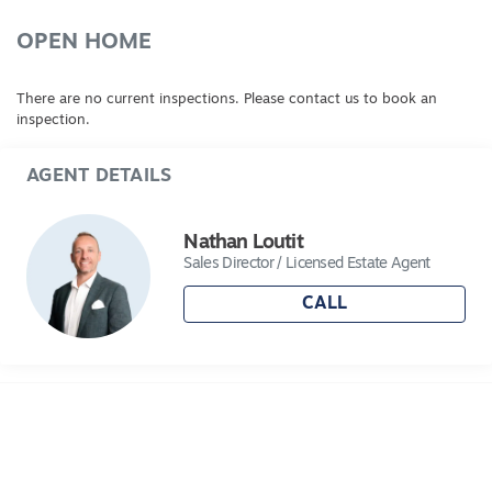
OPEN HOME
There are no current inspections. Please contact us to book an
inspection.
AGENT DETAILS
Nathan Loutit
Sales Director / Licensed Estate Agent
CALL