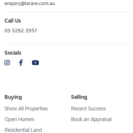
enquiry@larare.com.au
Call Us
03 5292 3557
Socials
Instagram
Facebook
YouTube
Buying
Selling
Show All Properties
Recent Success
Open Homes
Book an Appraisal
Residential Land