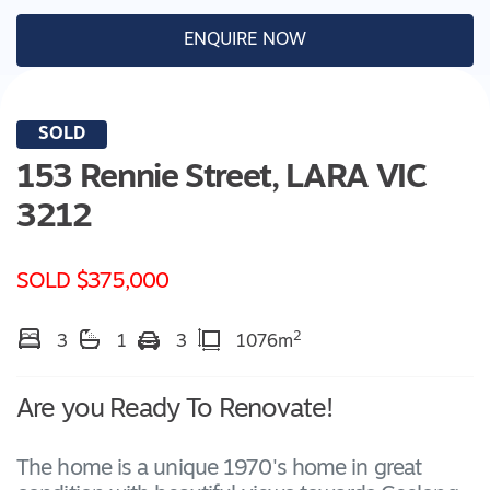
ENQUIRE NOW
SOLD
153 Rennie Street,
LARA
VIC
3212
SOLD $375,000
2
3
1
3
1076m
Are you Ready To Renovate!
The home is a unique 1970's home in great