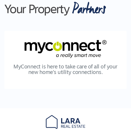
Partners
Your Property
MyConnect is here to take care of all of your
new home’s utility connections.