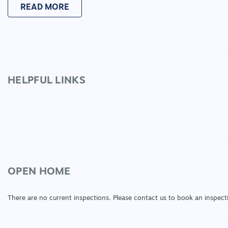
READ MORE
HELPFUL LINKS
OPEN HOME
There are no current inspections. Please contact us to book an inspect