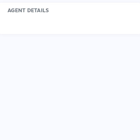
AGENT DETAILS