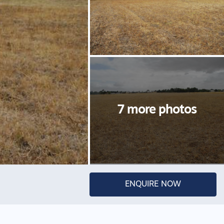
ENQUIRE NOW