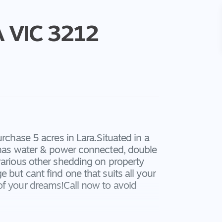
A
VIC
3212
urchase 5 acres in Lara.Situated in a
d has water & power connected, double
various other shedding on property
 but cant find one that suits all your
of your dreams!Call now to avoid