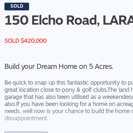
SOLD
150 Elcho Road,
LAR
SOLD $420,000
Build your Dream Home on 5 Acres.
Be quick to snap up this fantastic opportunity to p
great location close to pony & golf clubs.The lan
garage that has also been utilised as a weekender,
also.If you have been looking for a home on acreage
needs, well now is your chance to build the home 
dissappointment.