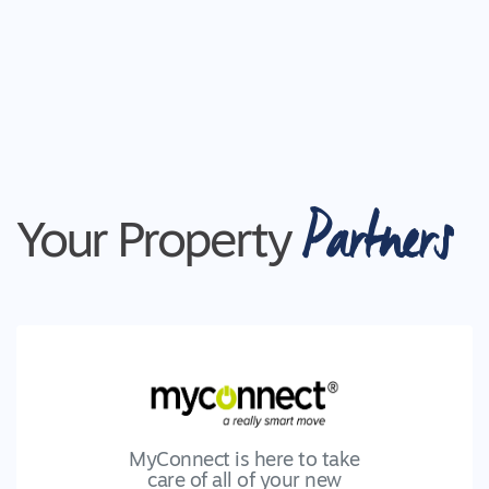
Partners
Your Property
MyConnect is here to take
care of all of your new