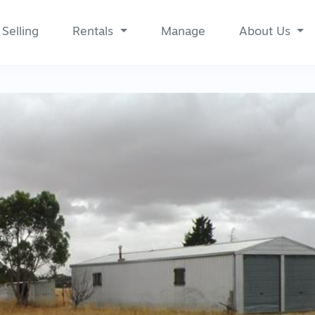
Selling
Rentals
Manage
About Us