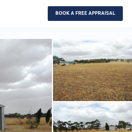
BOOK A FREE APPRAISAL