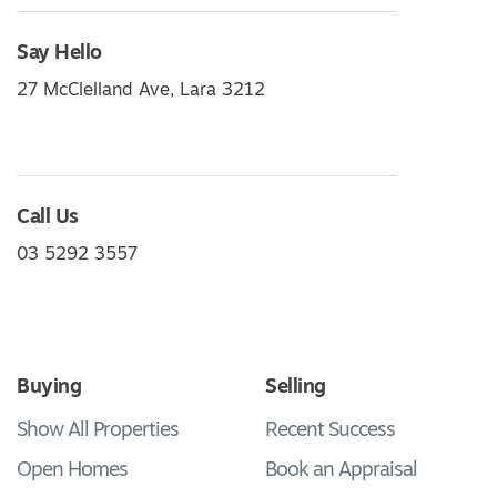
Say Hello
27 McClelland Ave, Lara 3212
Call Us
03 5292 3557
Buying
Selling
Show All Properties
Recent Success
Open Homes
Book an Appraisal