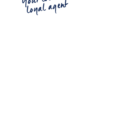
loyal agent