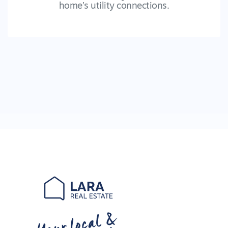
home’s utility connections.
Your local &