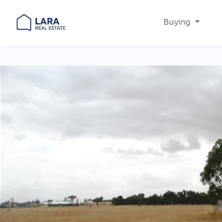
Buying
Main Navigation