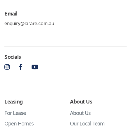
Email
enquiry@larare.com.au
Socials
Instagram
Facebook
YouTube
Leasing
About Us
For Lease
About Us
Open Homes
Our Local Team