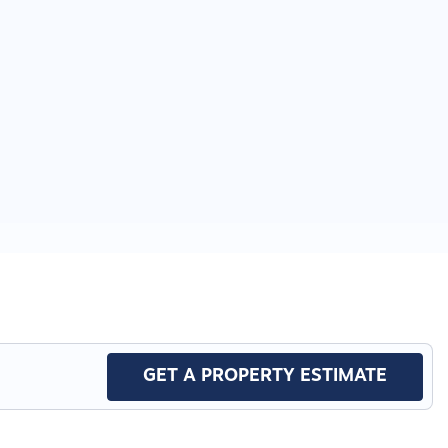
GET A PROPERTY ESTIMATE