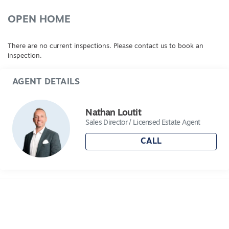
drive and rear driveways. A true family home on
acreage with town water. An Inspection is a
OPEN HOME
must!
There are no current inspections. Please contact us to book an
inspection.
AGENT DETAILS
Nathan Loutit
Sales Director / Licensed Estate Agent
CALL