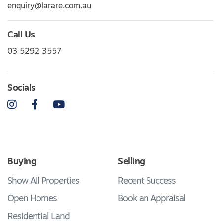
enquiry@larare.com.au
Call Us
03 5292 3557
Socials
Instagram
Facebook
YouTube
Buying
Selling
Show All Properties
Recent Success
Open Homes
Book an Appraisal
Residential Land