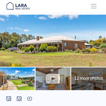
Main Navigation