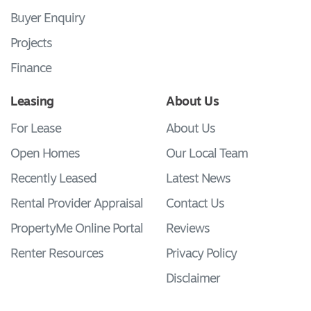
Buyer Enquiry
Projects
Finance
Leasing
About Us
For Lease
About Us
Open Homes
Our Local Team
Recently Leased
Latest News
Rental Provider Appraisal
Contact Us
PropertyMe Online Portal
Reviews
Renter Resources
Privacy Policy
Disclaimer