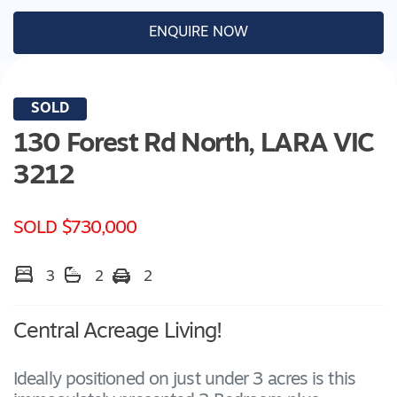
ENQUIRE NOW
SOLD
130 Forest Rd North,
LARA
VIC
3212
SOLD $730,000
3
2
2
Central Acreage Living!
Ideally positioned on just under 3 acres is this