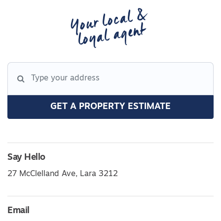
Your local &
loyal agent
GET A PROPERTY ESTIMATE
Say Hello
27 McClelland Ave, Lara 3212
Email