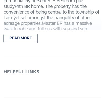
immaculately presented 3 Bedroom plus
study/4th BR home. The property has the
convenience of being central to the township of
Lara yet set amongst the tranquility of other
acreage properties.Master BR has a massive
walk in robe and full ens with spa and sep
shower. Other Brs have BIRs.There are 2 Living
READ MORE
zones which consist of a spacious lounge with
cathedral ceilings, Fireplace and mantle. Living
zone 2 is large, incorporating the meals and
family zone. The kitchen is light filled and large
enough to cater for a huge crowd.9ft ceilings,
quality window and new floor coverings not to
HELPFUL LINKS
mention the solid timber architraves and feature
cornice work. Outside is beautifully landscaped
and includes double brick garage with internal
access, huge concreted shed with power, under
cover peaked large entertainment area, well
fenced paddock with dual access from the front