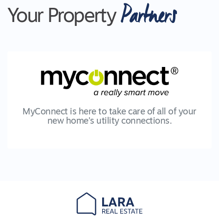
Partners
Your Property
MyConnect is here to take care of all of your
new home’s utility connections.