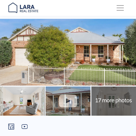
Main Navigation