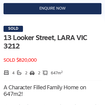
ENQUIRE NOW
SOLD
13 Looker Street,
LARA
VIC
3212
SOLD $820,000
2
4
2
2
647m
A Character Filled Family Home on
647m2!