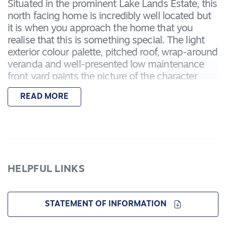
Situated in the prominent Lake Lands Estate, this
north facing home is incredibly well located but
it is when you approach the home that you
realise that this is something special. The light
exterior colour palette, pitched roof, wrap-around
veranda and well-presented low maintenance
front yard paints the picture of the character
home that you are about to enter.
READ MORE
As you enter the home, you'll first notice the
Victorian Ash hardwood floors that run
throughout the home. Once you look up from
the beautiful and refinished hardwood floors,
you'll notice the stunning archway and two glass
HELPFUL LINKS
panelled double doors that frame up a light-filled
formal lounge room that you can turn into a
formal dining room, theatre room or retain this
STATEMENT OF INFORMATION
space in the same manner as present, being a
child's playroom.