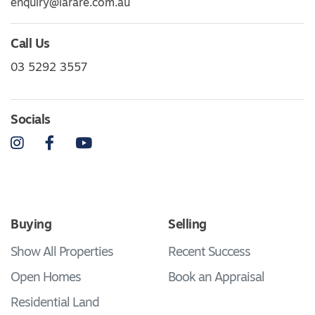
enquiry@larare.com.au
Call Us
03 5292 3557
Socials
Instagram
Facebook
YouTube
Buying
Selling
Show All Properties
Recent Success
Open Homes
Book an Appraisal
Residential Land