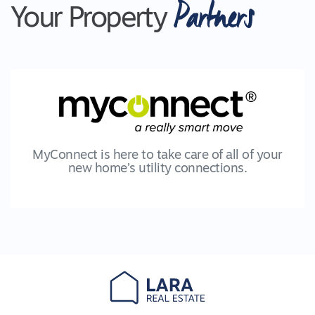
Partners
featuring a raised deck area, a lower concrete
Your Property
area perfect for an outdoor setting, two fans and
in the corner, a pizza oven, ready for those fun
summer nights with friends and family. Move out
on to the lawn and it's clear that this is where
647m2 has its advantages. The backyard is
large, has a beautiful lawn, kids cubby house and
is seen without interruption from the undercover
area.
MyConnect is here to take care of all of your
new home’s utility connections.
Other features of the home include;
- Refrigerative cooling
- Ducted heating
- High moulded skirting boards
- Fans in all bedrooms and living rooms
- Roller block-out blinds
- Shutters to the bedrooms
- Walking distance to Lake Lands