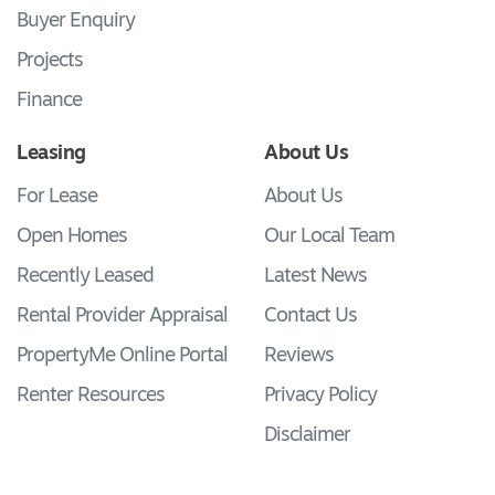
Buyer Enquiry
Projects
Finance
Leasing
About Us
For Lease
About Us
Open Homes
Our Local Team
Recently Leased
Latest News
Rental Provider Appraisal
Contact Us
PropertyMe Online Portal
Reviews
Renter Resources
Privacy Policy
Disclaimer